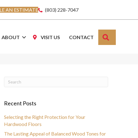
E AN ESTIMATE
(803) 228-7047
SEARCH
ABOUT
VISIT US
CONTACT
Recent Posts
Selecting the Right Protection for Your
Hardwood Floors
The Lasting Appeal of Balanced Wood Tones for