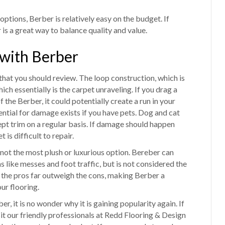
ptions, Berber is relatively easy on the budget. If
is a great way to balance quality and value.
 with Berber
 that you should review. The loop construction, which is
ch essentially is the carpet unraveling. If you drag a
f the Berber, it could potentially create a run in your
ntial for damage exists if you have pets. Dog and cat
 kept trim on a regular basis. If damage should happen
 is difficult to repair.
is not the most plush or luxurious option. Bereber can
ms like messes and foot traffic, but is not considered the
 the pros far outweigh the cons, making Berber a
ur flooring.
 it is no wonder why it is gaining popularity again. If
it our friendly professionals at Redd Flooring & Design