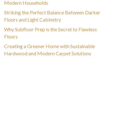
Modern Households
Striking the Perfect Balance Between Darker
Floors and Light Cabinetry
Why Subfloor Prep is the Secret to Flawless
Floors
Creating a Greener Home with Sustainable
Hardwood and Modern Carpet Solutions