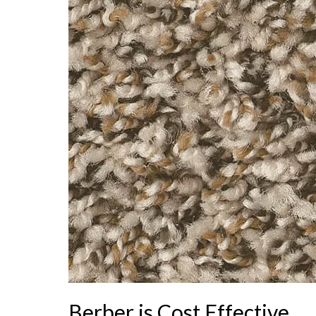
Berber is Cost Effective