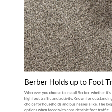
Berber Holds up to Foot Tr
Wherever you choose to install Berber, whether it’s i
high foot traffic and activity. Known for outstanding
choice for households and businesses alike. The loo
options when faced with considerable foot traffic.