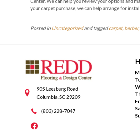
Center. We can help you review your options and ma
your carpet purchase, we can help arrange for install
Posted in
Uncategorized
and tagged
carpet, berber
H
M
T
W
905 Leesburg Road
T
Columbia, SC 29209
Fr
S
(803) 228-7047
S