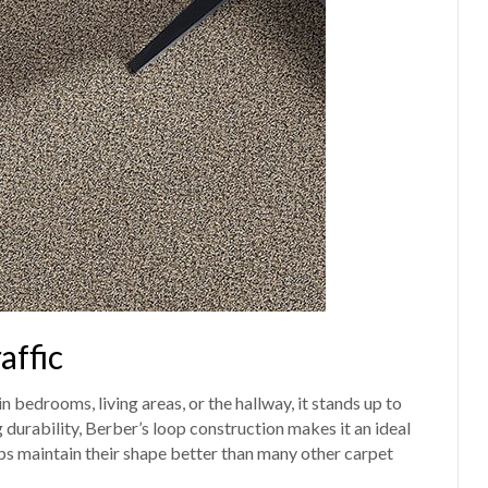
affic
n bedrooms, living areas, or the hallway, it stands up to
 durability, Berber’s loop construction makes it an ideal
ps maintain their shape better than many other carpet