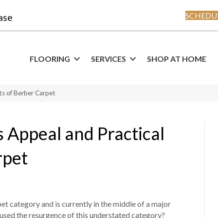
SCHEDUL
ase
FLOORING
SERVICES
SHOP AT HOME
ts of Berber Carpet
s Appeal and Practical
rpet
t category and is currently in the middle of a major
used the resurgence of this understated category?