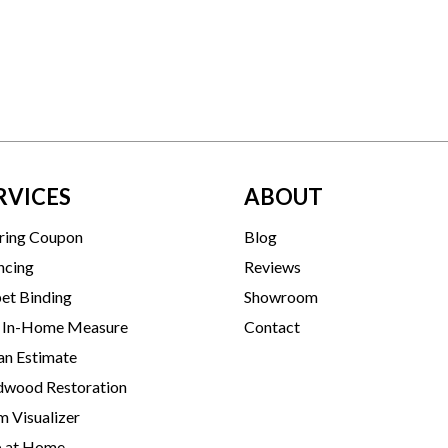
RVICES
ABOUT
ring Coupon
Blog
ncing
Reviews
et Binding
Showroom
 In-Home Measure
Contact
an Estimate
wood Restoration
 Visualizer
p at Home