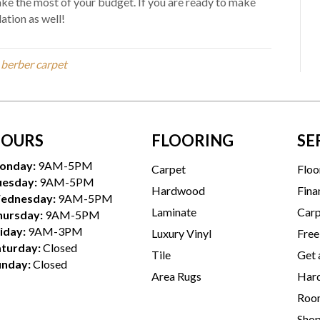
ke the most of your budget. If you are ready to make
ation as well!
, berber carpet
OURS
FLOORING
SE
onday:
9AM-5PM
Carpet
Floo
uesday:
9AM-5PM
Hardwood
Fina
ednesday:
9AM-5PM
Laminate
Carp
hursday:
9AM-5PM
iday:
9AM-3PM
Luxury Vinyl
Free
aturday:
Closed
Tile
Get 
unday:
Closed
Area Rugs
Hard
Room
Sho