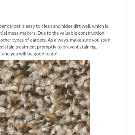
 carpet is easy to clean and hides dirt well, which is
tial mess-makers. Due to the valuable construction,
s other types of carpets. As always, make sure you soak
d stain treatment promptly to prevent staining.
, and you will be good to go!