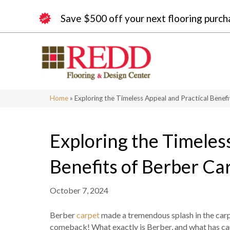
Save $500 off your next flooring purch
Home
»
Exploring the Timeless Appeal and Practical Benefi
Exploring the Timeles
Benefits of Berber Ca
October 7, 2024
Berber
carpet
made a tremendous splash in the carpe
comeback! What exactly is Berber, and what has ca