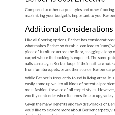
Compared to other carpet styles and other flooring o
maximizing your budget is important to you, Berber 
Additional Considerations
Like all flooring options, Berber has considerations
what makes Berber so durable, can lead to “runs,” whi
piece of furniture across the floor, snagging a loop o
carpet where the backing is exposed. The same pote
nails can snag in Berber loops if their nails are not
from furniture, pets, or another source, Berber carpet
While Berber is frequently found in living areas, it 
easily stand up well to all kinds of potential proble
most fashion-forward of all carpet styles. However,
worthy contender when it comes time to upgrade yo
Given the many benefits and few drawbacks of Berber,
you’d like to explore more about Berber carpets, vis