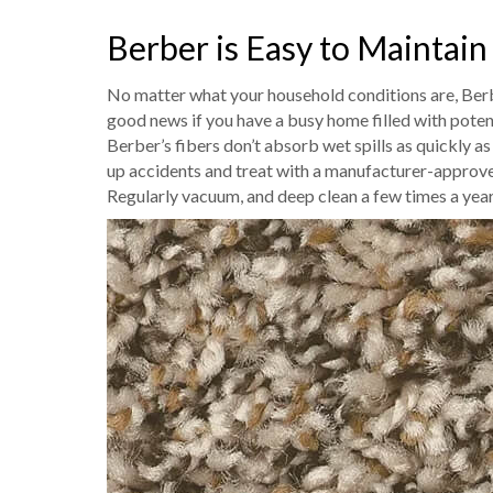
Berber is Easy to Maintain
No matter what your household conditions are, Berber
good news if you have a busy home filled with poten
Berber’s fibers don’t absorb wet spills as quickly a
up accidents and treat with a manufacturer-approve
Regularly vacuum, and deep clean a few times a year