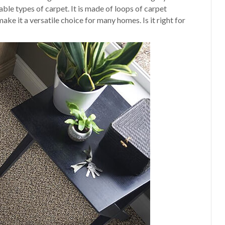
able types of carpet. It is made of loops of carpet
make it a versatile choice for many homes. Is it right for