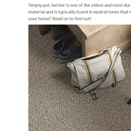
Simply put, berber is one of the oldest and most dur
material and is typically found in neutral tones that 
your home? Read on to find out!