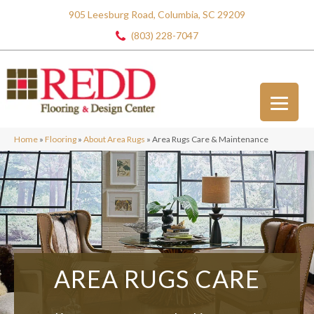
905 Leesburg Road, Columbia, SC 29209
(803) 228-7047
Home
»
Flooring
»
About Area Rugs
»
Area Rugs Care & Maintenance
AREA RUGS
CARE