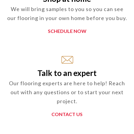
We will bring samples to you so you can see
our flooring in your own home before you buy.
SCHEDULE NOW
Talk to an expert
Our flooring experts are here to help! Reach
out with any questions or to start your next
project.
CONTACT US