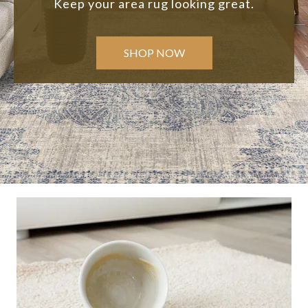
Keep your area rug looking great.
SHOP NOW