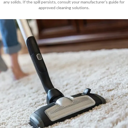
any solids. If the spill persists, consult your manufacturer's guide for
approved cleaning solutions.