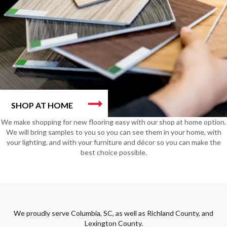
SHOP AT HOME
We make shopping for new flooring easy with our shop at home option.
We will bring samples to you so you can see them in your home, with
your lighting, and with your furniture and décor so you can make the
best choice possible.
We proudly serve Columbia, SC, as well as Richland County, and
Lexington County.