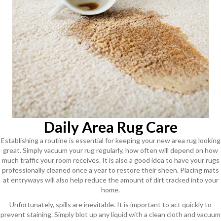
Daily Area Rug Care
Establishing a routine is essential for keeping your new area rug looking
great. Simply vacuum your rug regularly, how often will depend on how
much traffic your room receives. It is also a good idea to have your rugs
professionally cleaned once a year to restore their sheen. Placing mats
at entryways will also help reduce the amount of dirt tracked into your
home.
Unfortunately, spills are inevitable. It is important to act quickly to
prevent staining. Simply blot up any liquid with a clean cloth and vacuum