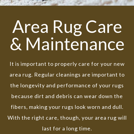
Area Rug Care
& Maintenance
It is important to properly care for your new
area rug. Regular cleanings are important to
the longevity and performance of your rugs
because dirt and debris can wear down the
fibers, making your rugs look worn and dull.
With the right care, though, your area rug will
last for a long time.