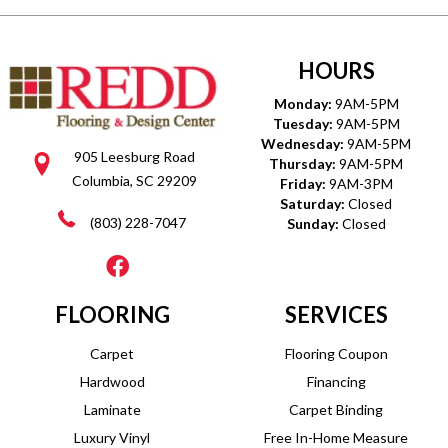
HOURS
Monday:
9AM-5PM
Tuesday:
9AM-5PM
Wednesday:
9AM-5PM
905 Leesburg Road
Thursday:
9AM-5PM
Columbia, SC 29209
Friday:
9AM-3PM
Saturday:
Closed
(803) 228-7047
Sunday:
Closed
FLOORING
SERVICES
Carpet
Flooring Coupon
Hardwood
Financing
Laminate
Carpet Binding
Luxury Vinyl
Free In-Home Measure