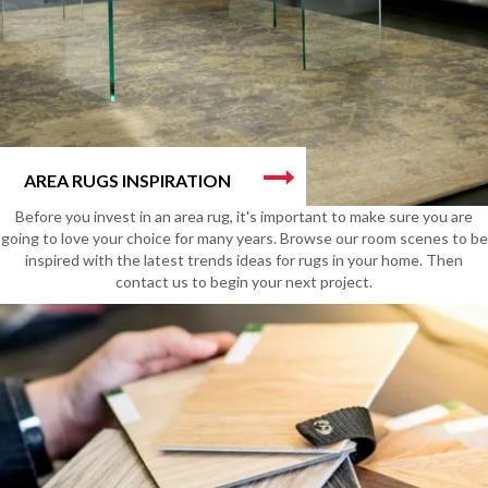
AREA RUGS INSPIRATION
Before you invest in an area rug, it's important to make sure you are
going to love your choice for many years. Browse our room scenes to be
inspired with the latest trends ideas for rugs in your home. Then
contact us to begin your next project.