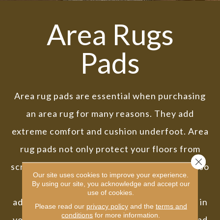
Area Rugs
Pads
Area rug pads are essential when purchasing
an area rug for many reasons. They add
extreme comfort and cushion underfoot. Area
rug pads not only protect your floors from
Close 
scratches and other damage, but they can also
Our site uses cookies to improve your experience.
help prevent bunching and slipping. In
By using our site, you acknowledge and accept our
use of cookies.
addition, rug pads can help to absorb sound in
Please read our
privacy policy
and the
terms and
conditions
for more information.
your home. Investing in a high-quality rug pad