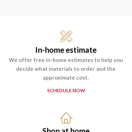
In-home estimate
We offer free in-home estimates to help you
decide what materials to order and the
approximate cost.
SCHEDULE NOW
Shop at home