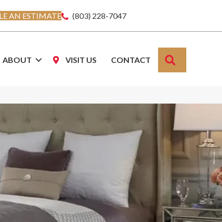
E AN ESTIMATE
(803) 228-7047
SEARCH
ABOUT
VISIT US
CONTACT