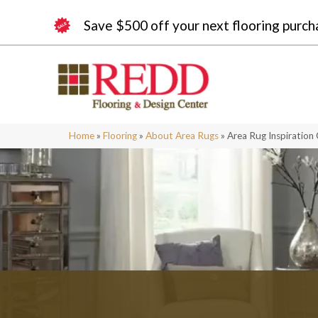
Save $500 off your next flooring purch
Home
»
Flooring
»
About Area Rugs
»
Area Rug Inspiration 