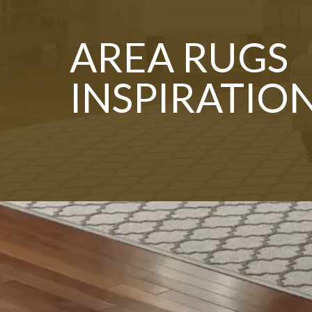
AREA RUGS
INSPIRATIO