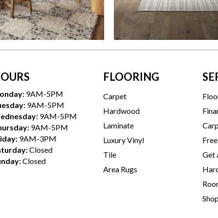
OURS
FLOORING
SE
onday:
9AM-5PM
Carpet
Floo
uesday:
9AM-5PM
Hardwood
Fina
ednesday:
9AM-5PM
Laminate
Carp
hursday:
9AM-5PM
iday:
9AM-3PM
Luxury Vinyl
Free
aturday:
Closed
Tile
Get 
unday:
Closed
Area Rugs
Hard
Room
Sho