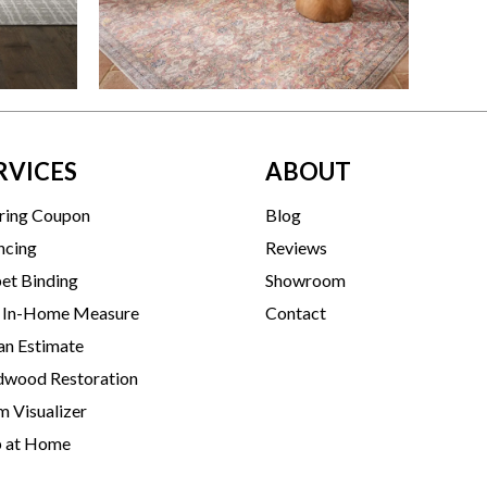
RVICES
ABOUT
ring Coupon
Blog
ncing
Reviews
et Binding
Showroom
 In-Home Measure
Contact
an Estimate
wood Restoration
 Visualizer
p at Home