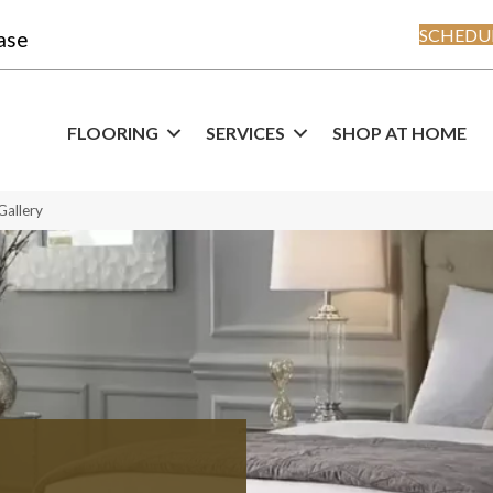
SCHEDUL
ase
FLOORING
SERVICES
SHOP AT HOME
Gallery