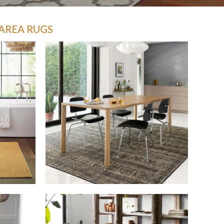
AREA RUGS