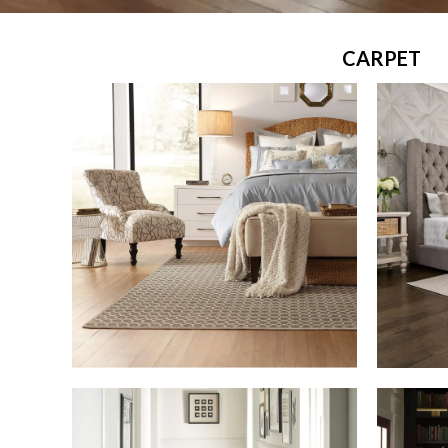
CARPET