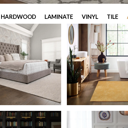
HARDWOOD
LAMINATE
VINYL
TILE