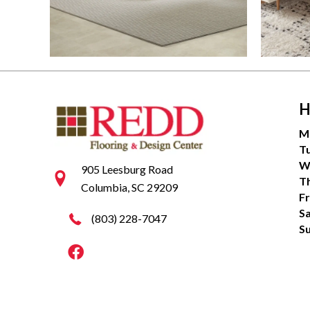
H
M
T
W
905 Leesburg Road
T
Columbia, SC 29209
Fr
S
(803) 228-7047
S