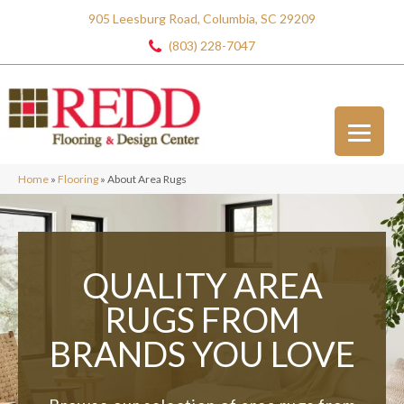
905 Leesburg Road, Columbia, SC 29209
(803) 228-7047
Home
»
Flooring
»
About Area Rugs
QUALITY AREA
RUGS
FROM
BRANDS
YOU LOVE