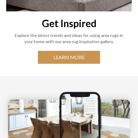
Get Inspired
Explore the latest trends and ideas for using area rugs in
your home with our area rug inspiration gallery.
LEARN MORE