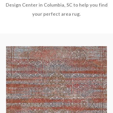
Design Center in Columbia, SC to help you find
your perfect area rug.