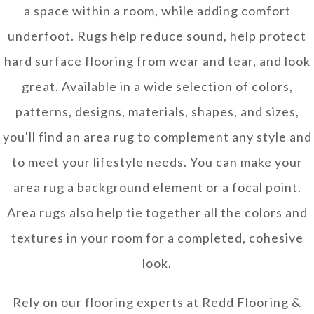
a space within a room, while adding comfort
underfoot. Rugs help reduce sound, help protect
hard surface flooring from wear and tear, and look
great. Available in a wide selection of colors,
patterns, designs, materials, shapes, and sizes,
you'll find an area rug to complement any style and
to meet your lifestyle needs. You can make your
area rug a background element or a focal point.
Area rugs also help tie together all the colors and
textures in your room for a completed, cohesive
look.
Rely on our flooring experts at Redd Flooring &