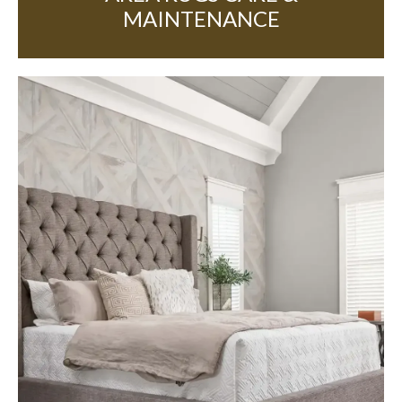
MAINTENANCE