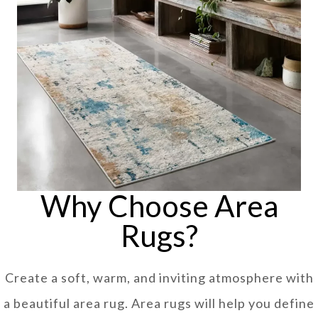
Why Choose Area
Rugs?
Create a soft, warm, and inviting atmosphere with
a beautiful area rug. Area rugs will help you define