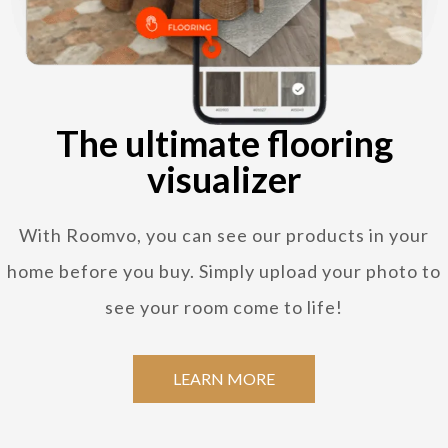
The ultimate flooring
visualizer
With Roomvo, you can see our products in your
home before you buy. Simply upload your photo to
see your room come to life!
LEARN MORE