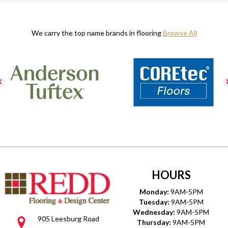
We carry the top name brands in flooring
Browse All
HOURS
Monday:
9AM-5PM
Tuesday:
9AM-5PM
Wednesday:
9AM-5PM
905 Leesburg Road
Thursday:
9AM-5PM