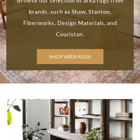
Browse our selection of area rugs from
brands, such as Shaw, Stanton,
Fiberworks, Design Materials, and
Couristan.
SHOP AREA RUGS