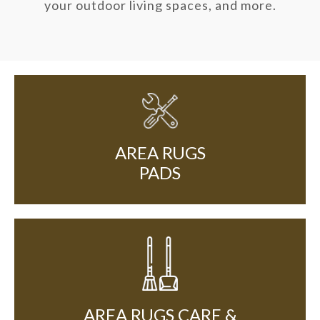
your outdoor living spaces, and more.
AREA RUGS
PADS
AREA RUGS CARE &