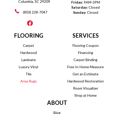
Columbia, SC 29209
Friday:
9AM-3PM
Saturday:
Closed
(803) 228-7047
Sunday:
Closed
FLOORING
SERVICES
Carpet
Flooring Coupon
Hardwood
Financing
Laminate
Carpet Binding
Luxury Vinyl
Free In-Home Measure
Tile
Get an Estimate
Area Rugs
Hardwood Restoration
Room Visualizer
Shop at Home
ABOUT
Blog