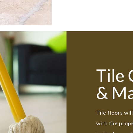
Tile
& Ma
Tile floors wi
with the prope