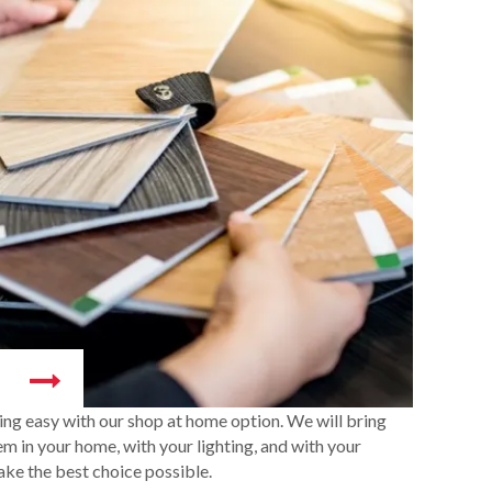
ng easy with our shop at home option. We will bring
m in your home, with your lighting, and with your
ake the best choice possible.