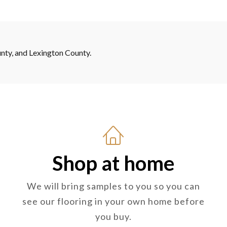
nty, and Lexington County.
Shop at home
We will bring samples to you so you can
see our flooring in your own home before
you buy.