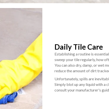
Daily Tile Care
Establishing a routine is essentia
sweep your tile regularly, how o
You can also dry, damp, or wet mo
reduce the amount of dirt tracke
Unfortunately, spills are inevitabl
Simply blot up any liquid with a cl
consult your manufacturer's guid