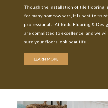
Though the installation of tile flooring 
for many homeowners, it is best to trust
professionals. At Redd Flooring & Desi
are committed to excellence, and we wil
sure your floors look beautiful.
LEARN MORE