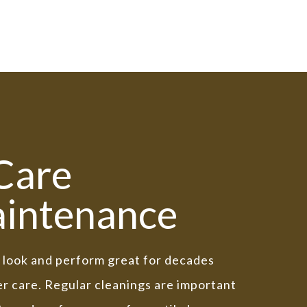
 Care
intenance
ll look and perform great for decades
r care. Regular cleanings are important