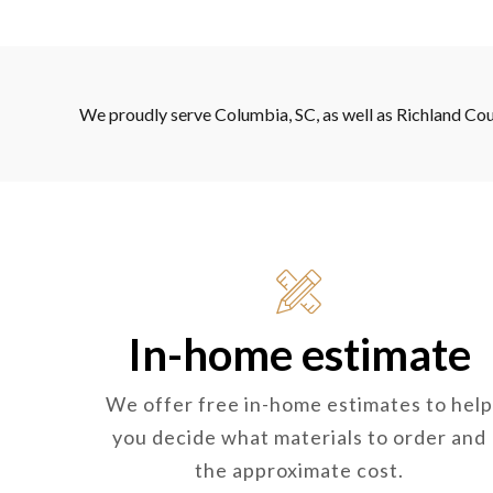
We proudly serve Columbia, SC, as well as Richland Cou
In-home estimate
We offer free in-home estimates to help
you decide what materials to order and
the approximate cost.