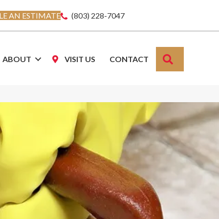
E AN ESTIMATE
(803) 228-7047
SEARCH
ABOUT
VISIT US
CONTACT