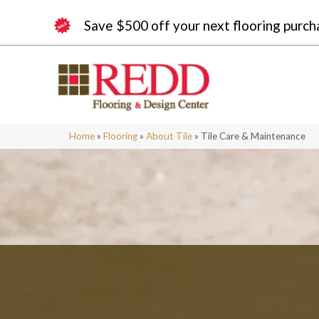
Save $500 off your next flooring purch
Home
»
Flooring
»
About Tile
»
Tile Care & Maintenance