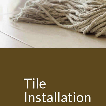
Tile
Installation