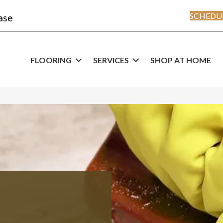
SCHEDUL
ase
FLOORING
SERVICES
SHOP AT HOME