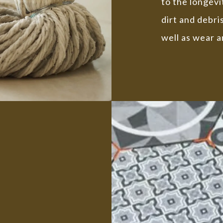
to the longev
dirt and debri
well as wear a