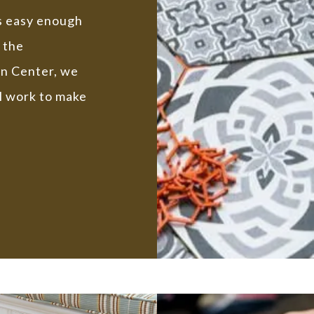
is easy enough
 the
gn Center, we
l work to make