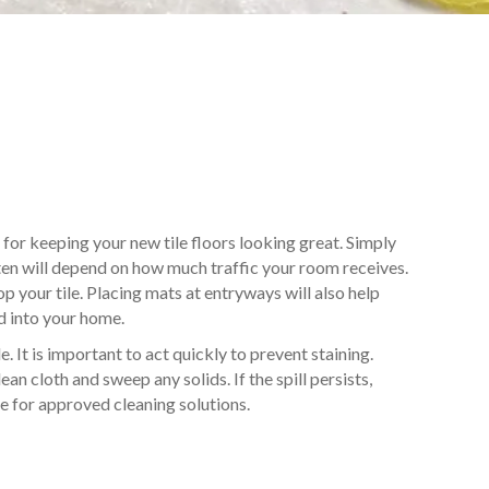
l for keeping your new tile floors looking great. Simply
ften will depend on how much traffic your room receives.
p your tile. Placing mats at entryways will also help
d into your home.
e. It is important to act quickly to prevent staining.
ean cloth and sweep any solids. If the spill persists,
e for approved cleaning solutions.