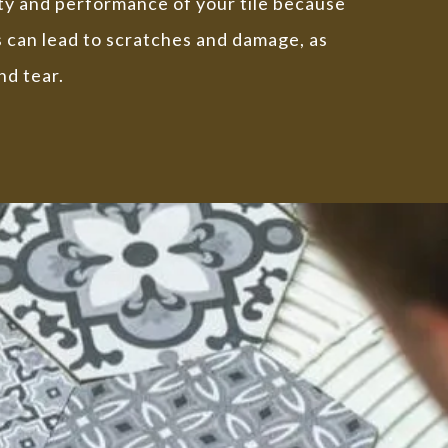
ity and performance of your tile because
s can lead to scratches and damage, as
nd tear.