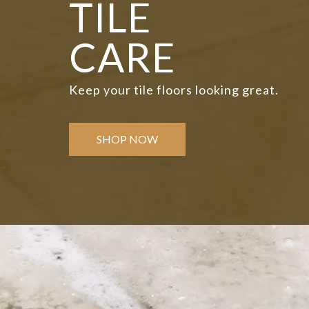
TILE
CARE
Keep your tile floors looking great.
SHOP NOW