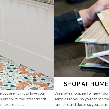
SHOP AT HOME
re you are going to love your
We make shopping for new floori
pired with the latest trends
samples to you so you can see the
r next project.
furniture and décor so you can m