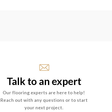
Talk to an expert
Our flooring experts are here to help!
Reach out with any questions or to start
your next project.