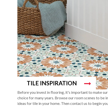
TILE INSPIRATION
Before you invest in flooring, it's important to make su
choice for many years. Browse our room scenes to be ins
ideas for tile in your home. Then contact us to begin you