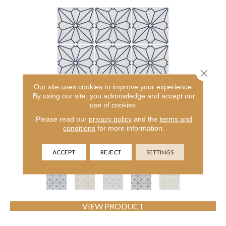
Close 
Our site uses cookies to improve your experience.
By using our site, you acknowledge and accept our
use of cookies.
Please read our
privacy policy
and the
terms and
CERAMIC SOLUTIONS COSMOS 8X8
conditions
for more information.
SHAW FLOORS
ACCEPT
REJECT
SETTINGS
5 COLORS AVAILABLE
VIEW PRODUCT