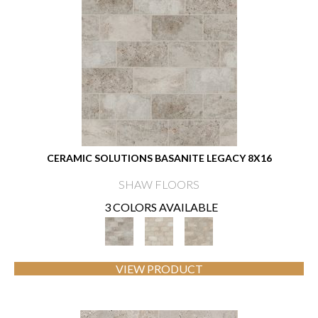
CERAMIC SOLUTIONS BASANITE LEGACY 8X16
SHAW FLOORS
3 COLORS AVAILABLE
VIEW PRODUCT