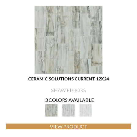
CERAMIC SOLUTIONS CURRENT 12X24
SHAW FLOORS
3 COLORS AVAILABLE
VIEW PRODUCT