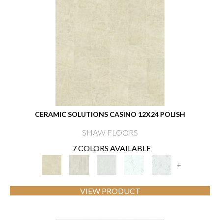
CERAMIC SOLUTIONS CASINO 12X24 POLISH
SHAW FLOORS
7 COLORS AVAILABLE
+
VIEW PRODUCT