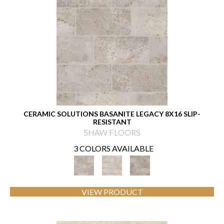
CERAMIC SOLUTIONS BASANITE LEGACY 8X16 SLIP-
RESISTANT
SHAW FLOORS
3 COLORS AVAILABLE
VIEW PRODUCT