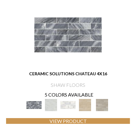
CERAMIC SOLUTIONS CHATEAU 4X16
SHAW FLOORS
5 COLORS AVAILABLE
VIEW PRODUCT