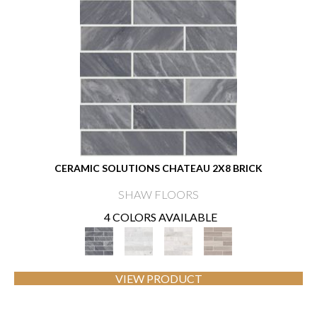
CERAMIC SOLUTIONS CHATEAU 2X8 BRICK
SHAW FLOORS
4 COLORS AVAILABLE
VIEW PRODUCT