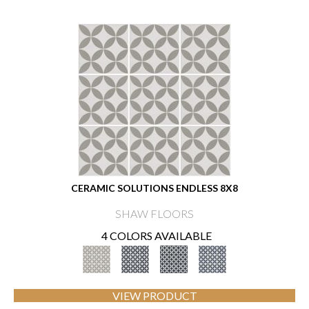
CERAMIC SOLUTIONS ENDLESS 8X8
SHAW FLOORS
4 COLORS AVAILABLE
VIEW PRODUCT