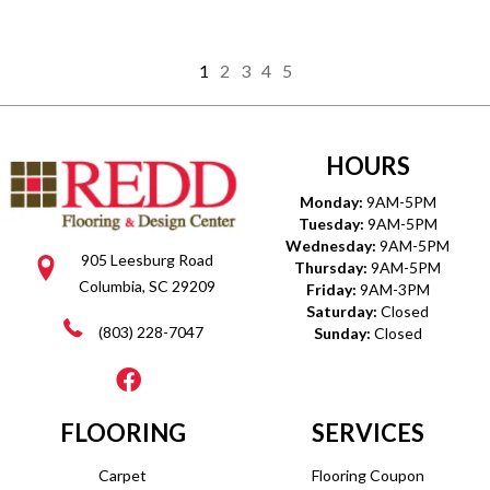
1
2
3
4
5
HOURS
Monday:
9AM-5PM
Tuesday:
9AM-5PM
Wednesday:
9AM-5PM
905 Leesburg Road
Thursday:
9AM-5PM
Columbia, SC 29209
Friday:
9AM-3PM
Saturday:
Closed
(803) 228-7047
Sunday:
Closed
FLOORING
SERVICES
Carpet
Flooring Coupon