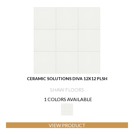
CERAMIC SOLUTIONS DIVA 12X12 PLSH
SHAW FLOORS
1 COLORS AVAILABLE
VIEW PRODUCT