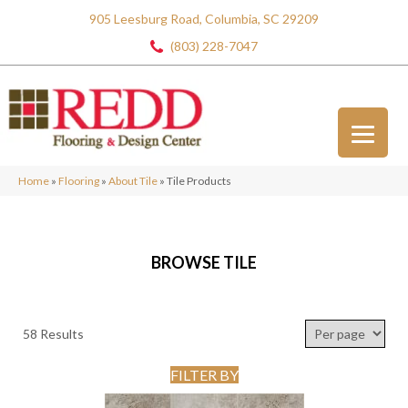
905 Leesburg Road, Columbia, SC 29209
(803) 228-7047
Home
»
Flooring
»
About Tile
»
Tile Products
BROWSE TILE
58 Results
FILTER BY