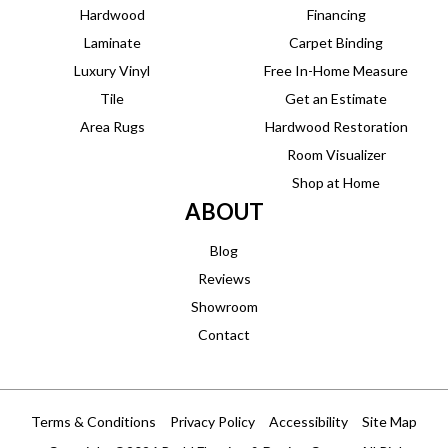
Hardwood
Financing
Laminate
Carpet Binding
Luxury Vinyl
Free In-Home Measure
Tile
Get an Estimate
Area Rugs
Hardwood Restoration
Room Visualizer
Shop at Home
ABOUT
Blog
Reviews
Showroom
Contact
Terms & Conditions
Privacy Policy
Accessibility
Site Map