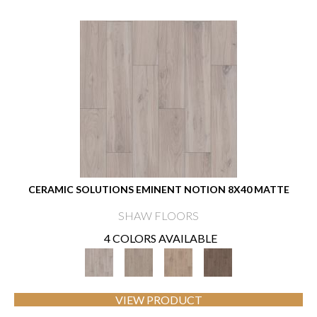
CERAMIC SOLUTIONS EMINENT NOTION 8X40 MATTE
SHAW FLOORS
4 COLORS AVAILABLE
VIEW PRODUCT