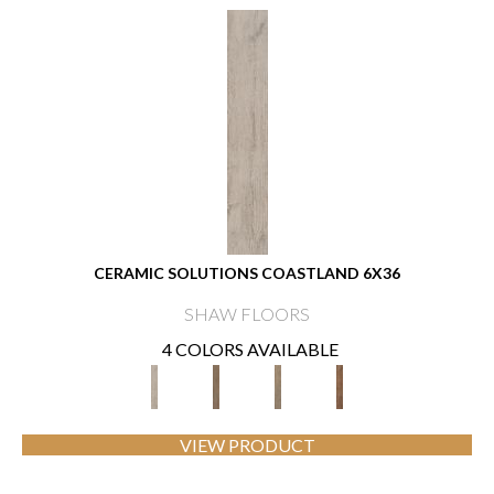
CERAMIC SOLUTIONS COASTLAND 6X36
SHAW FLOORS
4 COLORS AVAILABLE
VIEW PRODUCT