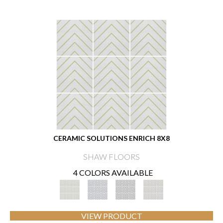
CERAMIC SOLUTIONS ENRICH 8X8
SHAW FLOORS
4 COLORS AVAILABLE
VIEW PRODUCT