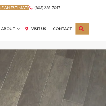
E AN ESTIMATE
(803) 228-7047
SEARCH
ABOUT
VISIT US
CONTACT