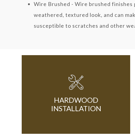
Wire Brushed - Wire brushed finishes g
weathered, textured look, and can make
susceptible to scratches and other we
HARDWOOD
INSTALLATION