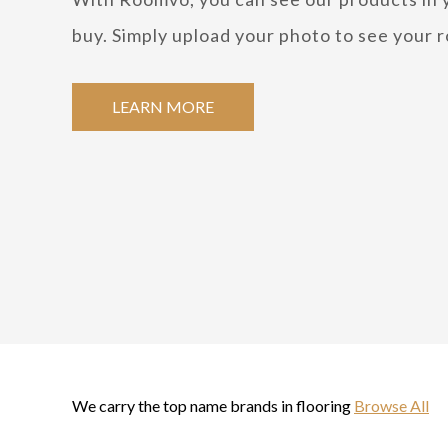
buy. Simply upload your photo to see your r
LEARN MORE
We carry the top name brands in flooring
Browse All