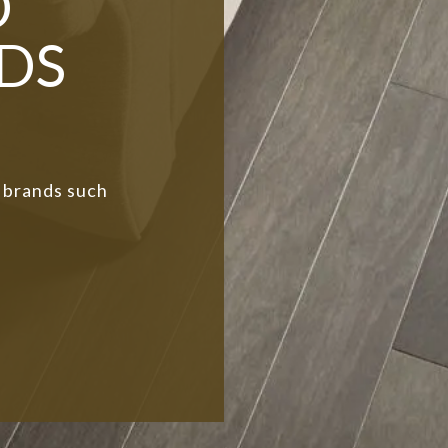
D
DS
 brands such