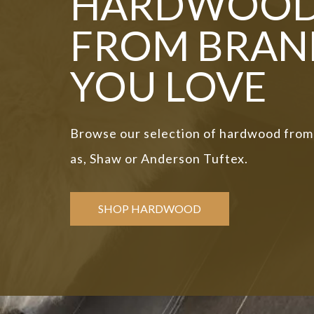
HARDWOO
FROM BRAN
YOU LOVE
Browse our selection of hardwood from
as, Shaw or Anderson Tuftex.
SHOP HARDWOOD