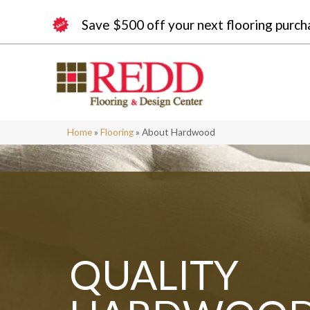
Save $500 off your next flooring purch
Home
»
Flooring
»
About Hardwood
QUALITY