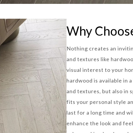
Why Choos
Nothing creates an invit
and textures like hardwo
visual interest to your ho
hardwood is available in a
and textures, but also in 
fits your personal style a
last for a long time and w
enhance the look and feel 