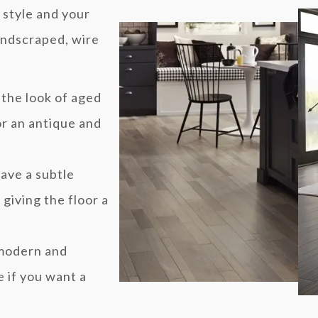
 style and your
andscraped, wire
 the look of aged
r an antique and
ave a subtle
giving the floor a
 modern and
 if you want a