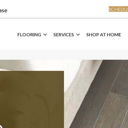
SCHEDUL
ase
FLOORING
SERVICES
SHOP AT HOME