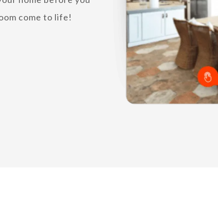
oom come to life!