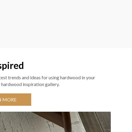
spired
test trends and ideas for using hardwood in your
 hardwood inspiration gallery.
N MORE