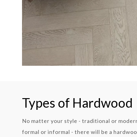
Types of Hardwood
No matter your style - traditional or modern
formal or informal - there will be a hardwo