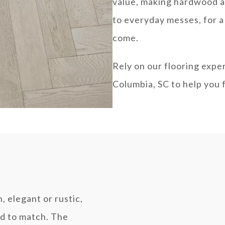
value, making hardwood a
to everyday messes, for a 
come.
Rely on our flooring expe
Columbia, SC to help you 
, elegant or rustic,
od to match. The