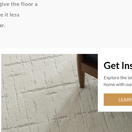
ive the floor a
 it less
ar.
Get In
Explore the la
home with our
LEAR