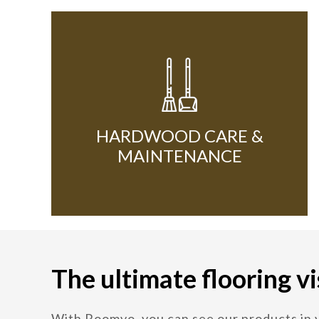
HARDWOOD CARE &
MAINTENANCE
The ultimate flooring vi
With Roomvo, you can see our products in