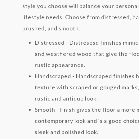
style you choose will balance your personal
lifestyle needs. Choose from distressed, h
brushed, and smooth.
Distressed - Distresesd finishes mimic
and weathered wood that give the floo
rustic appearance.
Handscraped - Handscraped finishes h
texture with scraped or gouged marks, 
rustic and antique look.
Smooth - finish gives the floor a more
contemporary look and is a good choice
sleek and polished look.