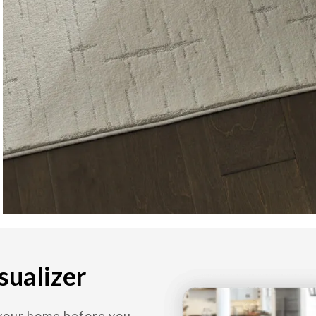
sualizer
 your home before you