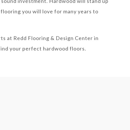
 sound investment. Hardwood will stand up
flooring you will love for many years to
rts at Redd Flooring & Design Center in
find your perfect hardwood floors.