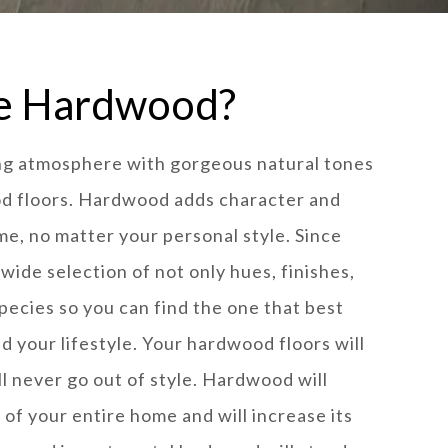
e Hardwood?
ing atmosphere with gorgeous natural tones
od floors. Hardwood adds character and
me, no matter your personal style. Since
 wide selection of not only hues, finishes,
species so you can find the one that best
nd your lifestyle. Your hardwood floors will
ill never go out of style. Hardwood will
of your entire home and will increase its