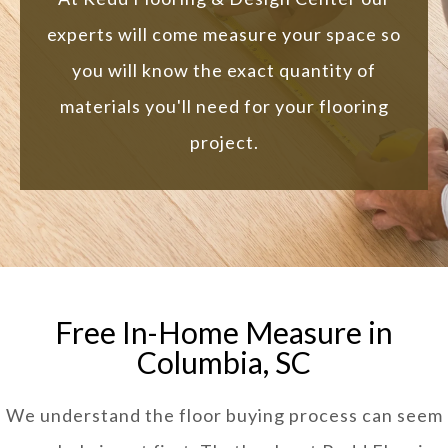
experts will come measure your space so
you will know the exact quantity of
materials you'll need for your flooring
project.
Free In-Home Measure in
Columbia, SC
We understand the floor buying process can seem