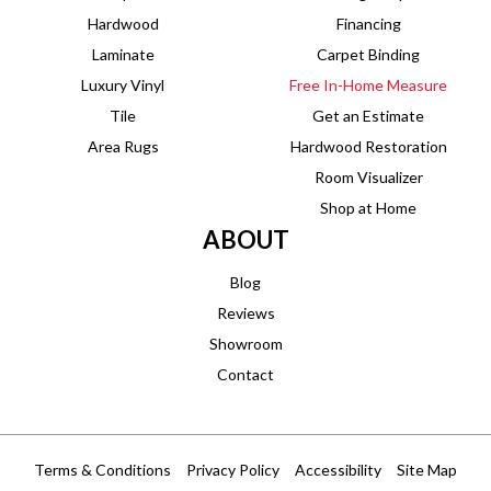
Hardwood
Financing
Laminate
Carpet Binding
Luxury Vinyl
Free In-Home Measure
Tile
Get an Estimate
Area Rugs
Hardwood Restoration
Room Visualizer
Shop at Home
ABOUT
Blog
Reviews
Showroom
Contact
Terms & Conditions
Privacy Policy
Accessibility
Site Map