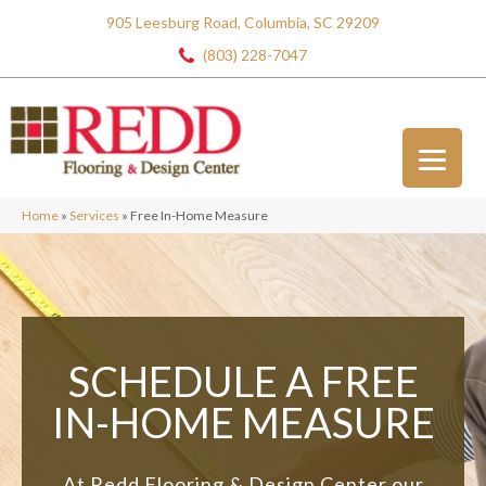
905 Leesburg Road, Columbia, SC 29209
(803) 228-7047
Home
»
Services
»
Free In-Home Measure
SCHEDULE A FREE
IN-HOME MEASURE
At Redd Flooring & Design Center our