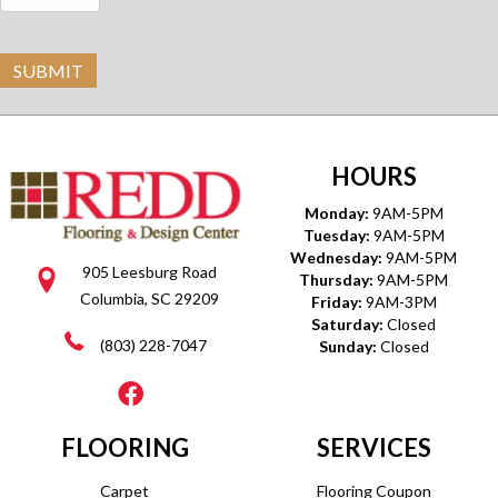
SUBMIT
HOURS
Monday:
9AM-5PM
Tuesday:
9AM-5PM
Wednesday:
9AM-5PM
905 Leesburg Road
Thursday:
9AM-5PM
Columbia, SC 29209
Friday:
9AM-3PM
Saturday:
Closed
(803) 228-7047
Sunday:
Closed
FLOORING
SERVICES
Carpet
Flooring Coupon