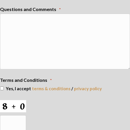
Questions and Comments
*
Terms and Conditions
*
Yes, I accept
terms & conditions
/
privacy policy
CAPTCHA