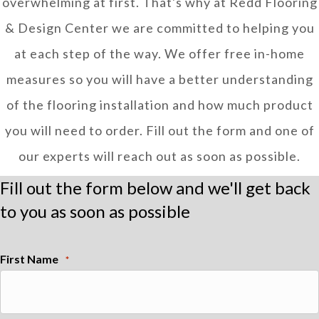
overwhelming at first. That's why at Redd Flooring
& Design Center we are committed to helping you
at each step of the way. We offer free in-home
measures so you will have a better understanding
of the flooring installation and how much product
you will need to order. Fill out the form and one of
our experts will reach out as soon as possible.
Fill out the form below and we'll get back
to you as soon as possible
First Name
*