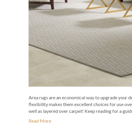
Area rugs are an economical way to upgrade your de
flexibility makes them excellent choices for use over 
well as layered over carpet! Keep reading for a gui
Read More