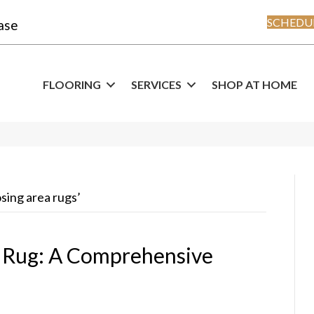
SCHEDUL
ase
FLOORING
SERVICES
SHOP AT HOME
osing area rugs’
a Rug: A Comprehensive