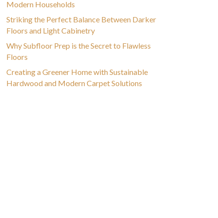
Modern Households
Striking the Perfect Balance Between Darker
Floors and Light Cabinetry
Why Subfloor Prep is the Secret to Flawless
Floors
Creating a Greener Home with Sustainable
Hardwood and Modern Carpet Solutions