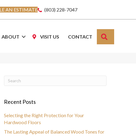
E AN ESTIMATE
(803) 228-7047
SEARCH
ABOUT
VISIT US
CONTACT
Recent Posts
Selecting the Right Protection for Your
Hardwood Floors
The Lasting Appeal of Balanced Wood Tones for