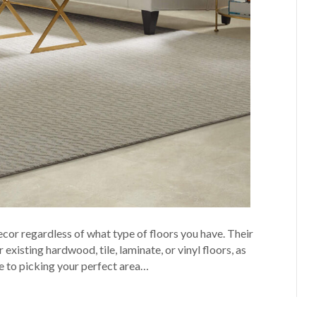
cor regardless of what type of floors you have. Their
existing hardwood, tile, laminate, or vinyl floors, as
de to picking your perfect area…