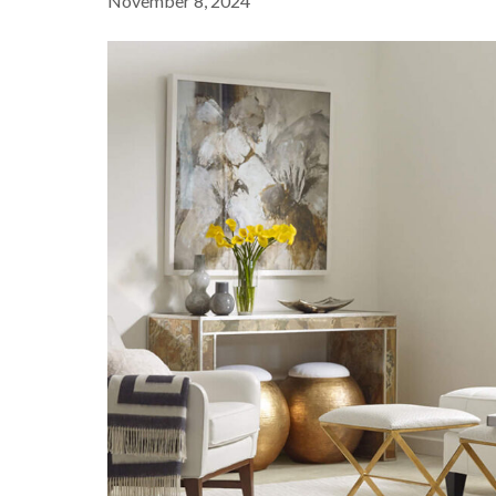
November 8, 2024