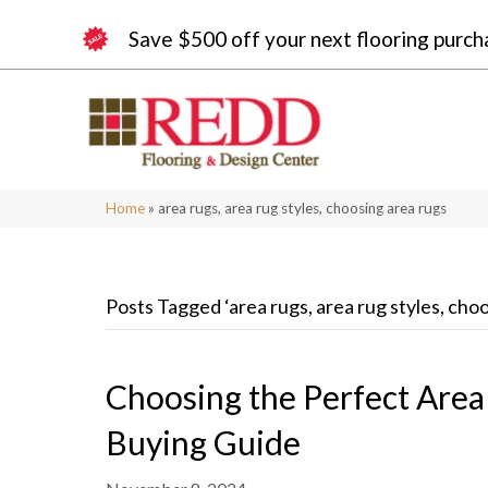
Save $500 off your next flooring purch
Home
»
area rugs, area rug styles, choosing area rugs
Posts Tagged ‘area rugs, area rug styles, cho
Choosing the Perfect Are
Buying Guide