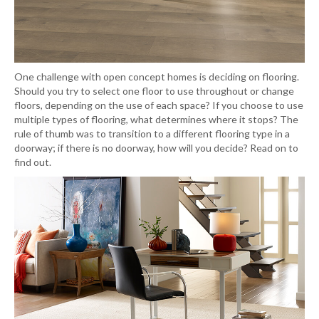
One challenge with open concept homes is deciding on flooring.
Should you try to select one floor to use throughout or change
floors, depending on the use of each space? If you choose to use
multiple types of flooring, what determines where it stops? The
rule of thumb was to transition to a different flooring type in a
doorway; if there is no doorway, how will you decide? Read on to
find out.