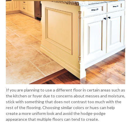
If you are planning to use a different floor in certain areas such as
the kitchen or foyer due to concerns about messes and moisture,
stick with something that does not contrast too much with the
rest of the flooring. Choosing similar colors or hues can help
create a more uniform look and avoid the hodge-podge
appearance that multiple floors can tend to create.