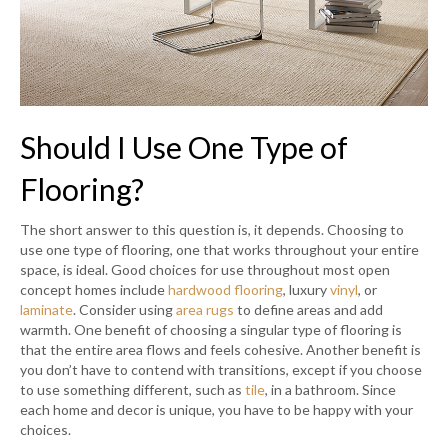
Should I Use One Type of
Flooring?
The short answer to this question is, it depends. Choosing to
use one type of flooring, one that works throughout your entire
space, is ideal. Good choices for use throughout most open
concept homes include
hardwood flooring
, luxury
vinyl
, or
laminate
. Consider using
area rugs
to define areas and add
warmth. One benefit of choosing a singular type of flooring is
that the entire area flows and feels cohesive. Another benefit is
you don’t have to contend with transitions, except if you choose
to use something different, such as
tile
, in a bathroom. Since
each home and decor is unique, you have to be happy with your
choices.