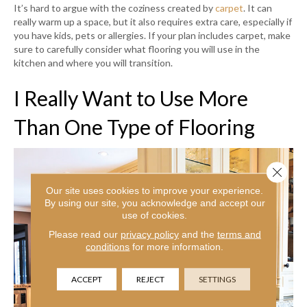
It’s hard to argue with the coziness created by
carpet
. It can
really warm up a space, but it also requires extra care, especially if
you have kids, pets or allergies. If your plan includes carpet, make
sure to carefully consider what flooring you will use in the
kitchen and where you will transition.
I Really Want to Use More
Than One Type of Flooring
Close 
Our site uses cookies to improve your experience.
By using our site, you acknowledge and accept our
use of cookies.
Please read our
privacy policy
and the
terms and
conditions
for more information.
ACCEPT
REJECT
SETTINGS