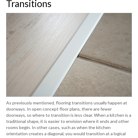
Transitions
As previously mentioned, flooring transitions usually happen at
doorways. In open concept floor plans, there are fewer
doorways, so where to transition is less clear. When a kitchen is a
traditional shape, it is easier to envision where it ends and other
rooms begin. In other cases, such as when the kitchen
orientation creates a diagonal, you would transition at a logical