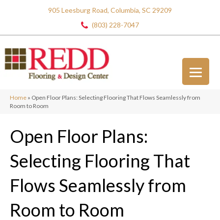
905 Leesburg Road, Columbia, SC 29209
(803) 228-7047
Home
»
Open Floor Plans: Selecting Flooring That Flows Seamlessly from
Room to Room
Open Floor Plans:
Selecting Flooring That
Flows Seamlessly from
Room to Room