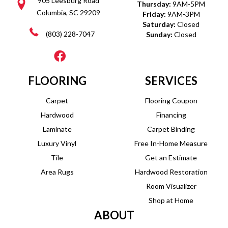
905 Leesburg Road
Thursday:
9AM-5PM
Columbia, SC 29209
Friday:
9AM-3PM
Saturday:
Closed
(803) 228-7047
Sunday:
Closed
FLOORING
SERVICES
Carpet
Flooring Coupon
Hardwood
Financing
Laminate
Carpet Binding
Luxury Vinyl
Free In-Home Measure
Tile
Get an Estimate
Area Rugs
Hardwood Restoration
Room Visualizer
Shop at Home
ABOUT