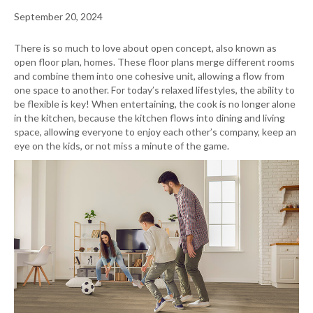
September 20, 2024
There is so much to love about open concept, also known as
open floor plan, homes. These floor plans merge different rooms
and combine them into one cohesive unit, allowing a flow from
one space to another. For today’s relaxed lifestyles, the ability to
be flexible is key! When entertaining, the cook is no longer alone
in the kitchen, because the kitchen flows into dining and living
space, allowing everyone to enjoy each other’s company, keep an
eye on the kids, or not miss a minute of the game.