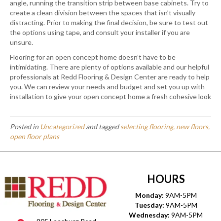
angle, running the transition strip between base cabinets. Try to
create a clean division between the spaces that isn’t visually
distracting. Prior to making the final decision, be sure to test out
the options using tape, and consult your installer if you are
unsure.
Flooring for an open concept home doesn’t have to be
intimidating. There are plenty of options available and our helpful
professionals at Redd Flooring & Design Center are ready to help
you. We can review your needs and budget and set you up with
installation to give your open concept home a fresh cohesive look
Posted in
Uncategorized
and tagged
selecting flooring, new floors,
open floor plans
HOURS
Monday:
9AM-5PM
Tuesday:
9AM-5PM
Wednesday:
9AM-5PM