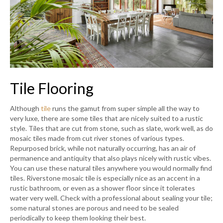
Tile Flooring
Although
tile
runs the gamut from super simple all the way to
very luxe, there are some tiles that are nicely suited to a rustic
style. Tiles that are cut from stone, such as slate, work well, as do
mosaic tiles made from cut river stones of various types.
Repurposed brick, while not naturally occurring, has an air of
permanence and antiquity that also plays nicely with rustic vibes.
You can use these natural tiles anywhere you would normally find
tiles. Riverstone mosaic tile is especially nice as an accent in a
rustic bathroom, or even as a shower floor since it tolerates
water very well. Check with a professional about sealing your tile;
some natural stones are porous and need to be sealed
periodically to keep them looking their best.