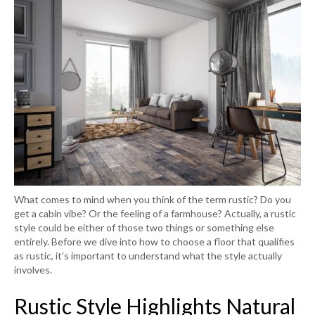
What comes to mind when you think of the term rustic? Do you
get a cabin vibe? Or the feeling of a farmhouse? Actually, a rustic
style could be either of those two things or something else
entirely. Before we dive into how to choose a floor that qualifies
as rustic, it’s important to understand what the style actually
involves.
Rustic Style Highlights Natural