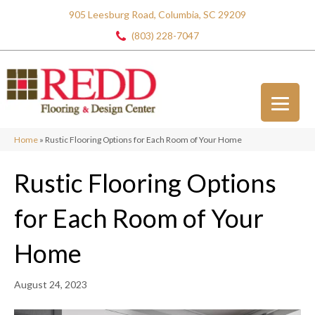
905 Leesburg Road, Columbia, SC 29209
(803) 228-7047
Home
»
Rustic Flooring Options for Each Room of Your Home
Rustic Flooring Options
for Each Room of Your
Home
August 24, 2023