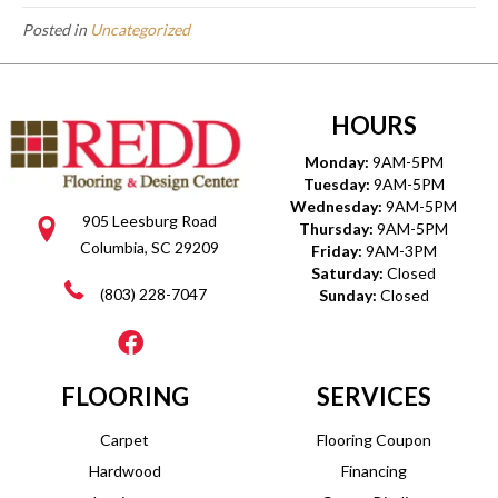
Posted in
Uncategorized
HOURS
Monday:
9AM-5PM
Tuesday:
9AM-5PM
Wednesday:
9AM-5PM
905 Leesburg Road
Thursday:
9AM-5PM
Columbia, SC 29209
Friday:
9AM-3PM
Saturday:
Closed
(803) 228-7047
Sunday:
Closed
FLOORING
SERVICES
Carpet
Flooring Coupon
Hardwood
Financing