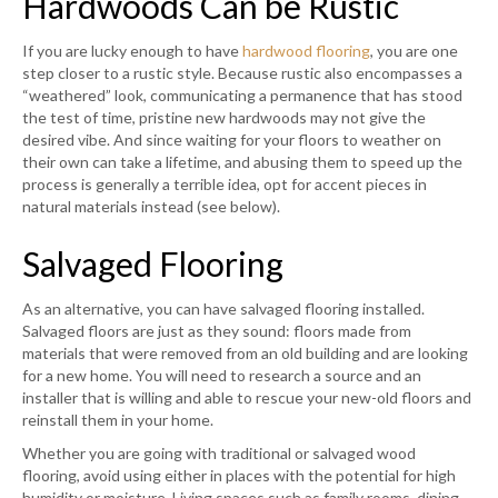
Hardwoods Can be Rustic
If you are lucky enough to have
hardwood flooring
, you are one
step closer to a rustic style. Because rustic also encompasses a
“weathered” look, communicating a permanence that has stood
the test of time, pristine new hardwoods may not give the
desired vibe. And since waiting for your floors to weather on
their own can take a lifetime, and abusing them to speed up the
process is generally a terrible idea, opt for accent pieces in
natural materials instead (see below).
Salvaged Flooring
As an alternative, you can have salvaged flooring installed.
Salvaged floors are just as they sound: floors made from
materials that were removed from an old building and are looking
for a new home. You will need to research a source and an
installer that is willing and able to rescue your new-old floors and
reinstall them in your home.
Whether you are going with traditional or salvaged wood
flooring, avoid using either in places with the potential for high
humidity or moisture. Living spaces such as family rooms, dining