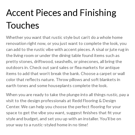
Accent Pieces and Finishing
Touches
Whether you want that rustic style but can’t do a whole home
renovation right now, or you just want to complete the look, you
can add to the rustic vibe with accent pieces. A sisal or jute rug in
the living room or under the dining table found items such as
pretty stones, driftwood, seashells, or pinecones, all bring the
outdoors in. Check out yard sales or flea markets for antique
items to add that won’t break the bank. Choose a carpet or wall
color that reflects nature. Throw pillows and soft blankets in
earth tones and some houseplants complete the look.
When you are ready to take the plunge into all things rustic, pay a
visit to the design professionals at Redd Flooring & Design
Center. We can help you choose the perfect flooring for your
space to get the vibe you want, suggest finishes that fit your
style and budget, and set you up with an installer. You’ll be on
your way to a rustic-styled home in no time!