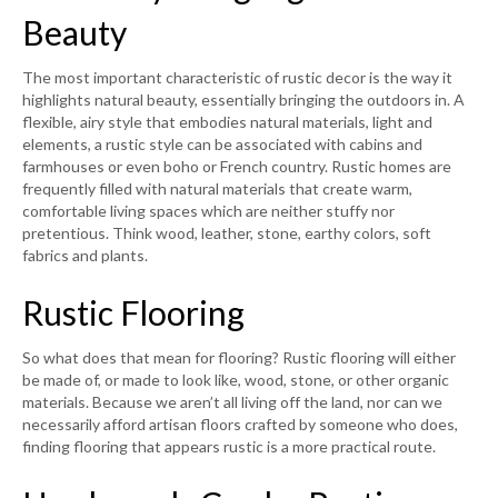
Beauty
The most important characteristic of rustic decor is the way it
highlights natural beauty, essentially bringing the outdoors in. A
flexible, airy style that embodies natural materials, light and
elements, a rustic style can be associated with cabins and
farmhouses or even boho or French country. Rustic homes are
frequently filled with natural materials that create warm,
comfortable living spaces which are neither stuffy nor
pretentious. Think wood, leather, stone, earthy colors, soft
fabrics and plants.
Rustic Flooring
So what does that mean for flooring? Rustic flooring will either
be made of, or made to look like, wood, stone, or other organic
materials. Because we aren’t all living off the land, nor can we
necessarily afford artisan floors crafted by someone who does,
finding flooring that appears rustic is a more practical route.