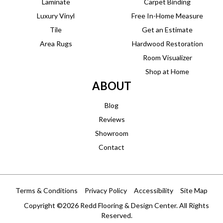
Laminate
Carpet Binding
Luxury Vinyl
Free In-Home Measure
Tile
Get an Estimate
Area Rugs
Hardwood Restoration
Room Visualizer
Shop at Home
ABOUT
Blog
Reviews
Showroom
Contact
Terms & Conditions
Privacy Policy
Accessibility
Site Map
Copyright ©2026 Redd Flooring & Design Center. All Rights
Reserved.