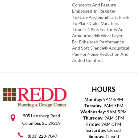
Concepts And Feature
Embossed-In-Register
Texture And Significant Plank
To Plank Color Variation.
Titan HD Plus Features An
Armourbead® Wear Layer
For Enhanced Performance
And Soft Silence® Acoustical
Pad For Noise Reduction And
Added Comfort.
HOURS
Monday:
9AM-5PM
Tuesday:
9AM-5PM
Wednesday:
9AM-5PM
905 Leesburg Road
Thursday:
9AM-5PM
Columbia, SC 29209
Friday:
9AM-3PM
Saturday:
Closed
(803) 228-7047
Sunday:
Closed