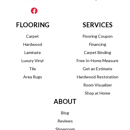
FLOORING
SERVICES
Carpet
Flooring Coupon
Hardwood
Financing
Laminate
Carpet Binding
Luxury Vinyl
Free In-Home Measure
Tile
Get an Estimate
Area Rugs
Hardwood Restoration
Room Visualizer
Shop at Home
ABOUT
Blog
Reviews
Showroom