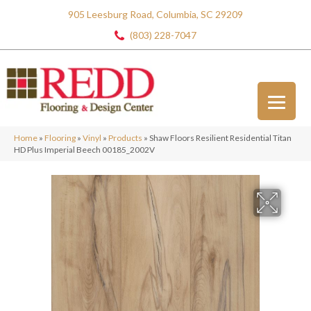
905 Leesburg Road, Columbia, SC 29209
(803) 228-7047
Home
»
Flooring
»
Vinyl
»
Products
»
Shaw Floors Resilient Residential Titan
HD Plus Imperial Beech 00185_2002V