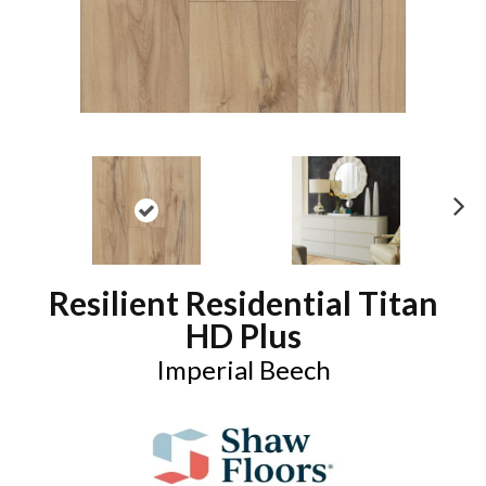
N
ex
t
Resilient Residential Titan
HD Plus
Imperial Beech