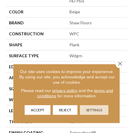
HD Plus
COLOR
Beige
BRAND
Shaw Floors
CONSTRUCTION
WPC
SHAPE
Plank
SURFACE TYPE
Wdgrn
Close 
EDGE
Accent Bevel
Our site uses cookies to improve your experience.
By using our site, you acknowledge and accept our
APPLICATION
Residential
use of cookies.
SIZE
9" X 72"
Please read our
privacy policy
and the
terms and
conditions
for more information.
WIDTH
9"
ACCEPT
REJECT
SETTINGS
LENGTH
72"
THICKNESS
12 Mm
FINISH COATING
Armourbead®