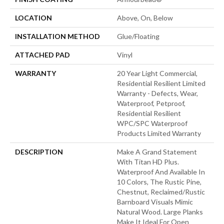
LOCATION
Above, On, Below
INSTALLATION METHOD
Glue/Floating
ATTACHED PAD
Vinyl
WARRANTY
20 Year Light Commercial,
Residential Resilient Limited
Warranty - Defects, Wear,
Waterproof, Petproof,
Residential Resilient
WPC/SPC Waterproof
Products Limited Warranty
DESCRIPTION
Make A Grand Statement
With Titan HD Plus.
Waterproof And Available In
10 Colors, The Rustic Pine,
Chestnut, Reclaimed/rustic
Barnboard Visuals Mimic
Natural Wood. Large Planks
Make It Ideal For Open