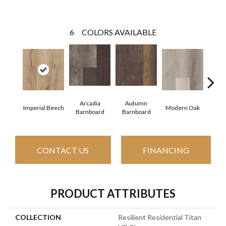
6
COLORS AVAILABLE
Arcadia
Autumn
Imperial Beech
Modern Oak
Pand
Barnboard
Barnboard
CONTACT US
FINANCING
PRODUCT ATTRIBUTES
COLLECTION
Resilient Residential Titan