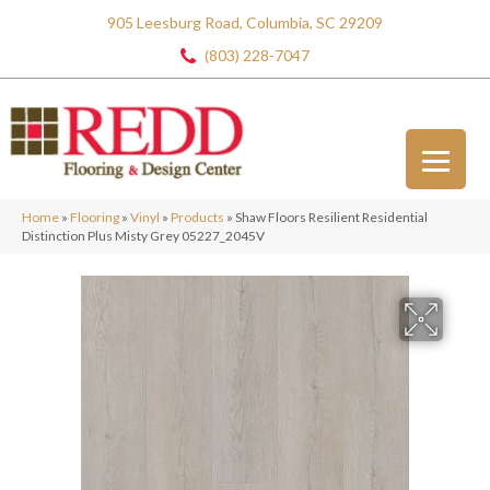
905 Leesburg Road, Columbia, SC 29209
(803) 228-7047
Home
»
Flooring
»
Vinyl
»
Products
»
Shaw Floors Resilient Residential
Distinction Plus Misty Grey 05227_2045V