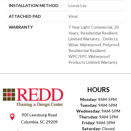
INSTALLATION METHOD
Loose Lay
ATTACHED PAD
Vinyl
WARRANTY
7 Year Light Commercial, 30
Years, Residential Resilient
Limited Warranty - Defects,
Wear, Waterproof, Petproof,
Residential Resilient
WPC/SPC Waterproof
Products Limited Warranty
HOURS
Monday:
9AM-5PM
Tuesday:
9AM-5PM
Wednesday:
9AM-5PM
905 Leesburg Road
Thursday:
9AM-5PM
Columbia, SC 29209
Friday:
9AM-3PM
Saturday:
Closed