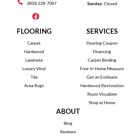
(803) 228-7047
Sunday:
Closed
FLOORING
SERVICES
Carpet
Flooring Coupon
Hardwood
Financing
Laminate
Carpet Binding
Luxury Vinyl
Free In-Home Measure
Tile
Get an Estimate
Area Rugs
Hardwood Restoration
Room Visualizer
Shop at Home
ABOUT
Blog
Reviews