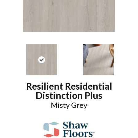
Resilient Residential
Distinction Plus
Misty Grey