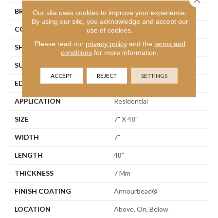
BRAND
Shaw Floors
Our site uses cookies to improve your experience.
By using our site, you acknowledge and accept our
CONSTRUCTION
WPC
use of cookies.
Please read our
privacy policy
and the
terms and
SHAPE
Plank
conditions
for more information.
SURFACE TYPE
Wdgrn
ACCEPT
REJECT
SETTINGS
EDGE
Accent Bevel
APPLICATION
Residential
SIZE
7" X 48"
WIDTH
7"
LENGTH
48"
THICKNESS
7 Mm
FINISH COATING
Armourbead®
LOCATION
Above, On, Below