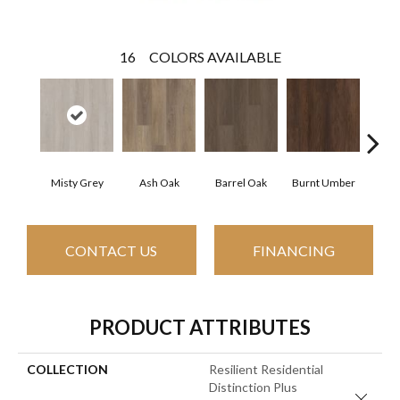
16
COLORS AVAILABLE
Misty Grey
Ash Oak
Barrel Oak
Burnt Umber
Dut
CONTACT US
FINANCING
PRODUCT ATTRIBUTES
COLLECTION
Resilient Residential
Distinction Plus
Close 