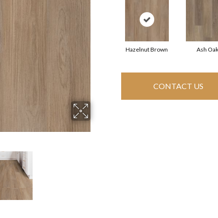
Hazelnut Brown
Ash Oa
CONTACT US