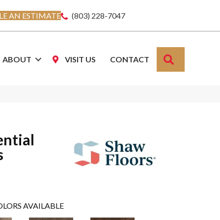
E AN ESTIMATE
(803) 228-7047
SEARCH
ABOUT
VISIT US
CONTACT
ential
s
OLORS AVAILABLE