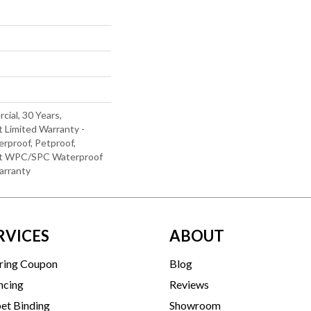
cial, 30 Years,
t Limited Warranty -
rproof, Petproof,
ent WPC/SPC Waterproof
arranty
RVICES
ABOUT
ring Coupon
Blog
ncing
Reviews
et Binding
Showroom