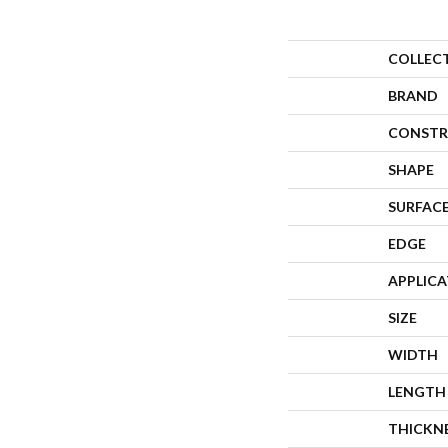
COLLEC
BRAND
CONSTR
SHAPE
SURFACE
EDGE
APPLIC
SIZE
WIDTH
LENGTH
THICKN