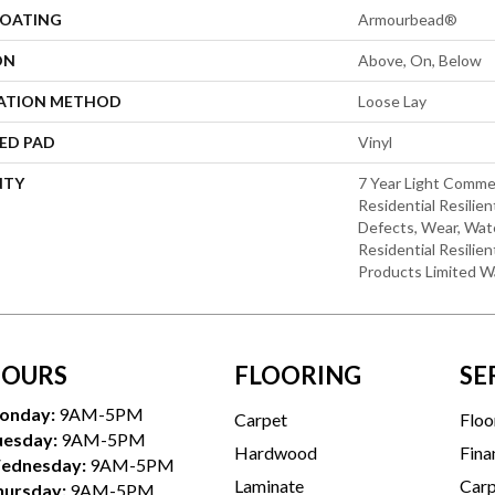
COATING
Armourbead®
ON
Above, On, Below
LATION METHOD
Loose Lay
ED PAD
Vinyl
NTY
7 Year Light Commer
Residential Resilien
Defects, Wear, Wate
Residential Resili
Products Limited W
OURS
FLOORING
SE
onday:
9AM-5PM
Carpet
Floo
uesday:
9AM-5PM
Hardwood
Fina
ednesday:
9AM-5PM
Laminate
Carp
hursday:
9AM-5PM