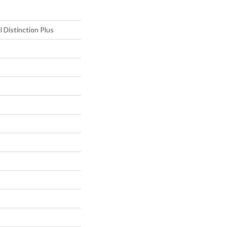
l Distinction Plus