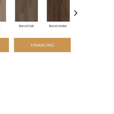
k
Barrel Oak
Burnt Umber
Dutch Oak
FINANCING