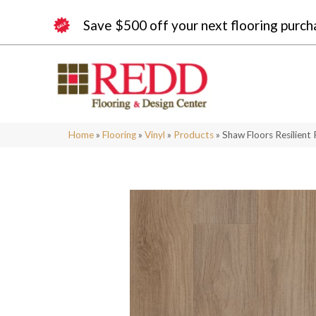
Save $500 off your next flooring purch
Home
»
Flooring
»
Vinyl
»
Products
»
Shaw Floors Resilient