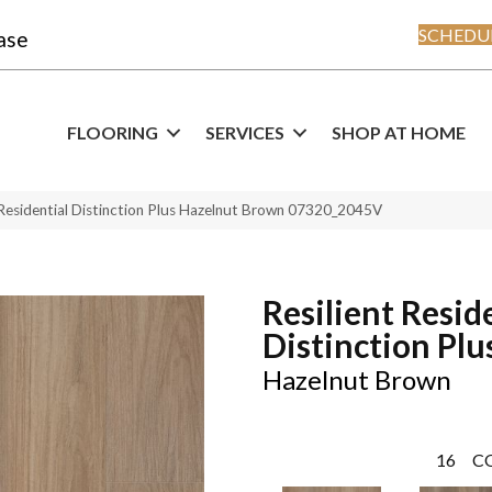
SCHEDUL
ase
FLOORING
SERVICES
SHOP AT HOME
 Residential Distinction Plus Hazelnut Brown 07320_2045V
Resilient Resid
Distinction Plu
Hazelnut Brown
16
C