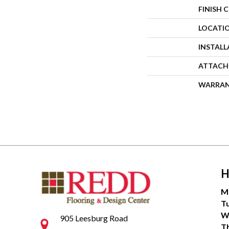
FINISH 
LOCATI
INSTAL
ATTACH
WARRA
H
M
T
W
905 Leesburg Road
T