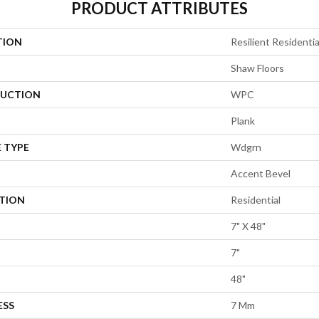
PRODUCT ATTRIBUTES
TION
Resilient Residentia
Shaw Floors
UCTION
WPC
Plank
 TYPE
Wdgrn
Accent Bevel
ATION
Residential
7" X 48"
7"
48"
ESS
7 Mm