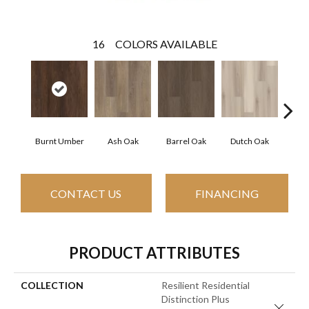
16
COLORS AVAILABLE
Burnt Umber
Ash Oak
Barrel Oak
Dutch Oak
Eart
CONTACT US
FINANCING
PRODUCT ATTRIBUTES
COLLECTION
Resilient Residential
Distinction Plus
Close 