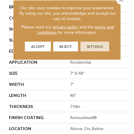
BRAND
Shaw Floors
Our site uses cookies to improve your experience.
By using our site, you acknowledge and accept our
CONSTRUCTION
WPC
use of cookies.
Please read our
privacy policy
and the
terms and
SHAPE
Plank
conditions
for more information.
SURFACE TYPE
Wdgrn
ACCEPT
REJECT
SETTINGS
EDGE
Accent Bevel
APPLICATION
Residential
SIZE
7" X 48"
WIDTH
7"
LENGTH
48"
THICKNESS
7 Mm
FINISH COATING
Armourbead®
LOCATION
Above, On, Below