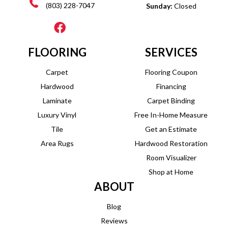
(803) 228-7047
Sunday:
Closed
FLOORING
SERVICES
Carpet
Flooring Coupon
Hardwood
Financing
Laminate
Carpet Binding
Luxury Vinyl
Free In-Home Measure
Tile
Get an Estimate
Area Rugs
Hardwood Restoration
Room Visualizer
Shop at Home
ABOUT
Blog
Reviews