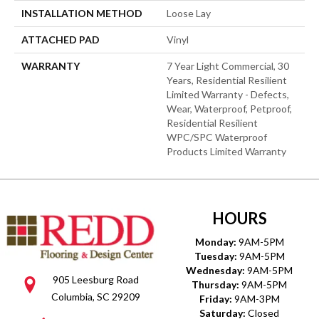
INSTALLATION METHOD
Loose Lay
ATTACHED PAD
Vinyl
WARRANTY
7 Year Light Commercial, 30
Years, Residential Resilient
Limited Warranty - Defects,
Wear, Waterproof, Petproof,
Residential Resilient
WPC/SPC Waterproof
Products Limited Warranty
HOURS
Monday:
9AM-5PM
Tuesday:
9AM-5PM
Wednesday:
9AM-5PM
905 Leesburg Road
Thursday:
9AM-5PM
Columbia, SC 29209
Friday:
9AM-3PM
Saturday:
Closed