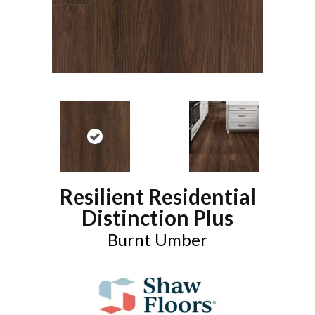
Resilient Residential
Distinction Plus
Burnt Umber