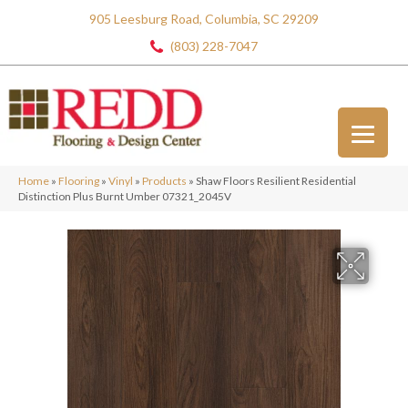
905 Leesburg Road, Columbia, SC 29209
(803) 228-7047
Home
»
Flooring
»
Vinyl
»
Products
»
Shaw Floors Resilient Residential
Distinction Plus Burnt Umber 07321_2045V