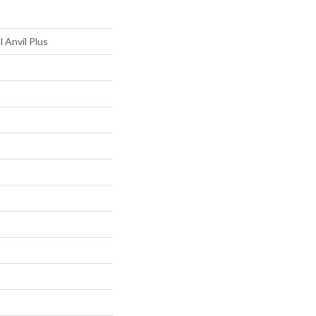
l Anvil Plus