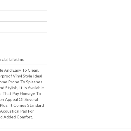
cial, Lifetime
le And Easy To Clean,
rproof Vinyl Style Ideal
Home Prone To Splashes
d Stylish, It Is Available
als That Pay Homage To
en Appeal Of Several
Plus, It Comes Standard
Acoustical Pad For
nd Added Comfort.