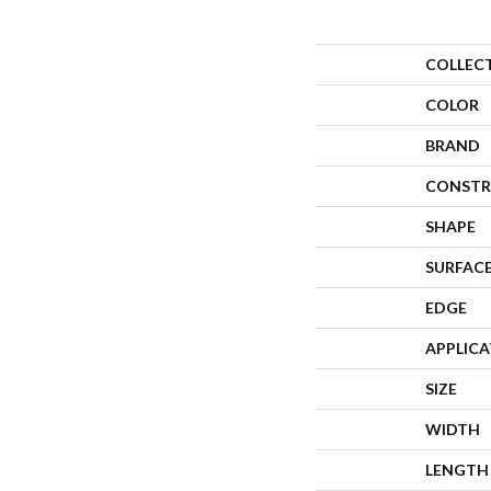
COLLEC
COLOR
BRAND
CONSTR
SHAPE
SURFACE
EDGE
APPLIC
SIZE
WIDTH
LENGTH