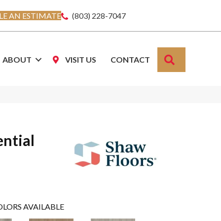
E AN ESTIMATE
(803) 228-7047
SEARCH
ABOUT
VISIT US
CONTACT
ential
OLORS AVAILABLE