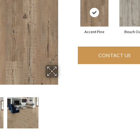
Accent Pine
Beach O
CONTACT US