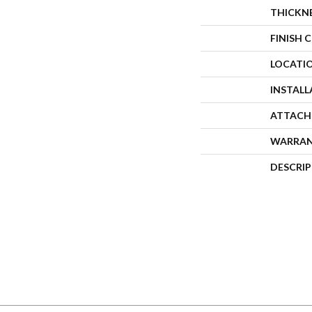
THICKN
FINISH 
LOCATI
INSTAL
ATTACH
WARRA
DESCRI