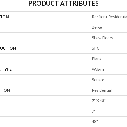
PRODUCT ATTRIBUTES
TION
Resilient Residentia
Beige
Shaw Floors
UCTION
SPC
Plank
 TYPE
Wdgrn
Square
ATION
Residential
7" X 48"
7"
48"