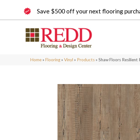
Save $500 off your next flooring purch
Home
»
Flooring
»
Vinyl
»
Products
»
Shaw Floors Resilient