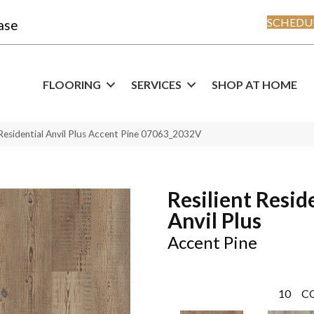
SCHEDUL
ase
FLOORING
SERVICES
SHOP AT HOME
 Residential Anvil Plus Accent Pine 07063_2032V
Resilient Resid
Anvil Plus
Accent Pine
10
C