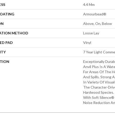
ESS
4.4 Mm
COATING
Armourbead®
ON
Above, On, Below
LATION METHOD
Loose Lay
ED PAD
Vinyl
NTY
7 Year Light Commer
PTION
Exceptionally Durab
Anvil Plus Is A Wate
For Areas Of The 
And Spills. Strong An
In Variety Of Visu
The Character-Driv
Hardwood Species. 
With Soft Silence® 
Noise Reduction A