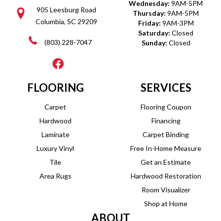
Wednesday:
9AM-5PM
905 Leesburg Road
Thursday:
9AM-5PM
Columbia, SC 29209
Friday:
9AM-3PM
Saturday:
Closed
(803) 228-7047
Sunday:
Closed
FLOORING
SERVICES
Carpet
Flooring Coupon
Hardwood
Financing
Laminate
Carpet Binding
Luxury Vinyl
Free In-Home Measure
Tile
Get an Estimate
Area Rugs
Hardwood Restoration
Room Visualizer
Shop at Home
ABOUT