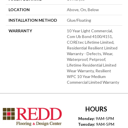
LOCATION
Above, On, Below
INSTALLATION METHOD
Glue/Floating
WARRANTY
10 Year Light Commercial,
Com Ub Bond 4100/4151,
COREtec Lifetime Limited,
Residential Resilient Limited
Warranty - Defects, Wear,
Waterproof, Petproof,
Lifetime Residential Limited
Wear Warranty, Resilient
WPC 10 Year Medium
Commercial Limited Warranty
HOURS
Monday:
9AM-5PM
Tuesday:
9AM-5PM