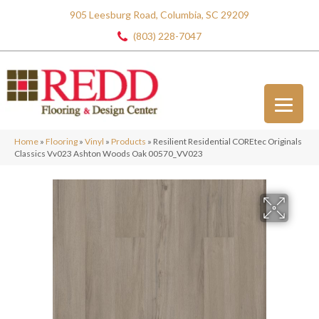
905 Leesburg Road, Columbia, SC 29209
(803) 228-7047
Home
»
Flooring
»
Vinyl
»
Products
»
Resilient Residential COREtec Originals
Classics Vv023 Ashton Woods Oak 00570_VV023