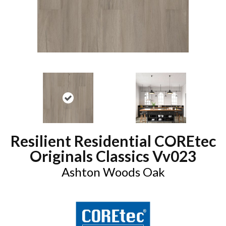
Resilient Residential COREtec
Originals Classics Vv023
Ashton Woods Oak