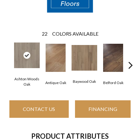
22
COLORS AVAILABLE
Ashton Woods
Baywood Oak
Antique Oak
Belford Oak
Blac
Oak
CONTACT US
FINANCING
PRODUCT ATTRIBUTES