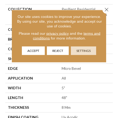
Close 
COLLECTION
Resilient Residential
COREtec Originals Classics
Our site uses cookies to improve your experience.
Vv023
By using our site, you acknowledge and accept our
use of cookies.
COLOR
Grey
Please read our
privacy policy
and the
terms and
conditions
for more information.
BRAND
COREtec
CONSTRUCTION
Coretec Residential WPC
ACCEPT
REJECT
SETTINGS
SHAPE
Plank
EDGE
Micro Bevel
APPLICATION
All
WIDTH
5"
LENGTH
48"
THICKNESS
8 Mm
FINISH COATING
Uv Acrylic