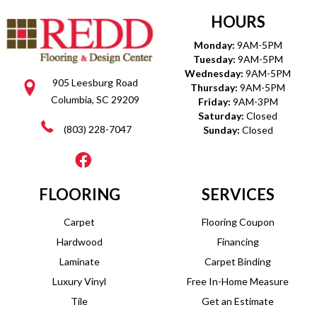
HOURS
Monday:
9AM-5PM
Tuesday:
9AM-5PM
Wednesday:
9AM-5PM
905 Leesburg Road
Thursday:
9AM-5PM
Columbia, SC 29209
Friday:
9AM-3PM
Saturday:
Closed
(803) 228-7047
Sunday:
Closed
FLOORING
SERVICES
Carpet
Flooring Coupon
Hardwood
Financing
Laminate
Carpet Binding
Luxury Vinyl
Free In-Home Measure
Tile
Get an Estimate