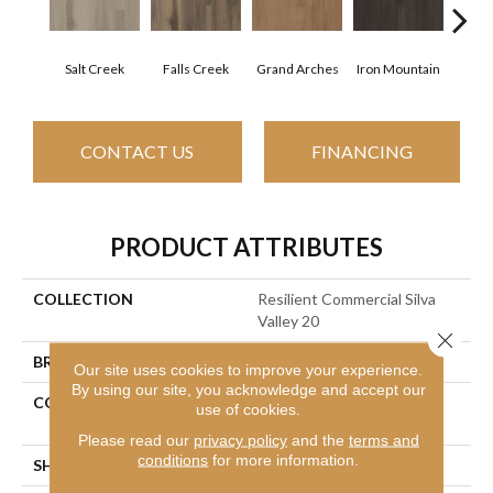
Salt Creek
Falls Creek
Grand Arches
Iron Mountain
Look
CONTACT US
FINANCING
PRODUCT ATTRIBUTES
COLLECTION
Resilient Commercial Silva
Valley 20
Close 
BRAND
Philadelphia Commercial
Our site uses cookies to improve your experience.
By using our site, you acknowledge and accept our
CONSTRUCTION
High Performance Luxury
use of cookies.
Vinyl Tile
Please read our
privacy policy
and the
terms and
conditions
for more information.
SHAPE
Plank