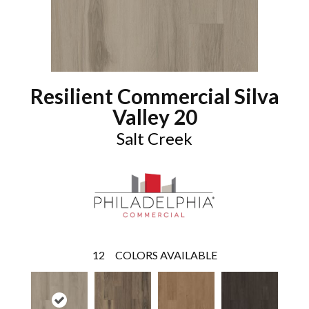
Resilient Commercial Silva
Valley 20
Salt Creek
12
COLORS AVAILABLE