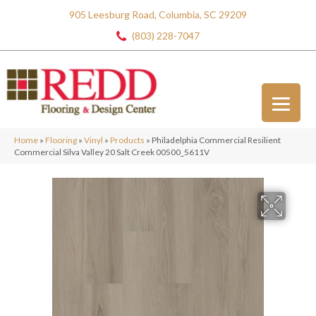
905 Leesburg Road, Columbia, SC 29209
(803) 228-7047
Home
»
Flooring
»
Vinyl
»
Products
»
Philadelphia Commercial Resilient
Commercial Silva Valley 20 Salt Creek 00500_5611V