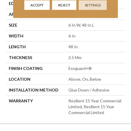
EDGE
Squared Edge
ACCEPT
REJECT
SETTINGS
APPLICATION
Commercial
SIZE
6 In W, 48 In L
WIDTH
6 In
LENGTH
48 In
THICKNESS
2.5 Mm
FINISH COATING
Exoguard+®
LOCATION
Above, On, Below
INSTALLATION METHOD
Glue Down / Adhesive
WARRANTY
Resilient 15 Year Commercial
Limited, Resilient 15 Year
Commercial Limited