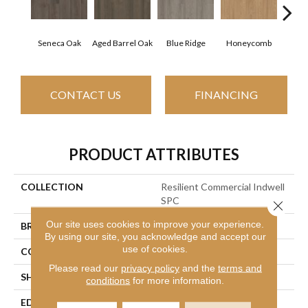
Seneca Oak
Aged Barrel Oak
Blue Ridge
Honeycomb
Mes
CONTACT US
FINANCING
PRODUCT ATTRIBUTES
COLLECTION
Resilient Commercial Indwell
SPC
Close 
Our site uses cookies to improve your experience.
BRAND
Philadelphia Commercial
By using our site, you acknowledge and accept our
use of cookies.
CONSTRUCTION
SPC
Please read our
privacy policy
and the
terms and
SHAPE
Plank
conditions
for more information.
EDGE
Accent Bevel