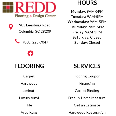
HOURS
Monday:
9AM-5PM
Tuesday:
9AM-5PM
Wednesday:
9AM-5PM
905 Leesburg Road
Thursday:
9AM-5PM
Columbia, SC 29209
Friday:
9AM-3PM
Saturday:
Closed
(803) 228-7047
Sunday:
Closed
FLOORING
SERVICES
Carpet
Flooring Coupon
Hardwood
Financing
Laminate
Carpet Binding
Luxury Vinyl
Free In-Home Measure
Tile
Get an Estimate
Area Rugs
Hardwood Restoration