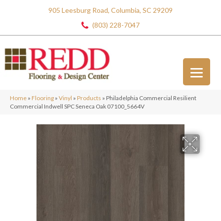
905 Leesburg Road, Columbia, SC 29209
(803) 228-7047
Home
»
Flooring
»
Vinyl
»
Products
»
Philadelphia Commercial Resilient
Commercial Indwell SPC Seneca Oak 07100_5664V