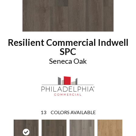
Resilient Commercial Indwell
SPC
Seneca Oak
13
COLORS AVAILABLE