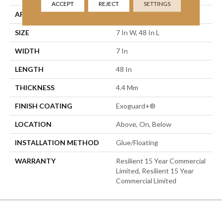
ACCEPT
REJECT
SETTINGS
APPLICATION
Commercial
SIZE
7 In W, 48 In L
WIDTH
7 In
LENGTH
48 In
THICKNESS
4.4 Mm
FINISH COATING
Exoguard+®
LOCATION
Above, On, Below
INSTALLATION METHOD
Glue/Floating
WARRANTY
Resilient 15 Year Commercial
Limited, Resilient 15 Year
Commercial Limited