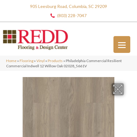
905 Leesburg Road, Columbia, SC 29209
(803) 228-7047
Home
»
Flooring
»
Vinyl
»
Products
»
Philadelphia Commercial Resilient
Commercial Indwell 12 Willow Oak 02028_5661V