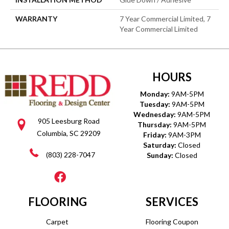
WARRANTY
7 Year Commercial Limited, 7
Year Commercial Limited
HOURS
Monday:
9AM-5PM
Tuesday:
9AM-5PM
Wednesday:
9AM-5PM
905 Leesburg Road
Thursday:
9AM-5PM
Columbia, SC 29209
Friday:
9AM-3PM
Saturday:
Closed
(803) 228-7047
Sunday:
Closed
FLOORING
SERVICES
Carpet
Flooring Coupon