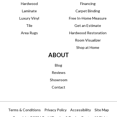
Hardwood
Financing
Laminate
Carpet Binding
Luxury Vinyl
Free In-Home Measure
Tile
Get an Estimate
Area Rugs
Hardwood Restoration
Room Visualizer
Shop at Home
ABOUT
Blog
Reviews
Showroom
Contact
Terms & Conditions
Privacy Policy
Accessibility
Site Map