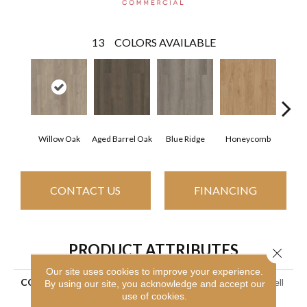
13
COLORS AVAILABLE
Willow Oak
Aged Barrel Oak
Blue Ridge
Honeycomb
Mes
CONTACT US
FINANCING
PRODUCT ATTRIBUTES
Close 
Our site uses cookies to improve your experience.
COLLECTION
Resilient Commercial Indwell
By using our site, you acknowledge and accept our
12
use of cookies.