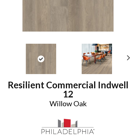
N
ex
t
Resilient Commercial Indwell
12
Willow Oak