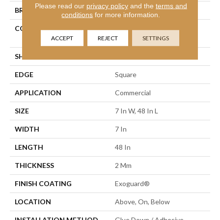
Please read our
privacy policy
and the
terms and
BRAND
Philadelphia Commercial
conditions
for more information.
CONSTRUCTION
Light Commercial Luxury
Vinyl Tile
ACCEPT
REJECT
SETTINGS
SHAPE
Plank
EDGE
Square
APPLICATION
Commercial
SIZE
7 In W, 48 In L
WIDTH
7 In
LENGTH
48 In
THICKNESS
2 Mm
FINISH COATING
Exoguard®
LOCATION
Above, On, Below
INSTALLATION METHOD
Glue Down / Adhesive