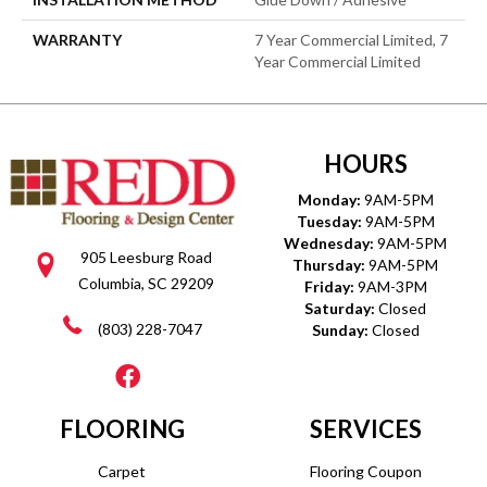
WARRANTY
7 Year Commercial Limited, 7
Year Commercial Limited
HOURS
Monday:
9AM-5PM
Tuesday:
9AM-5PM
Wednesday:
9AM-5PM
905 Leesburg Road
Thursday:
9AM-5PM
Columbia, SC 29209
Friday:
9AM-3PM
Saturday:
Closed
(803) 228-7047
Sunday:
Closed
FLOORING
SERVICES
Carpet
Flooring Coupon