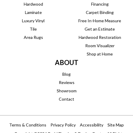
Hardwood
Financing
Laminate
Carpet Binding
Luxury Vinyl
Free In-Home Measure
Tile
Get an Estimate
Area Rugs
Hardwood Restoration
Room Visualizer
Shop at Home
ABOUT
Blog
Reviews
Showroom
Contact
Terms & Conditions
Privacy Policy
Accessibility
Site Map