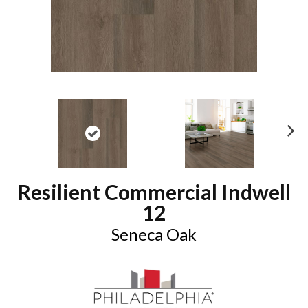
N
ex
t
Resilient Commercial Indwell
12
Seneca Oak