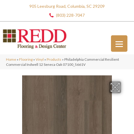
905 Leesburg Road, Columbia, SC 29209
(803) 228-7047
Home
»
Flooring
»
Vinyl
»
Products
»
Philadelphia Commercial Resilient
Commercial Indwell 12 Seneca Oak 07100_5661V