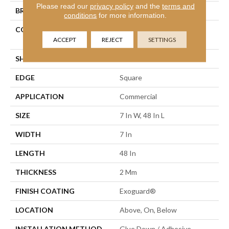
Please read our
privacy policy
and the
terms and
BRAND
Philadelphia Commercial
conditions
for more information.
CONSTRUCTION
Light Commercial Luxury
Vinyl Tile
ACCEPT
REJECT
SETTINGS
SHAPE
Plank
EDGE
Square
APPLICATION
Commercial
SIZE
7 In W, 48 In L
WIDTH
7 In
LENGTH
48 In
THICKNESS
2 Mm
FINISH COATING
Exoguard®
LOCATION
Above, On, Below
INSTALLATION METHOD
Glue Down / Adhesive