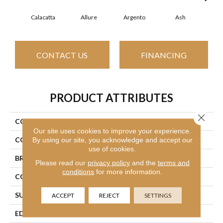
Calacatta
Allure
Argento
Ash
Bi
CONTACT US
FINANCING
PRODUCT ATTRIBUTES
Close 
COLLECTION
SFA Vision 16x32 Matte
Our site uses cookies to improve your experience.
COLOR
White
By using our site, you acknowledge and accept our
use of cookies.
BRAND
Shaw Floors
Please read our
privacy policy
and the
terms and
conditions
for more information.
CONSTRUCTION
Porcelain
SURFACE TYPE
Marble
ACCEPT
REJECT
SETTINGS
EDGE
Rectified