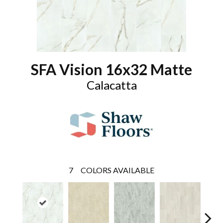
SFA Vision 16x32 Matte
Calacatta
7
COLORS AVAILABLE