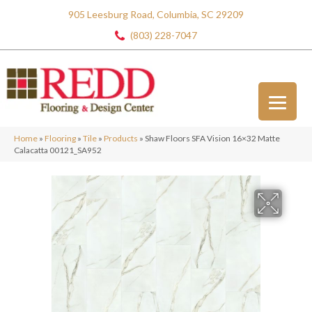
905 Leesburg Road, Columbia, SC 29209
(803) 228-7047
Home
»
Flooring
»
Tile
»
Products
»
Shaw Floors SFA Vision 16×32 Matte
Calacatta 00121_SA952