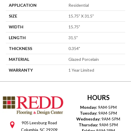
APPLICATION
Residential
SIZE
15.75" X 31.5"
WIDTH
15.75"
LENGTH
31.5"
THICKNESS
0.354"
MATERIAL
Glazed Porcelain
WARRANTY
1 Year Limited
HOURS
Monday:
9AM-5PM
Tuesday:
9AM-5PM
Wednesday:
9AM-5PM
905 Leesburg Road
Thursday:
9AM-5PM
Columbia, SC 29209
Friday:
9AM-3PM