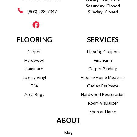
Saturday:
Closed
(803) 228-7047
Sunday:
Closed
FLOORING
SERVICES
Carpet
Flooring Coupon
Hardwood
Financing
Laminate
Carpet Binding
Luxury Vinyl
Free In-Home Measure
Tile
Get an Estimate
Area Rugs
Hardwood Restoration
Room Visualizer
Shop at Home
ABOUT
Blog