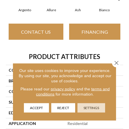
Argento
Allure
Ash
Bianco
Cal
CONTACT US
FINANCING
PRODUCT ATTRIBUTES
Close 
COLLECTION
SFA Vision 12x24 Polish
Our site uses cookies to improve your experience.
By using our site, you acknowledge and accept our
BRAND
use of cookies.
Shaw Floors
Please read our
privacy policy
and the
terms and
CONSTRUCTION
Porcelain
conditions
for more information.
SURFACE TYPE
Marble/Stone
ACCEPT
REJECT
SETTINGS
EDGE
Rectified
APPLICATION
Residential