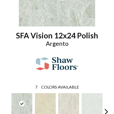
SFA Vision 12x24 Polish
Argento
7
COLORS AVAILABLE