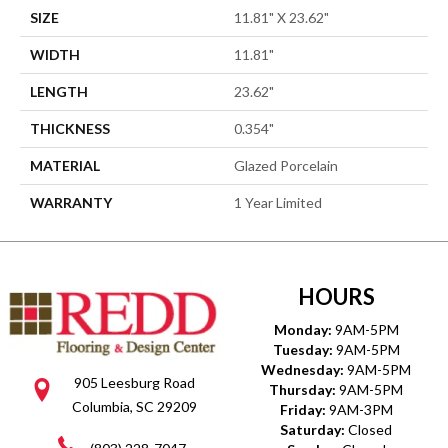
SIZE
11.81" X 23.62"
WIDTH
11.81"
LENGTH
23.62"
THICKNESS
0.354"
MATERIAL
Glazed Porcelain
WARRANTY
1 Year Limited
HOURS
Monday:
9AM-5PM
Tuesday:
9AM-5PM
Wednesday:
9AM-5PM
905 Leesburg Road
Thursday:
9AM-5PM
Columbia, SC 29209
Friday:
9AM-3PM
Saturday:
Closed