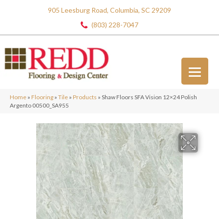
905 Leesburg Road, Columbia, SC 29209
(803) 228-7047
Home
»
Flooring
»
Tile
»
Products
»
Shaw Floors SFA Vision 12×24 Polish
Argento 00500_SA955