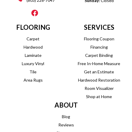
(803) 228-7047
Sunday:
Closed
FLOORING
SERVICES
Carpet
Flooring Coupon
Hardwood
Financing
Laminate
Carpet Binding
Luxury Vinyl
Free In-Home Measure
Tile
Get an Estimate
Area Rugs
Hardwood Restoration
Room Visualizer
Shop at Home
ABOUT
Blog
Reviews