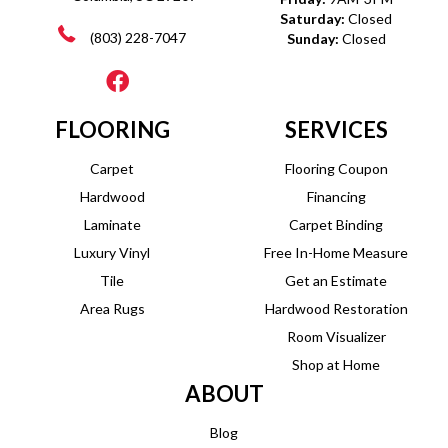
Saturday:
Closed
(803) 228-7047
Sunday:
Closed
FLOORING
SERVICES
Carpet
Flooring Coupon
Hardwood
Financing
Laminate
Carpet Binding
Luxury Vinyl
Free In-Home Measure
Tile
Get an Estimate
Area Rugs
Hardwood Restoration
Room Visualizer
Shop at Home
ABOUT
Blog