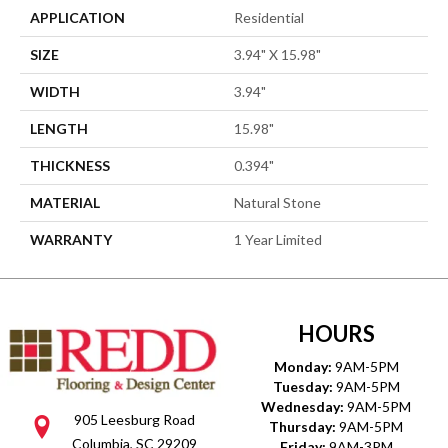
APPLICATION
Residential
SIZE
3.94" X 15.98"
WIDTH
3.94"
LENGTH
15.98"
THICKNESS
0.394"
MATERIAL
Natural Stone
WARRANTY
1 Year Limited
HOURS
Monday:
9AM-5PM
Tuesday:
9AM-5PM
Wednesday:
9AM-5PM
905 Leesburg Road
Thursday:
9AM-5PM
Columbia, SC 29209
Friday:
9AM-3PM