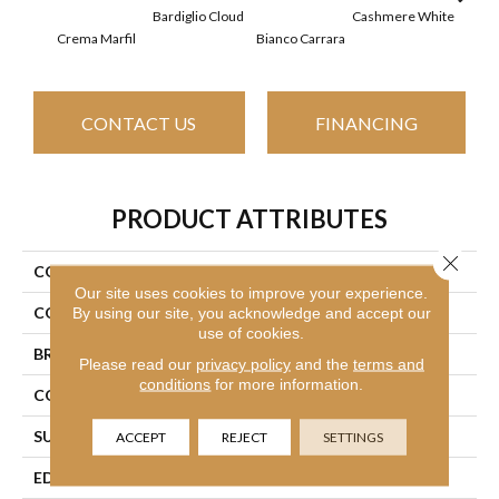
Bardiglio Cloud
Cashmere White
Crema Marfil
Bianco Carrara
Roc
CONTACT US
FINANCING
PRODUCT ATTRIBUTES
Close 
COLLECTION
SFA Pearl 4x16
Our site uses cookies to improve your experience.
COLOR
Multicolor
By using our site, you acknowledge and accept our
use of cookies.
BRAND
Shaw Floors
Please read our
privacy policy
and the
terms and
conditions
for more information.
CONSTRUCTION
Stone
SURFACE TYPE
Marble
ACCEPT
REJECT
SETTINGS
EDGE
Rectified