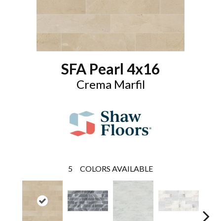
SFA Pearl 4x16
Crema Marfil
5
COLORS AVAILABLE