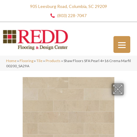
905 Leesburg Road, Columbia, SC 29209
(803) 228-7047
Home
»
Flooring
»
Tile
»
Products
»
Shaw Floors SFA Pearl 4×16 Crema Marfil
00200_SA29A