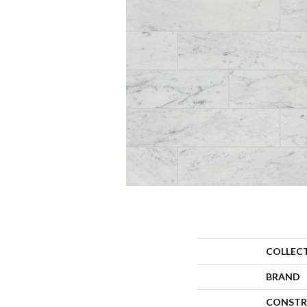
COLLEC
BRAND
CONSTR