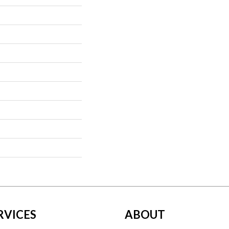
RVICES
ABOUT