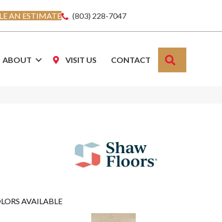
E AN ESTIMATE
(803) 228-7047
SEARCH
ABOUT
VISIT US
CONTACT
LORS AVAILABLE