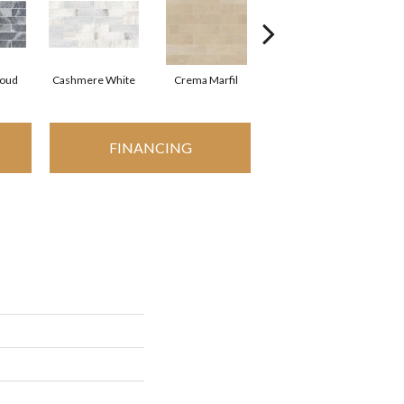
loud
Cashmere White
Crema Marfil
Rockwood
FINANCING