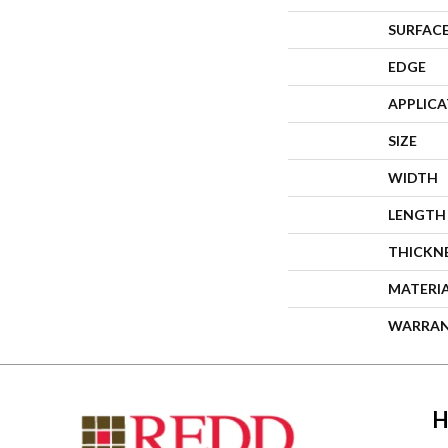
SURFACE
EDGE
APPLIC
SIZE
WIDTH
LENGTH
THICKN
MATERI
WARRA
H