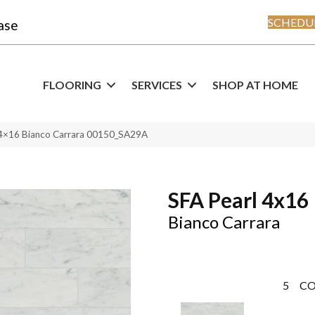
SCHEDUL
ase
FLOORING
SERVICES
SHOP AT HOME
 4×16 Bianco Carrara 00150_SA29A
SFA Pearl 4x16
Bianco Carrara
5
CO