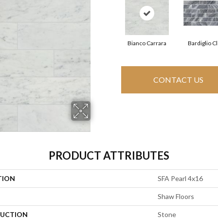
Bianco Carrara
Bardiglio C
CONTACT US
PRODUCT ATTRIBUTES
TION
SFA Pearl 4x16
Shaw Floors
UCTION
Stone