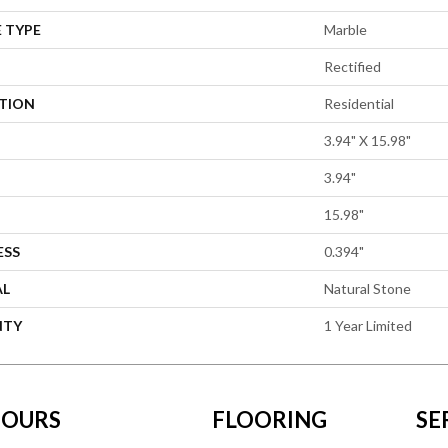
 TYPE
Marble
Rectified
ATION
Residential
3.94" X 15.98"
3.94"
15.98"
ESS
0.394"
AL
Natural Stone
NTY
1 Year Limited
OURS
FLOORING
SE