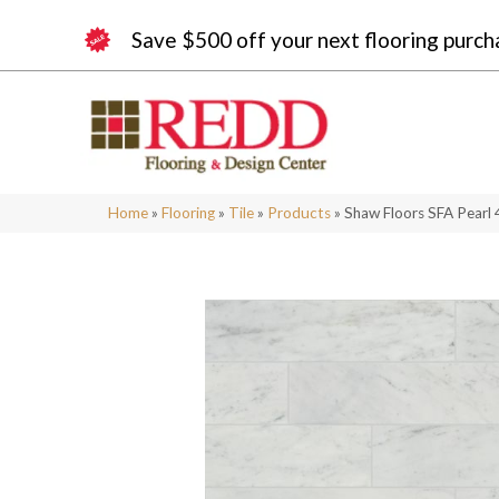
Save $500 off your next flooring purch
Home
»
Flooring
»
Tile
»
Products
»
Shaw Floors SFA Pearl