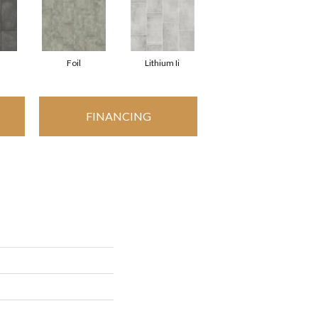
Foil
Lithium Ii
FINANCING