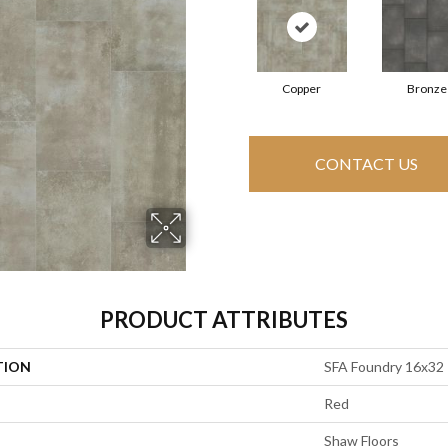
Copper
Bronze
CONTACT US
PRODUCT ATTRIBUTES
TION
SFA Foundry 16x32
Red
Shaw Floors