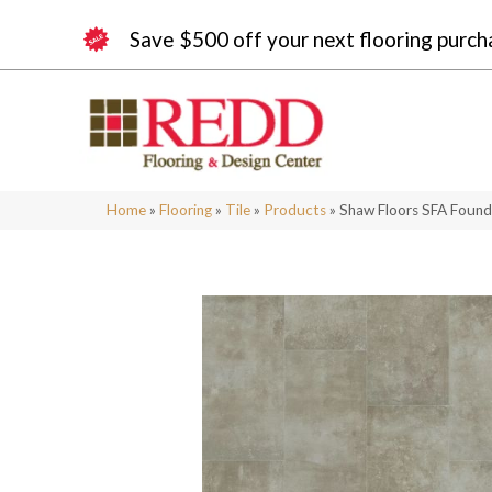
Save $500 off your next flooring purch
Home
»
Flooring
»
Tile
»
Products
»
Shaw Floors SFA Foun