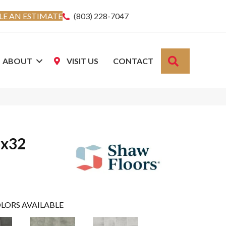
E AN ESTIMATE
(803) 228-7047
SEARCH
ABOUT
VISIT US
CONTACT
6x32
LORS AVAILABLE