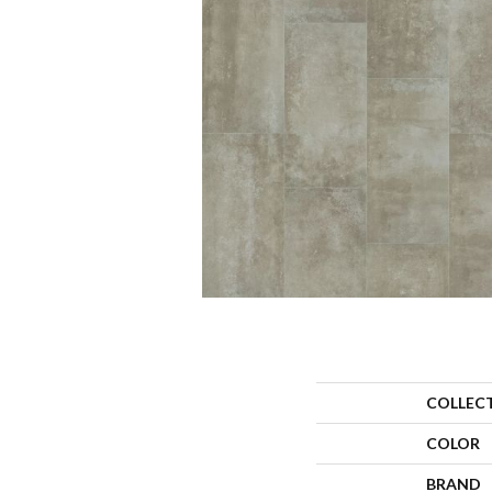
COLLEC
COLOR
BRAND