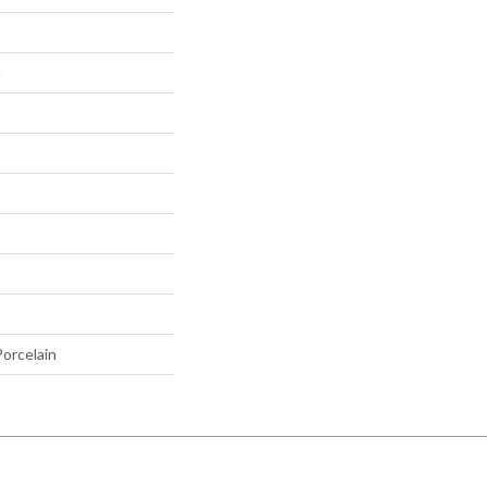
h
orcelain