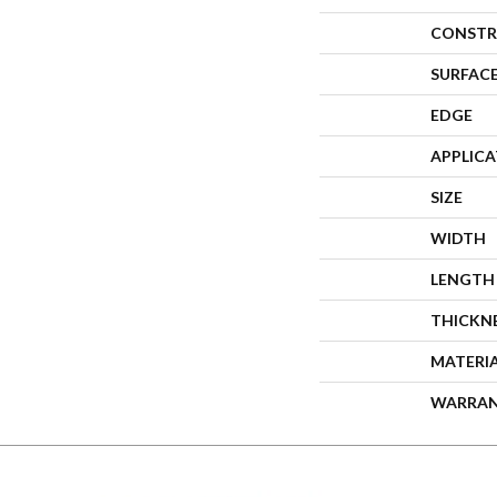
CONSTR
SURFACE
EDGE
APPLIC
SIZE
WIDTH
LENGTH
THICKN
MATERI
WARRA