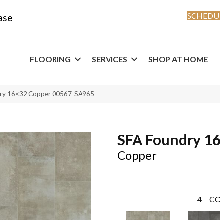
SCHEDUL
ase
FLOORING
SERVICES
SHOP AT HOME
dry 16×32 Copper 00567_SA965
SFA Foundry 1
Copper
4
CO