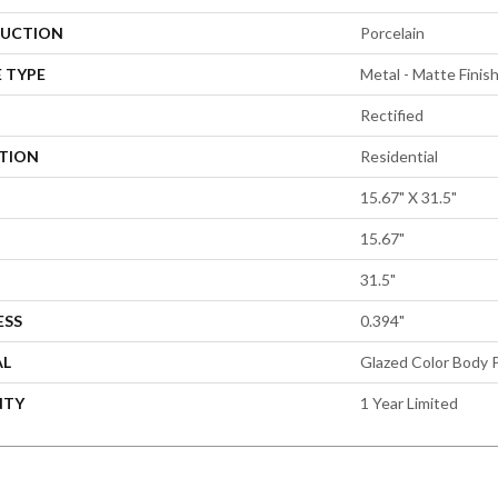
UCTION
Porcelain
 TYPE
Metal - Matte Finis
Rectified
ATION
Residential
15.67" X 31.5"
15.67"
31.5"
ESS
0.394"
AL
Glazed Color Body P
NTY
1 Year Limited