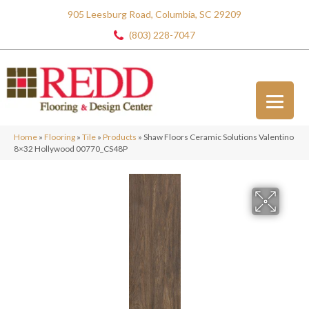
905 Leesburg Road, Columbia, SC 29209
(803) 228-7047
Home
»
Flooring
»
Tile
»
Products
»
Shaw Floors Ceramic Solutions Valentino
8×32 Hollywood 00770_CS48P