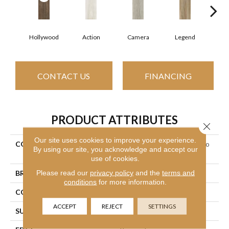
Hollywood
Action
Camera
Legend
L
CONTACT US
FINANCING
PRODUCT ATTRIBUTES
Close 
Our site uses cookies to improve your experience.
COLLECTION
Ceramic Solutions Valentino
By using our site, you acknowledge and accept our
8x32
use of cookies.
Please read our
privacy policy
and the
terms and
BRAND
Shaw Floors
conditions
for more information.
CONSTRUCTION
Porcelain
ACCEPT
REJECT
SETTINGS
SURFACE TYPE
Wood Plank