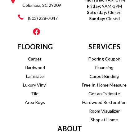
Columbia, SC 29209
Friday:
9AM-3PM
Saturday:
Closed
(803) 228-7047
Sunday:
Closed
FLOORING
SERVICES
Carpet
Flooring Coupon
Hardwood
Financing
Laminate
Carpet Binding
Luxury Vinyl
Free In-Home Measure
Tile
Get an Estimate
Area Rugs
Hardwood Restoration
Room Visualizer
Shop at Home
ABOUT