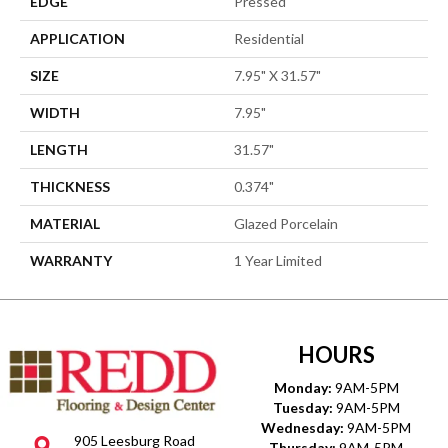
EDGE
Pressed
APPLICATION
Residential
SIZE
7.95" X 31.57"
WIDTH
7.95"
LENGTH
31.57"
THICKNESS
0.374"
MATERIAL
Glazed Porcelain
WARRANTY
1 Year Limited
HOURS
Monday:
9AM-5PM
Tuesday:
9AM-5PM
Wednesday:
9AM-5PM
905 Leesburg Road
Thursday:
9AM-5PM