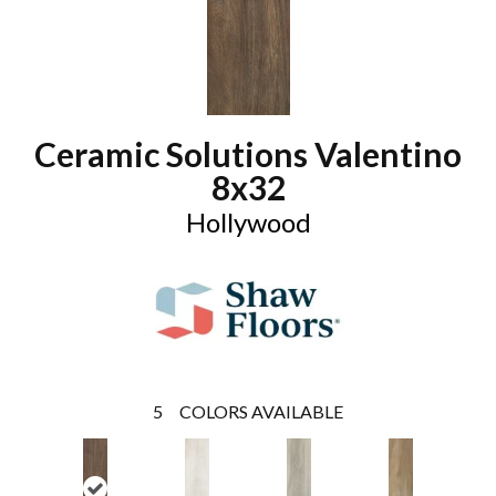
Ceramic Solutions Valentino
8x32
Hollywood
5
COLORS AVAILABLE