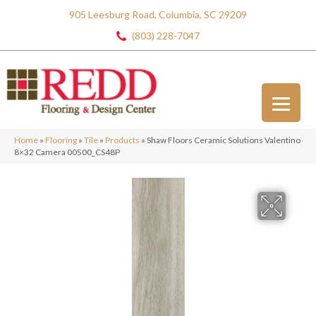
905 Leesburg Road, Columbia, SC 29209
(803) 228-7047
Home
»
Flooring
»
Tile
»
Products
»
Shaw Floors Ceramic Solutions Valentino
8×32 Camera 00500_CS48P