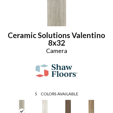
Ceramic Solutions Valentino
8x32
Camera
5
COLORS AVAILABLE