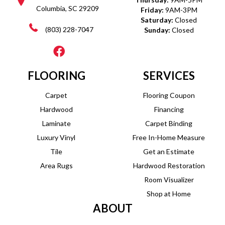
Columbia, SC 29209
Friday:
9AM-3PM
Saturday:
Closed
(803) 228-7047
Sunday:
Closed
FLOORING
SERVICES
Carpet
Flooring Coupon
Hardwood
Financing
Laminate
Carpet Binding
Luxury Vinyl
Free In-Home Measure
Tile
Get an Estimate
Area Rugs
Hardwood Restoration
Room Visualizer
Shop at Home
ABOUT