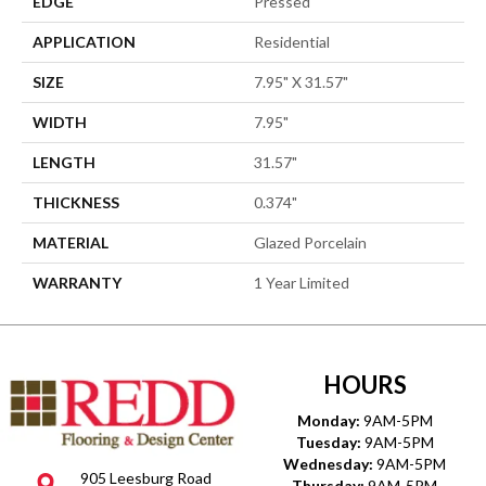
EDGE
Pressed
APPLICATION
Residential
SIZE
7.95" X 31.57"
WIDTH
7.95"
LENGTH
31.57"
THICKNESS
0.374"
MATERIAL
Glazed Porcelain
WARRANTY
1 Year Limited
HOURS
Monday:
9AM-5PM
Tuesday:
9AM-5PM
Wednesday:
9AM-5PM
905 Leesburg Road
Thursday:
9AM-5PM