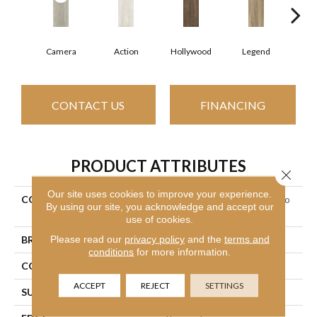
Camera
Action
Hollywood
Legend
L
CONTACT US
FINANCING
PRODUCT ATTRIBUTES
Close 
Our site uses cookies to improve your experience.
COLLECTION
Ceramic Solutions Valentino
By using our site, you acknowledge and accept our
8x32
use of cookies.
Please read our
privacy policy
and the
terms and
BRAND
Shaw Floors
conditions
for more information.
CONSTRUCTION
Porcelain
ACCEPT
REJECT
SETTINGS
SURFACE TYPE
Wood Plank