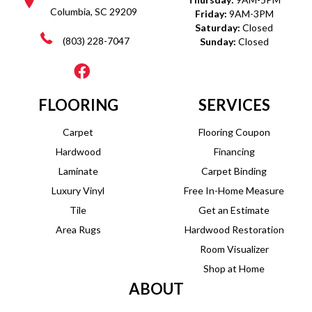
Columbia, SC 29209
Friday:
9AM-3PM
Saturday:
Closed
(803) 228-7047
Sunday:
Closed
FLOORING
SERVICES
Carpet
Flooring Coupon
Hardwood
Financing
Laminate
Carpet Binding
Luxury Vinyl
Free In-Home Measure
Tile
Get an Estimate
Area Rugs
Hardwood Restoration
Room Visualizer
Shop at Home
ABOUT