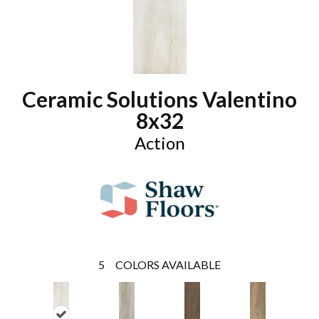
Ceramic Solutions Valentino
8x32
Action
5
COLORS AVAILABLE