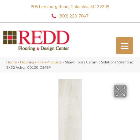
905 Leesburg Road, Columbia, SC 29209
(803) 228-7047
Home
»
Flooring
»
Tile
»
Products
»
Shaw Floors Ceramic Solutions Valentino
8×32 Action 00100_CS48P