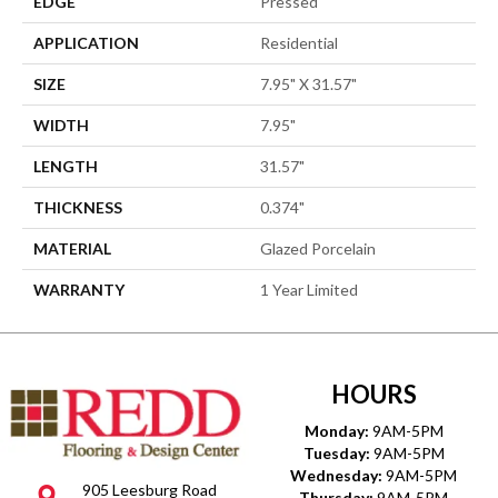
EDGE
Pressed
APPLICATION
Residential
SIZE
7.95" X 31.57"
WIDTH
7.95"
LENGTH
31.57"
THICKNESS
0.374"
MATERIAL
Glazed Porcelain
WARRANTY
1 Year Limited
HOURS
Monday:
9AM-5PM
Tuesday:
9AM-5PM
Wednesday:
9AM-5PM
905 Leesburg Road
Thursday:
9AM-5PM