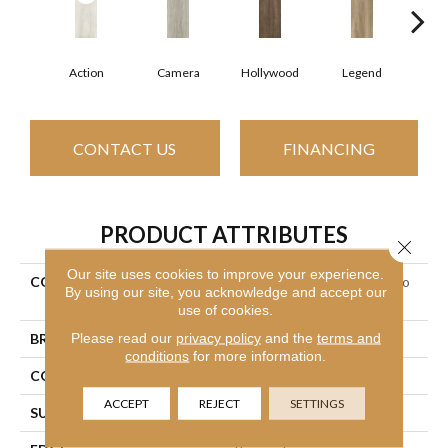
Action
Camera
Hollywood
Legend
L
CONTACT US
FINANCING
PRODUCT ATTRIBUTES
Close 
Our site uses cookies to improve your experience.
COLLECTION
Ceramic Solutions Valentino
By using our site, you acknowledge and accept our
8x32
use of cookies.
Please read our
privacy policy
and the
terms and
BRAND
Shaw Floors
conditions
for more information.
CONSTRUCTION
Porcelain
ACCEPT
REJECT
SETTINGS
SURFACE TYPE
Wood Plank