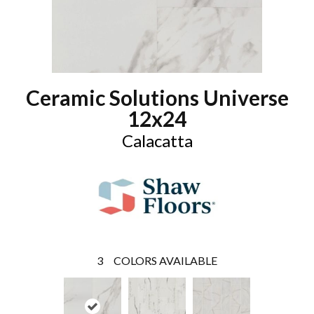
Ceramic Solutions Universe
12x24
Calacatta
3
COLORS AVAILABLE