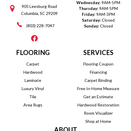
Wednesday:
9AM-5PM
905 Leesburg Road
Thursday:
9AM-5PM
Columbia, SC 29209
Friday:
9AM-3PM
Saturday:
Closed
(803) 228-7047
Sunday:
Closed
FLOORING
SERVICES
Carpet
Flooring Coupon
Hardwood
Financing
Laminate
Carpet Binding
Luxury Vinyl
Free In-Home Measure
Tile
Get an Estimate
Area Rugs
Hardwood Restoration
Room Visualizer
Shop at Home
ABOUT