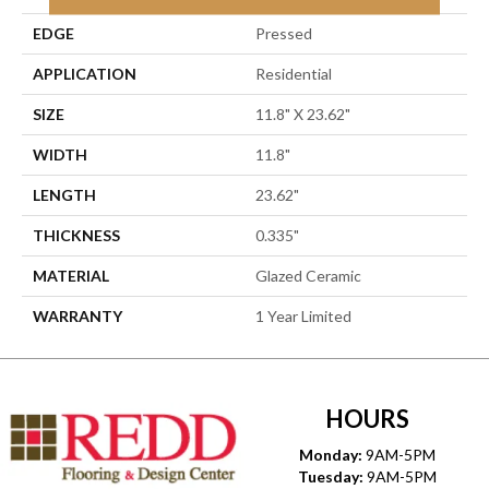
EDGE
Pressed
APPLICATION
Residential
SIZE
11.8" X 23.62"
WIDTH
11.8"
LENGTH
23.62"
THICKNESS
0.335"
MATERIAL
Glazed Ceramic
WARRANTY
1 Year Limited
HOURS
Monday:
9AM-5PM
Tuesday:
9AM-5PM