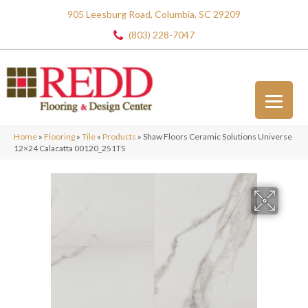
905 Leesburg Road, Columbia, SC 29209
(803) 228-7047
Home
»
Flooring
»
Tile
»
Products
»
Shaw Floors Ceramic Solutions Universe
12×24 Calacatta 00120_251TS