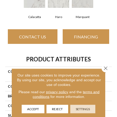
Haro
Calacatta
Marquant
CONTACT US
FINANCING
PRODUCT ATTRIBUTES
Close 
COLLECTION
Ceramic Solutions Universe
Our site uses cookies to improve your experience.
12x24
By using our site, you acknowledge and accept our
use of cookies.
COLOR
White
Please read our
privacy policy
and the
terms and
BRAND
Shaw Floors
conditions
for more information.
CONSTRUCTION
Ceramic
ACCEPT
REJECT
SETTINGS
SURFACE TYPE
White Marble