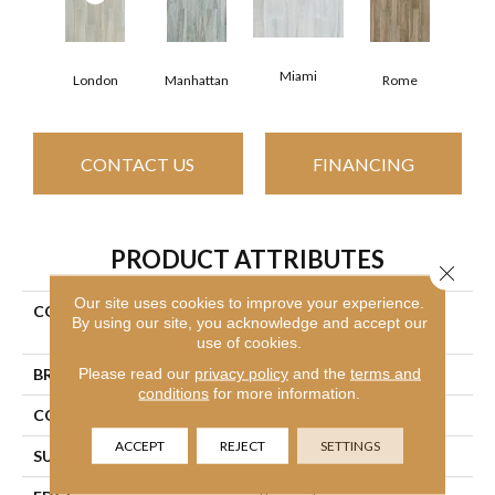
Miami
London
Manhattan
Rome
CONTACT US
FINANCING
PRODUCT ATTRIBUTES
Close 
Our site uses cookies to improve your experience.
COLLECTION
Ceramic Solutions Studio
By using our site, you acknowledge and accept our
8x40
use of cookies.
Please read our
privacy policy
and the
terms and
BRAND
Shaw Floors
conditions
for more information.
CONSTRUCTION
Porcelain
ACCEPT
REJECT
SETTINGS
SURFACE TYPE
Wood Plank