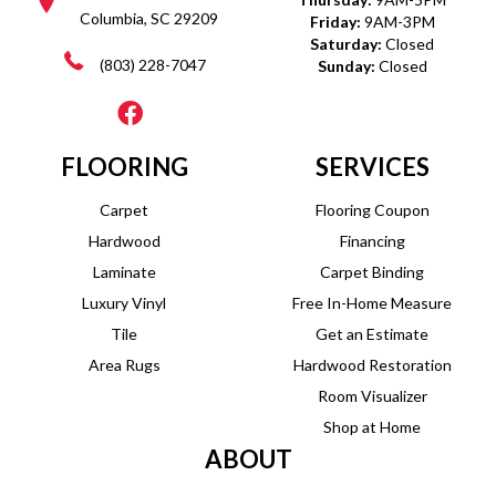
Columbia, SC 29209
Friday:
9AM-3PM
Saturday:
Closed
(803) 228-7047
Sunday:
Closed
FLOORING
SERVICES
Carpet
Flooring Coupon
Hardwood
Financing
Laminate
Carpet Binding
Luxury Vinyl
Free In-Home Measure
Tile
Get an Estimate
Area Rugs
Hardwood Restoration
Room Visualizer
Shop at Home
ABOUT