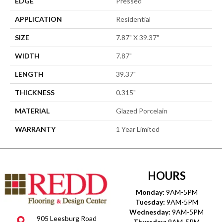
EDGE
Pressed
APPLICATION
Residential
SIZE
7.87" X 39.37"
WIDTH
7.87"
LENGTH
39.37"
THICKNESS
0.315"
MATERIAL
Glazed Porcelain
WARRANTY
1 Year Limited
HOURS
Monday:
9AM-5PM
Tuesday:
9AM-5PM
Wednesday:
9AM-5PM
905 Leesburg Road
Thursday:
9AM-5PM