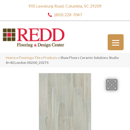
905 Leesburg Road, Columbia, SC 29209
(803) 228-7047
Home
»
Flooring
»
Tile
»
Products
»
Shaw Floors Ceramic Solutions Studio
8×40 London 00200_202TS