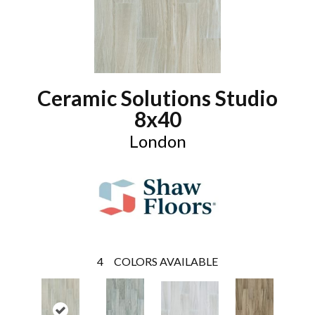
Ceramic Solutions Studio
8x40
London
4
COLORS AVAILABLE