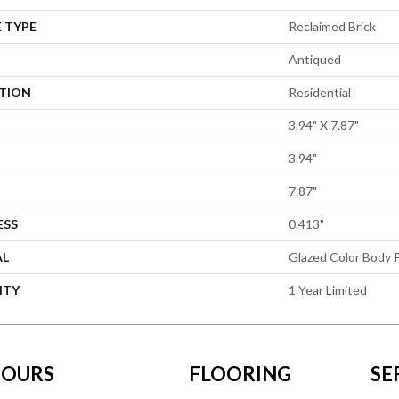
 TYPE
Reclaimed Brick
Antiqued
ATION
Residential
3.94" X 7.87"
3.94"
7.87"
ESS
0.413"
AL
Glazed Color Body P
NTY
1 Year Limited
OURS
FLOORING
SE