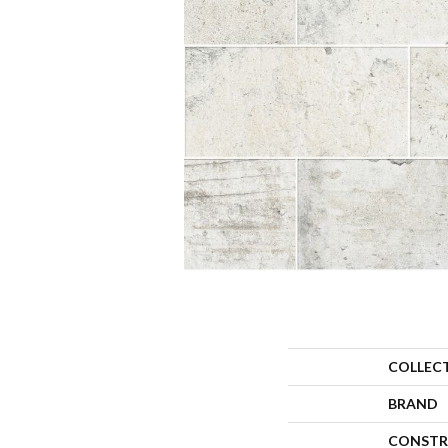
COLLEC
BRAND
CONSTR