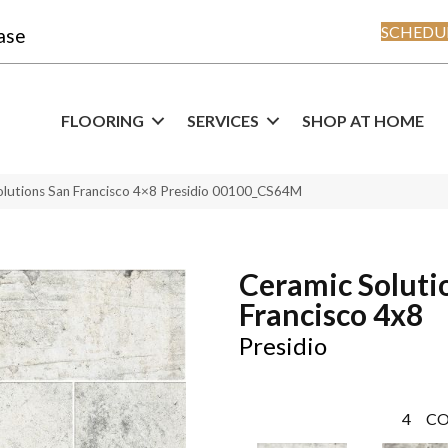
SCHEDUL
ase
FLOORING
SERVICES
SHOP AT HOME
olutions San Francisco 4×8 Presidio 00100_CS64M
Ceramic Soluti
Francisco 4x8
Presidio
4
CO