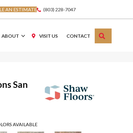
E AN ESTIMATE
(803) 228-7047
SEARCH
ABOUT
VISIT US
CONTACT
ons San
LORS AVAILABLE