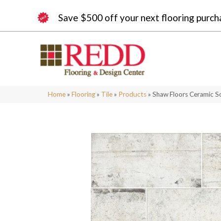
Save $500 off your next flooring purch
Home
»
Flooring
»
Tile
»
Products
»
Shaw Floors Ceramic S