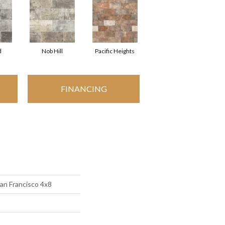
d
Nob Hill
Pacific Heights
FINANCING
an Francisco 4x8