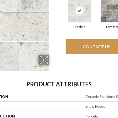
Presidio
Lombar
CONTACT US
PRODUCT ATTRIBUTES
TION
Ceramic Solutions S
Shaw Floors
UCTION
Porcelain