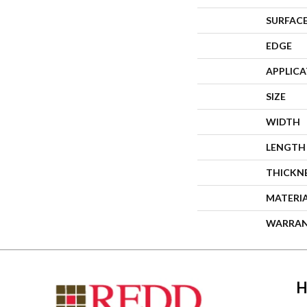
SURFACE
EDGE
APPLIC
SIZE
WIDTH
LENGTH
THICKN
MATERI
WARRA
H