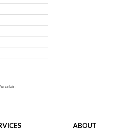
orcelain
RVICES
ABOUT