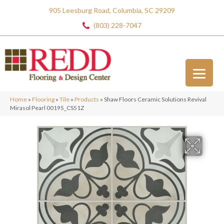
905 Leesburg Road, Columbia, SC 29209
(803) 228-7047
Home
»
Flooring
»
Tile
»
Products
»
Shaw Floors Ceramic Solutions Revival
Mirasol Pearl 00195_CS51Z