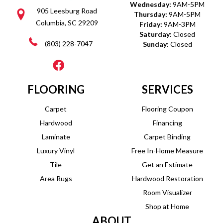
Wednesday:
9AM-5PM
905 Leesburg Road
Thursday:
9AM-5PM
Columbia, SC 29209
Friday:
9AM-3PM
Saturday:
Closed
(803) 228-7047
Sunday:
Closed
FLOORING
SERVICES
Carpet
Flooring Coupon
Hardwood
Financing
Laminate
Carpet Binding
Luxury Vinyl
Free In-Home Measure
Tile
Get an Estimate
Area Rugs
Hardwood Restoration
Room Visualizer
Shop at Home
ABOUT