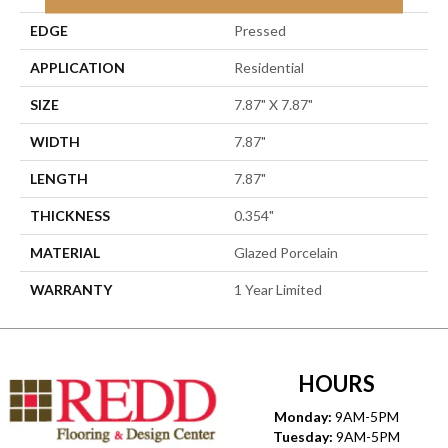
EDGE
Pressed
APPLICATION
Residential
SIZE
7.87" X 7.87"
WIDTH
7.87"
LENGTH
7.87"
THICKNESS
0.354"
MATERIAL
Glazed Porcelain
WARRANTY
1 Year Limited
HOURS
Monday:
9AM-5PM
Tuesday:
9AM-5PM