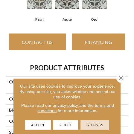
Pearl
Agate
Opal
CONTACT US
FINANCING
PRODUCT ATTRIBUTES
Close 
COLLECTION
Ceramic Solutions Revival
Our site uses cookies to improve your experience.
Mirasol
By using our site, you acknowledge and accept our
use of cookies.
COLOR
Gray
Please read our
privacy policy
and the
terms and
BRAND
Shaw Floors
conditions
for more information.
CONSTRUCTION
Porcelain
ACCEPT
REJECT
SETTINGS
SURFACE TYPE
Encaustic