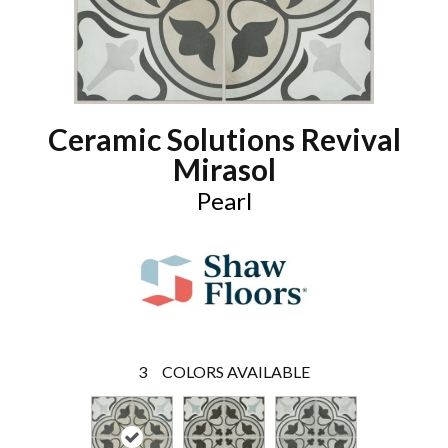
Ceramic Solutions Revival
Mirasol
Pearl
3
COLORS AVAILABLE