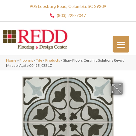
905 Leesburg Road, Columbia, SC 29209
(803) 228-7047
Home
»
Flooring
»
Tile
»
Products
»
Shaw Floors Ceramic Solutions Revival
Mirasol Agate 00495_CS51Z