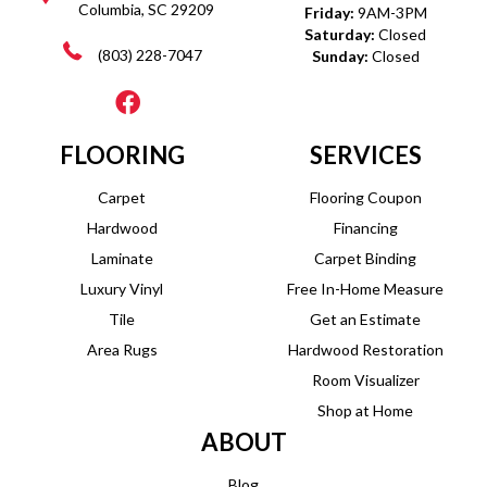
Columbia, SC 29209
Friday:
9AM-3PM
Saturday:
Closed
(803) 228-7047
Sunday:
Closed
FLOORING
SERVICES
Carpet
Flooring Coupon
Hardwood
Financing
Laminate
Carpet Binding
Luxury Vinyl
Free In-Home Measure
Tile
Get an Estimate
Area Rugs
Hardwood Restoration
Room Visualizer
Shop at Home
ABOUT
Blog