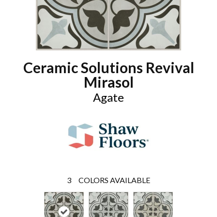
Ceramic Solutions Revival
Mirasol
Agate
3
COLORS AVAILABLE