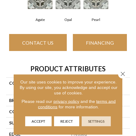
Agate
Opal
Pearl
CONTACT US
FINANCING
PRODUCT ATTRIBUTES
Close 
Our site uses cookies to improve your experience.
COLLECTION
Ceramic Solutions Revival
By using our site, you acknowledge and accept our
Mirasol
use of cookies.
BRAND
Shaw Floors
Please read our
privacy policy
and the
terms and
conditions
for more information.
CONSTRUCTION
Porcelain
ACCEPT
REJECT
SETTINGS
SURFACE TYPE
Encaustic
EDGE
Pressed