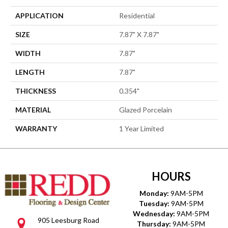
APPLICATION
Residential
SIZE
7.87" X 7.87"
WIDTH
7.87"
LENGTH
7.87"
THICKNESS
0.354"
MATERIAL
Glazed Porcelain
WARRANTY
1 Year Limited
HOURS
Monday:
9AM-5PM
Tuesday:
9AM-5PM
Wednesday:
9AM-5PM
905 Leesburg Road
Thursday:
9AM-5PM