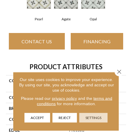
Pearl
Agate
Opal
CONTACT US
FINANCING
PRODUCT ATTRIBUTES
Close 
Our site uses cookies to improve your experience.
COLLECTION
Ceramic Solutions Revival
By using our site, you acknowledge and accept our
Maria
use of cookies.
COLOR
Gray
Please read our
privacy policy
and the
terms and
conditions
for more information.
BRAND
Shaw Floors
ACCEPT
REJECT
SETTINGS
CONSTRUCTION
Porcelain
EDGE
Pressed