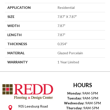
APPLICATION
Residential
SIZE
7.87" X 7.87"
WIDTH
7.87"
LENGTH
7.87"
THICKNESS
0.354"
MATERIAL
Glazed Porcelain
WARRANTY
1 Year Limited
HOURS
Monday:
9AM-5PM
Tuesday:
9AM-5PM
Wednesday:
9AM-5PM
905 Leesburg Road
Thursday:
9AM-5PM