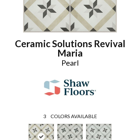
Ceramic Solutions Revival
Maria
Pearl
3
COLORS AVAILABLE