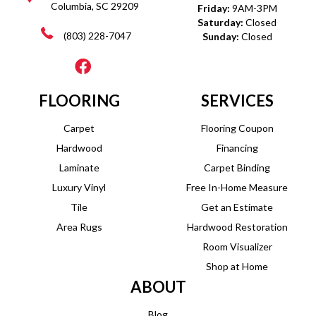
Columbia, SC 29209
Friday:
9AM-3PM
Saturday:
Closed
(803) 228-7047
Sunday:
Closed
FLOORING
SERVICES
Carpet
Flooring Coupon
Hardwood
Financing
Laminate
Carpet Binding
Luxury Vinyl
Free In-Home Measure
Tile
Get an Estimate
Area Rugs
Hardwood Restoration
Room Visualizer
Shop at Home
ABOUT
Blog