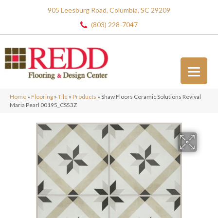
905 Leesburg Road, Columbia, SC 29209
(803) 228-7047
Home
»
Flooring
»
Tile
»
Products
»
Shaw Floors Ceramic Solutions Revival
Maria Pearl 00195_CS53Z