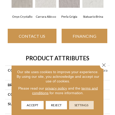
Onyx Crystallo
Carrara Abisso
Perla Grigia
Statuario Brina
CONTACT US
FINANCING
PRODUCT ATTRIBUTES
Close 
COLLECTION
Ceramic Solutions Prime Aura
Our site uses cookies to improve your experience.
12x24 Matte
By using our site, you acknowledge and accept our
use of cookies.
BRAND
Shaw Floors
Please read our
privacy policy
and the
terms and
conditions
for more information.
CONSTRUCTION
Porcelain
SURFACE TYPE
Neutral Marble Tones &
ACCEPT
REJECT
SETTINGS
Silvery Grey Veining