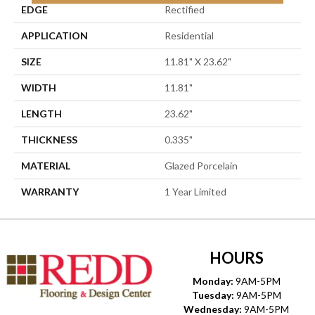
EDGE
Rectified
APPLICATION
Residential
SIZE
11.81" X 23.62"
WIDTH
11.81"
LENGTH
23.62"
THICKNESS
0.335"
MATERIAL
Glazed Porcelain
WARRANTY
1 Year Limited
HOURS
Monday:
9AM-5PM
Tuesday:
9AM-5PM
Wednesday:
9AM-5PM