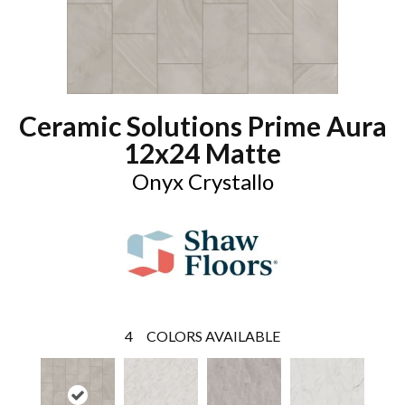
Ceramic Solutions Prime Aura
12x24 Matte
Onyx Crystallo
4
COLORS AVAILABLE