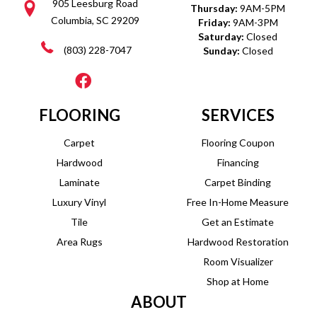
905 Leesburg Road
Thursday:
9AM-5PM
Columbia, SC 29209
Friday:
9AM-3PM
Saturday:
Closed
(803) 228-7047
Sunday:
Closed
FLOORING
SERVICES
Carpet
Flooring Coupon
Hardwood
Financing
Laminate
Carpet Binding
Luxury Vinyl
Free In-Home Measure
Tile
Get an Estimate
Area Rugs
Hardwood Restoration
Room Visualizer
Shop at Home
ABOUT