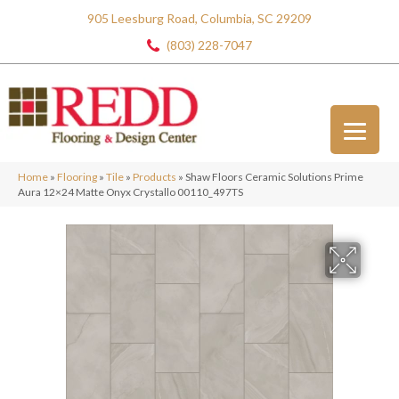
905 Leesburg Road, Columbia, SC 29209
(803) 228-7047
Home
»
Flooring
»
Tile
»
Products
»
Shaw Floors Ceramic Solutions Prime
Aura 12×24 Matte Onyx Crystallo 00110_497TS