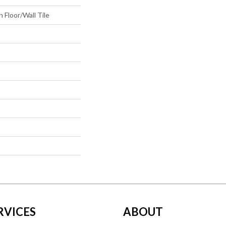
 Floor/Wall Tile
RVICES
ABOUT