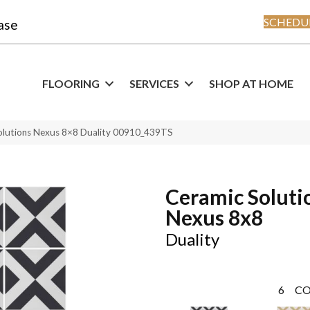
SCHEDUL
ase
FLOORING
SERVICES
SHOP AT HOME
olutions Nexus 8×8 Duality 00910_439TS
Ceramic Soluti
Nexus 8x8
Duality
6
CO