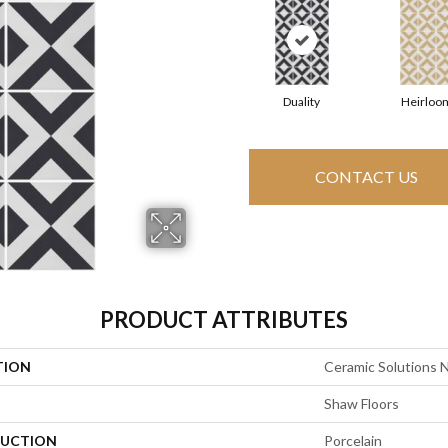
Duality
Heirloo
CONTACT US
PRODUCT ATTRIBUTES
TION
Ceramic Solutions 
Shaw Floors
UCTION
Porcelain