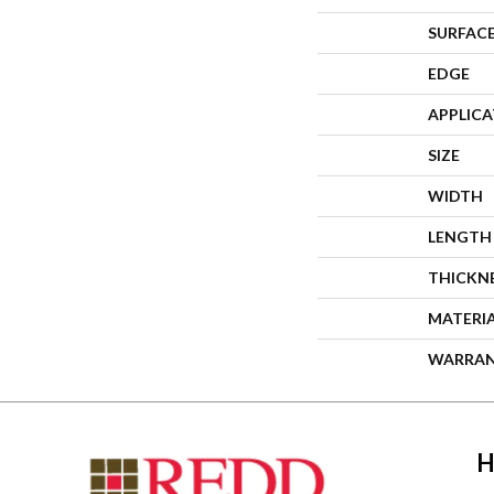
SURFACE
EDGE
APPLIC
SIZE
WIDTH
LENGTH
THICKN
MATERI
WARRA
H