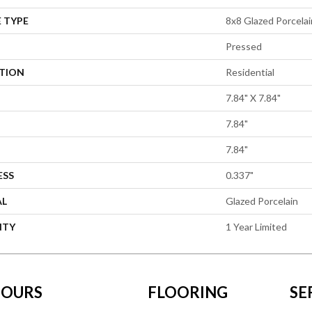
 TYPE
8x8 Glazed Porcelain
Pressed
ATION
Residential
7.84" X 7.84"
7.84"
7.84"
ESS
0.337"
AL
Glazed Porcelain
NTY
1 Year Limited
OURS
FLOORING
SE