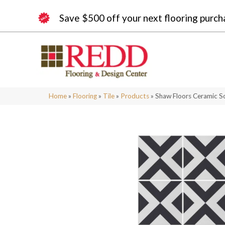
Save $500 off your next flooring purch
Home
»
Flooring
»
Tile
»
Products
»
Shaw Floors Ceramic S