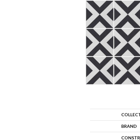
COLLEC
BRAND
CONSTR