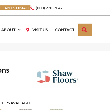
E AN ESTIMATE
(803) 228-7047
SEARCH
ABOUT
VISIT US
CONTACT
ons
LORS AVAILABLE