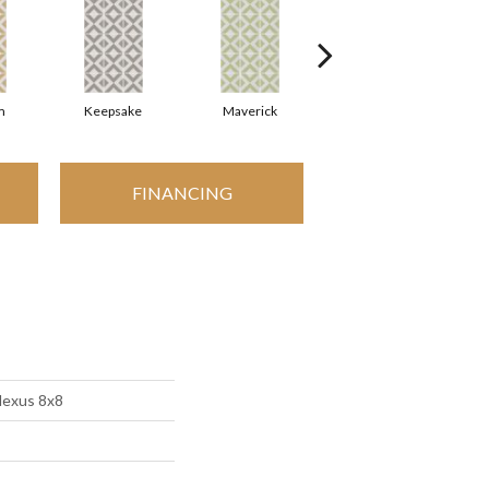
m
Keepsake
Maverick
Millennial
FINANCING
Nexus 8x8