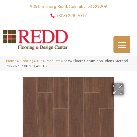
905 Leesburg Road, Columbia, SC 29209
(803) 228-7047
Home
»
Flooring
»
Tile
»
Products
»
Shaw Floors Ceramic Solutions Method
7×22 Relic 00700_425TS