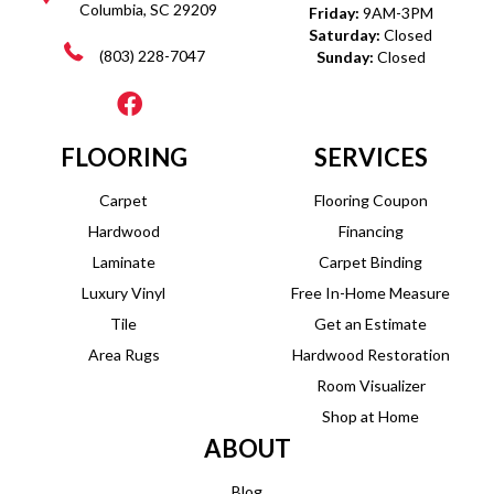
Columbia, SC 29209
Friday:
9AM-3PM
Saturday:
Closed
(803) 228-7047
Sunday:
Closed
FLOORING
SERVICES
Carpet
Flooring Coupon
Hardwood
Financing
Laminate
Carpet Binding
Luxury Vinyl
Free In-Home Measure
Tile
Get an Estimate
Area Rugs
Hardwood Restoration
Room Visualizer
Shop at Home
ABOUT
Blog