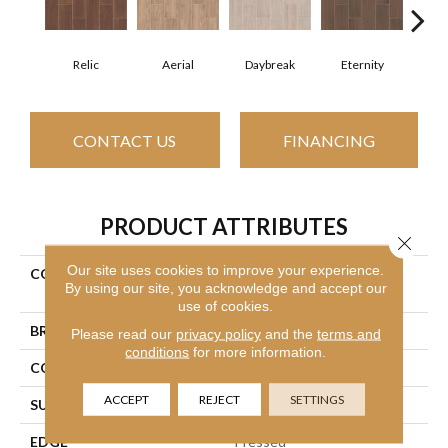
Relic
Aerial
Daybreak
Eternity
Par
CONTACT US
FINANCING
PRODUCT ATTRIBUTES
Close 
Our site uses cookies to improve your experience.
COLLECTION
Ceramic Solutions Method
By using our site, you acknowledge and accept our
7x22
use of cookies.
BRAND
Shaw Floors
Please read our
privacy policy
and the
terms and
conditions
for more information.
CONSTRUCTION
Ceramic
ACCEPT
REJECT
SETTINGS
SURFACE TYPE
Wood Grain
EDGE
Pressed