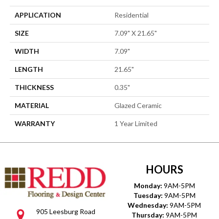
APPLICATION
Residential
SIZE
7.09" X 21.65"
WIDTH
7.09"
LENGTH
21.65"
THICKNESS
0.35"
MATERIAL
Glazed Ceramic
WARRANTY
1 Year Limited
HOURS
Monday:
9AM-5PM
Tuesday:
9AM-5PM
Wednesday:
9AM-5PM
905 Leesburg Road
Thursday:
9AM-5PM