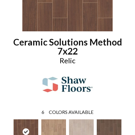
Ceramic Solutions Method
7x22
Relic
6
COLORS AVAILABLE