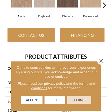
Aerial
Daybreak
Eternity
Paramount
R
CONTACT US
FINANCING
PRODUCT ATTRIBUTES
Close 
Our site uses cookies to improve your experience.
COLLECTION
Ceramic Solutions Method
By using our site, you acknowledge and accept our
7x22
use of cookies.
BRAND
Shaw Floors
Please read our
privacy policy
and the
terms and
conditions
for more information.
CONSTRUCTION
Ceramic
ACCEPT
REJECT
SETTINGS
SURFACE TYPE
Wood Grain
EDGE
Pressed