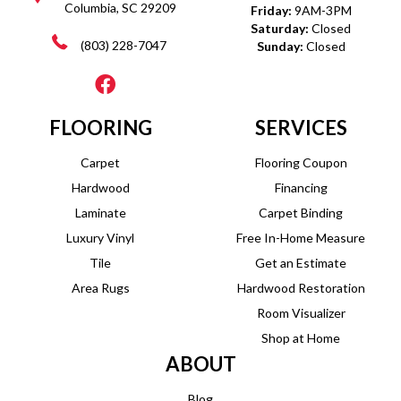
Columbia, SC 29209
Friday:
9AM-3PM
Saturday:
Closed
(803) 228-7047
Sunday:
Closed
FLOORING
SERVICES
Carpet
Flooring Coupon
Hardwood
Financing
Laminate
Carpet Binding
Luxury Vinyl
Free In-Home Measure
Tile
Get an Estimate
Area Rugs
Hardwood Restoration
Room Visualizer
Shop at Home
ABOUT
Blog