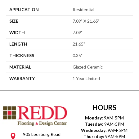
APPLICATION
Residential
SIZE
7.09" X 21.65"
WIDTH
7.09"
LENGTH
21.65"
THICKNESS
0.35"
MATERIAL
Glazed Ceramic
WARRANTY
1 Year Limited
HOURS
Monday:
9AM-5PM
Tuesday:
9AM-5PM
Wednesday:
9AM-5PM
905 Leesburg Road
Thursday:
9AM-5PM