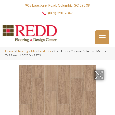
905 Leesburg Road, Columbia, SC 29209
(803) 228-7047
Home
»
Flooring
»
Tile
»
Products
»
Shaw Floors Ceramic Solutions Method
7×22 Aerial 00250_425TS