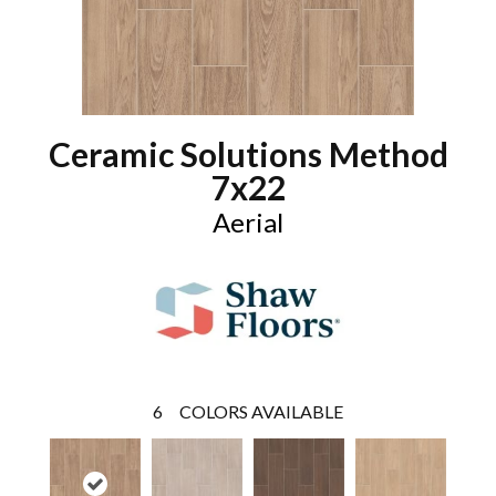
Ceramic Solutions Method
7x22
Aerial
6
COLORS AVAILABLE