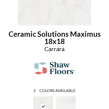
Ceramic Solutions Maximus
18x18
Carrara
2
COLORS AVAILABLE