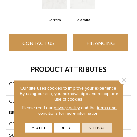
Carrara
Calacatta
CONTACT US
FINANCING
PRODUCT ATTRIBUTES
Close 
COLLECTION
Ceramic Solutions Maximus
Our site uses cookies to improve your experience.
18x18
By using our site, you acknowledge and accept our
use of cookies.
COLOR
White
Please read our
privacy policy
and the
terms and
BRAND
Shaw Floors
conditions
for more information.
CONSTRUCTION
Porcelain
ACCEPT
REJECT
SETTINGS
SURFACE TYPE
Marble