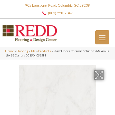
905 Leesburg Road, Columbia, SC 29209
(803) 228-7047
Home
»
Flooring
»
Tile
»
Products
»
Shaw Floors Ceramic Solutions Maximus
18×18 Carrara 00150_CS15M