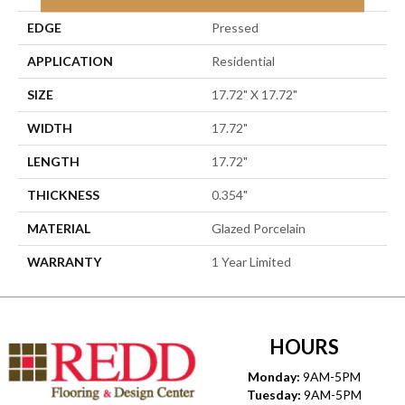
EDGE
Pressed
APPLICATION
Residential
SIZE
17.72" X 17.72"
WIDTH
17.72"
LENGTH
17.72"
THICKNESS
0.354"
MATERIAL
Glazed Porcelain
WARRANTY
1 Year Limited
HOURS
Monday:
9AM-5PM
Tuesday:
9AM-5PM