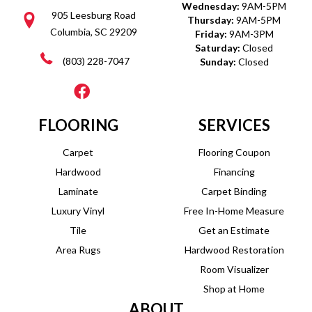
Wednesday:
9AM-5PM
905 Leesburg Road
Thursday:
9AM-5PM
Columbia, SC 29209
Friday:
9AM-3PM
Saturday:
Closed
(803) 228-7047
Sunday:
Closed
FLOORING
SERVICES
Carpet
Flooring Coupon
Hardwood
Financing
Laminate
Carpet Binding
Luxury Vinyl
Free In-Home Measure
Tile
Get an Estimate
Area Rugs
Hardwood Restoration
Room Visualizer
Shop at Home
ABOUT