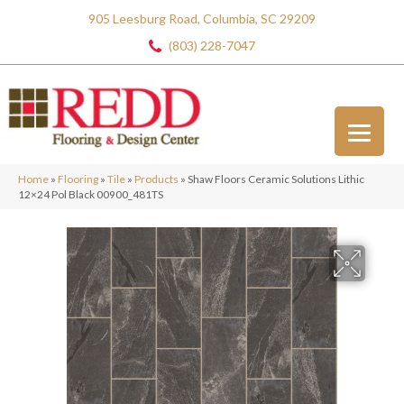
905 Leesburg Road, Columbia, SC 29209
(803) 228-7047
Home
»
Flooring
»
Tile
»
Products
»
Shaw Floors Ceramic Solutions Lithic
12×24 Pol Black 00900_481TS