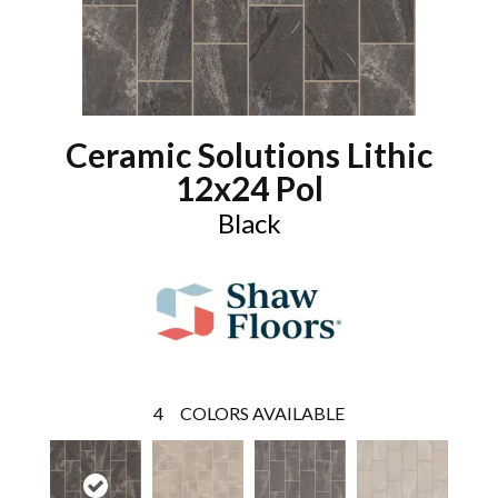
Ceramic Solutions Lithic
12x24 Pol
Black
4
COLORS AVAILABLE