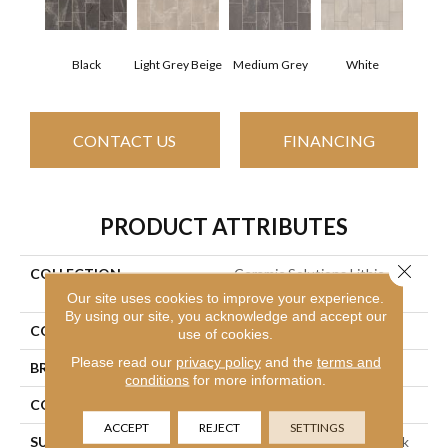
Black
Light Grey Beige
Medium Grey
White
CONTACT US
FINANCING
PRODUCT ATTRIBUTES
Close 
COLLECTION
Ceramic Solutions Lithic
12x24 Pol
Our site uses cookies to improve your experience.
By using our site, you acknowledge and accept our
COLOR
Black
use of cookies.
Please read our
privacy policy
and the
terms and
BRAND
Shaw Floors
conditions
for more information.
CONSTRUCTION
Porcelain
ACCEPT
REJECT
SETTINGS
SURFACE TYPE
12x24 Polished Marble Look