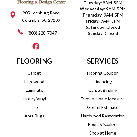
Tuesday:
9AM-5PM
Wednesday:
9AM-5PM
905 Leesburg Road
Thursday:
9AM-5PM
Columbia, SC 29209
Friday:
9AM-3PM
Saturday:
Closed
(803) 228-7047
Sunday:
Closed
FLOORING
SERVICES
Carpet
Flooring Coupon
Hardwood
Financing
Laminate
Carpet Binding
Luxury Vinyl
Free In-Home Measure
Tile
Get an Estimate
Area Rugs
Hardwood Restoration
Room Visualizer
Shop at Home