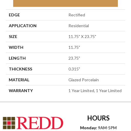
Porcelain
EDGE
Rectified
APPLICATION
Residential
SIZE
11.75" X 23.75"
WIDTH
11.75"
LENGTH
23.75"
THICKNESS
0.315"
MATERIAL
Glazed Porcelain
WARRANTY
1 Year Limited, 1 Year Limited
HOURS
Monday:
9AM-5PM