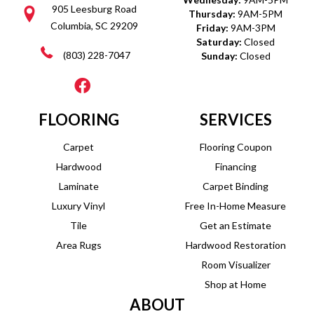
905 Leesburg Road
Thursday:
9AM-5PM
Columbia, SC 29209
Friday:
9AM-3PM
Saturday:
Closed
(803) 228-7047
Sunday:
Closed
FLOORING
SERVICES
Carpet
Flooring Coupon
Hardwood
Financing
Laminate
Carpet Binding
Luxury Vinyl
Free In-Home Measure
Tile
Get an Estimate
Area Rugs
Hardwood Restoration
Room Visualizer
Shop at Home
ABOUT