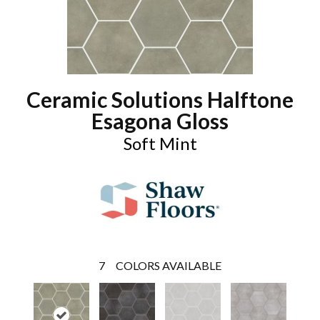
Ceramic Solutions Halftone
Esagona Gloss
Soft Mint
7
COLORS AVAILABLE