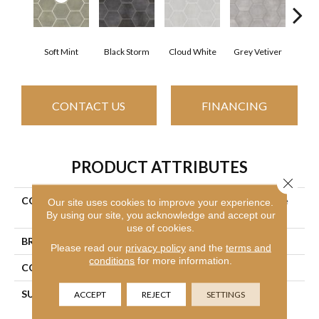
Soft Mint
Black Storm
Cloud White
Grey Vetiver
J
CONTACT US
FINANCING
PRODUCT ATTRIBUTES
Close 
COLLECTION
Ceramic Solutions Halftone
Our site uses cookies to improve your experience.
By using our site, you acknowledge and accept our
Esagona Gloss
use of cookies.
BRAND
Shaw Floors
Please read our
privacy policy
and the
terms and
conditions
for more information.
CONSTRUCTION
Porcelain
SURFACE TYPE
9 7/16" X10 7/8" Gloss
ACCEPT
REJECT
SETTINGS
Glazed Porcelain Wall Tile