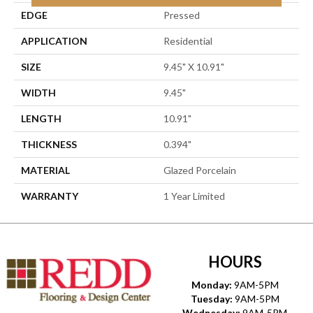
EDGE
Pressed
APPLICATION
Residential
SIZE
9.45" X 10.91"
WIDTH
9.45"
LENGTH
10.91"
THICKNESS
0.394"
MATERIAL
Glazed Porcelain
WARRANTY
1 Year Limited
HOURS
Monday:
9AM-5PM
Tuesday:
9AM-5PM
Wednesday:
9AM-5PM