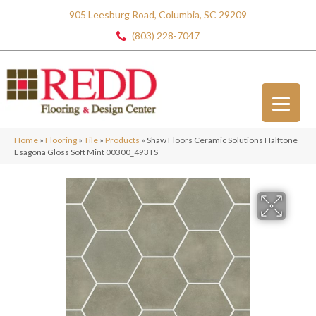
905 Leesburg Road, Columbia, SC 29209
(803) 228-7047
Home
»
Flooring
»
Tile
»
Products
»
Shaw Floors Ceramic Solutions Halftone
Esagona Gloss Soft Mint 00300_493TS