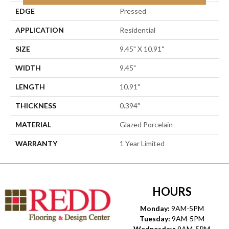
EDGE
Pressed
APPLICATION
Residential
SIZE
9.45" X 10.91"
WIDTH
9.45"
LENGTH
10.91"
THICKNESS
0.394"
MATERIAL
Glazed Porcelain
WARRANTY
1 Year Limited
HOURS
Monday:
9AM-5PM
Tuesday:
9AM-5PM
Wednesday:
9AM-5PM