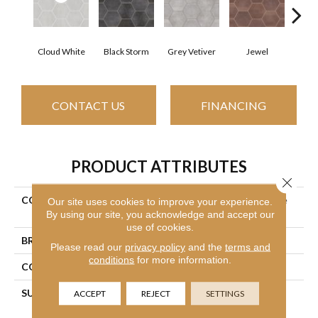
Cloud White
Black Storm
Grey Vetiver
Jewel
Nav
CONTACT US
FINANCING
PRODUCT ATTRIBUTES
Close 
COLLECTION
Ceramic Solutions Halftone
Our site uses cookies to improve your experience.
By using our site, you acknowledge and accept our
Esagona Gloss
use of cookies.
BRAND
Shaw Floors
Please read our
privacy policy
and the
terms and
conditions
for more information.
CONSTRUCTION
Porcelain
SURFACE TYPE
9 7/16" X10 7/8" Gloss
ACCEPT
REJECT
SETTINGS
Glazed Porcelain Wall Tile