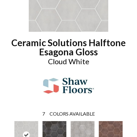
Ceramic Solutions Halftone
Esagona Gloss
Cloud White
7
COLORS AVAILABLE