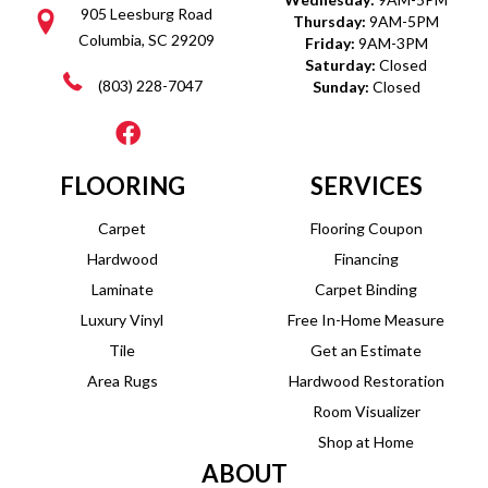
905 Leesburg Road
Thursday:
9AM-5PM
Columbia, SC 29209
Friday:
9AM-3PM
Saturday:
Closed
(803) 228-7047
Sunday:
Closed
FLOORING
SERVICES
Carpet
Flooring Coupon
Hardwood
Financing
Laminate
Carpet Binding
Luxury Vinyl
Free In-Home Measure
Tile
Get an Estimate
Area Rugs
Hardwood Restoration
Room Visualizer
Shop at Home
ABOUT