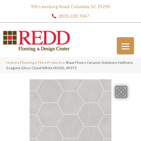
905 Leesburg Road, Columbia, SC 29209
(803) 228-7047
Home
»
Flooring
»
Tile
»
Products
»
Shaw Floors Ceramic Solutions Halftone
Esagona Gloss Cloud White 00100_493TS