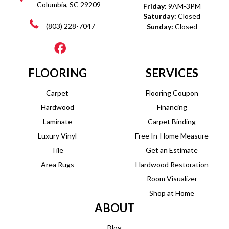
Columbia, SC 29209
Friday:
9AM-3PM
Saturday:
Closed
(803) 228-7047
Sunday:
Closed
FLOORING
SERVICES
Carpet
Flooring Coupon
Hardwood
Financing
Laminate
Carpet Binding
Luxury Vinyl
Free In-Home Measure
Tile
Get an Estimate
Area Rugs
Hardwood Restoration
Room Visualizer
Shop at Home
ABOUT
Blog