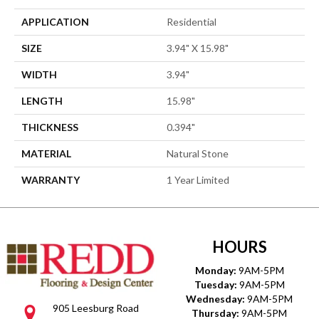
APPLICATION
Residential
SIZE
3.94" X 15.98"
WIDTH
3.94"
LENGTH
15.98"
THICKNESS
0.394"
MATERIAL
Natural Stone
WARRANTY
1 Year Limited
HOURS
Monday:
9AM-5PM
Tuesday:
9AM-5PM
Wednesday:
9AM-5PM
905 Leesburg Road
Thursday:
9AM-5PM