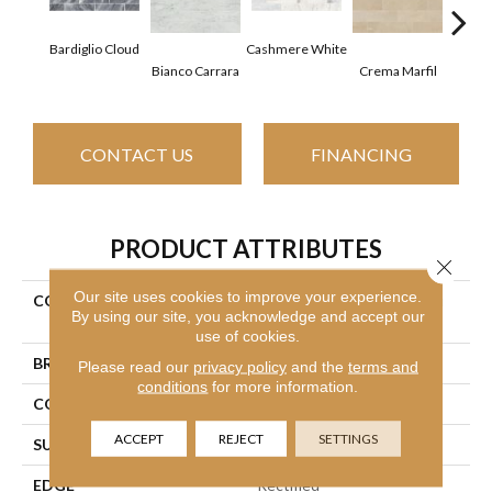
Bardiglio Cloud
Cashmere White
Bianco Carrara
Crema Marfil
Roc
CONTACT US
FINANCING
PRODUCT ATTRIBUTES
Close 
Our site uses cookies to improve your experience.
COLLECTION
Ceramic Solutions Chateau
By using our site, you acknowledge and accept our
4x16
use of cookies.
BRAND
Shaw Floors
Please read our
privacy policy
and the
terms and
conditions
for more information.
CONSTRUCTION
Stone
ACCEPT
REJECT
SETTINGS
SURFACE TYPE
Marble
EDGE
Rectified