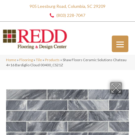
905 Leesburg Road, Columbia, SC 29209
(803) 228-7047
Home
»
Flooring
»
Tile
»
Products
»
Shaw Floors Ceramic Solutions Chateau
4×16 Bardiglio Cloud 00400_CS21Z