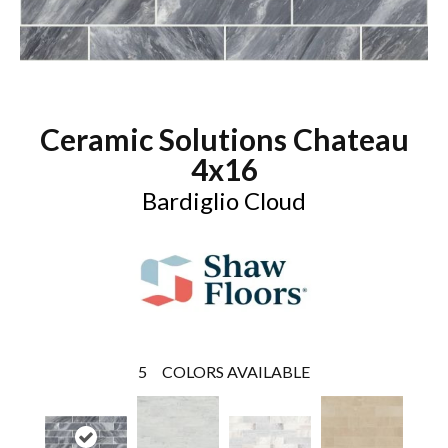
Ceramic Solutions Chateau
4x16
Bardiglio Cloud
5
COLORS AVAILABLE