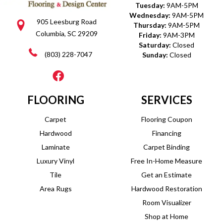
Tuesday:
9AM-5PM
Wednesday:
9AM-5PM
905 Leesburg Road
Thursday:
9AM-5PM
Columbia, SC 29209
Friday:
9AM-3PM
Saturday:
Closed
(803) 228-7047
Sunday:
Closed
FLOORING
SERVICES
Carpet
Flooring Coupon
Hardwood
Financing
Laminate
Carpet Binding
Luxury Vinyl
Free In-Home Measure
Tile
Get an Estimate
Area Rugs
Hardwood Restoration
Room Visualizer
Shop at Home