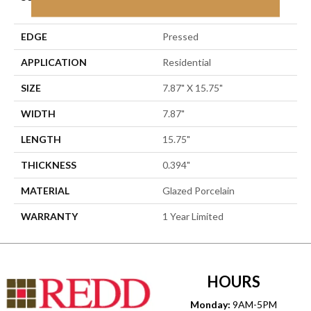
Porcelain
EDGE
Pressed
APPLICATION
Residential
SIZE
7.87" X 15.75"
WIDTH
7.87"
LENGTH
15.75"
THICKNESS
0.394"
MATERIAL
Glazed Porcelain
WARRANTY
1 Year Limited
HOURS
Monday:
9AM-5PM