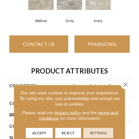
Walnut
Grey
Ivory
CONTACT US
FINANCING
PRODUCT ATTRIBUTES
Close 
COLLECTION
Ceramic Solutions Basanite
Legacy 8x16
Our site uses cookies to improve your experience.
By using our site, you acknowledge and accept our
COLOR
Brown
use of cookies.
Please read our
privacy policy
and the
terms and
BRAND
Shaw Floors
conditions
for more information.
CONSTRUCTION
Porcelain
ACCEPT
REJECT
SETTINGS
SURFACE TYPE
8x16 Natural Stone Glazed