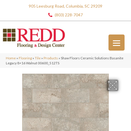
905 Leesburg Road, Columbia, SC 29209
(803) 228-7047
Home
»
Flooring
»
Tile
»
Products
»
Shaw Floors Ceramic Solutions Basanite
Legacy 8×16 Walnut 00600_512TS