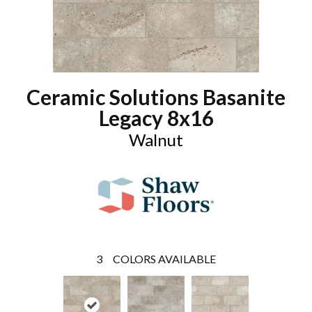
Ceramic Solutions Basanite
Legacy 8x16
Walnut
3
COLORS AVAILABLE