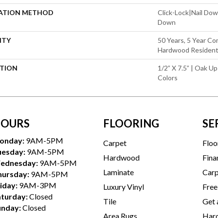
LATION METHOD
Click-Lock|Nail Do
Down
NTY
50 Years, 5 Year Co
Hardwood Residenti
PTION
1/2” X 7.5” | Oak Up
Colors
OURS
FLOORING
SE
onday:
9AM-5PM
Carpet
Floo
uesday:
9AM-5PM
Hardwood
Fina
ednesday:
9AM-5PM
Laminate
Carp
hursday:
9AM-5PM
iday:
9AM-3PM
Luxury Vinyl
Free
aturday:
Closed
Tile
Get 
unday:
Closed
Area Rugs
Hard