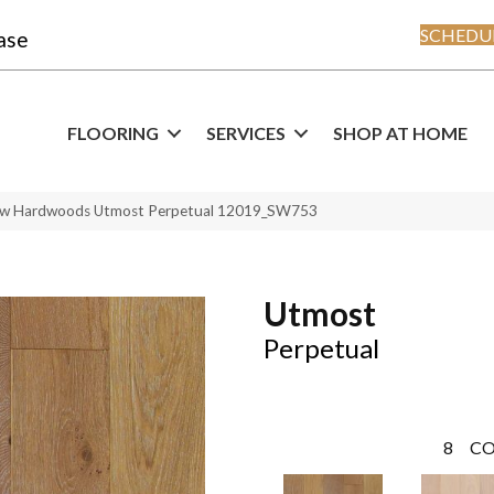
SCHEDUL
ase
FLOORING
SERVICES
SHOP AT HOME
haw Hardwoods Utmost Perpetual 12019_SW753
Utmost
Perpetual
8
CO