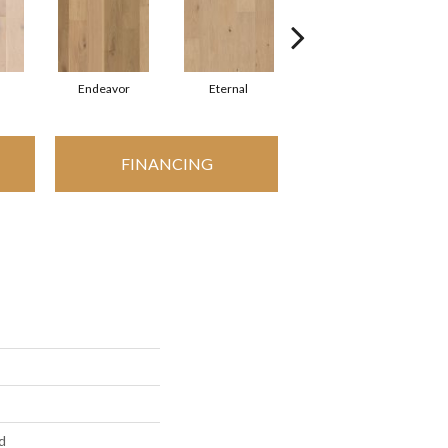
Endeavor
Eternal
Grounded
FINANCING
d