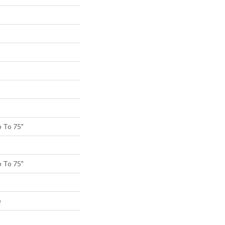
 To 75"
 To 75"
e