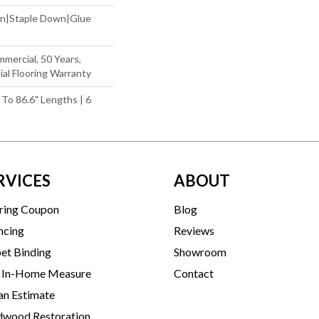
wn|Staple Down|Glue
mmercial, 50 Years,
al Flooring Warranty
 To 86.6" Lengths | 6
RVICES
ABOUT
ring Coupon
Blog
ncing
Reviews
et Binding
Showroom
 In-Home Measure
Contact
an Estimate
wood Restoration