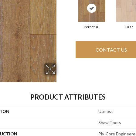
Perpetual
Base
CONTACT US
PRODUCT ATTRIBUTES
TION
Utmost
Shaw Floors
UCTION
Ply-Core Engineere