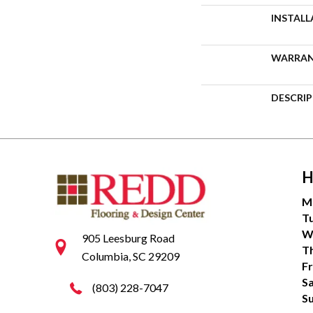
INSTAL
WARRA
DESCRI
H
M
T
W
905 Leesburg Road
T
Columbia, SC 29209
Fr
S
(803) 228-7047
S