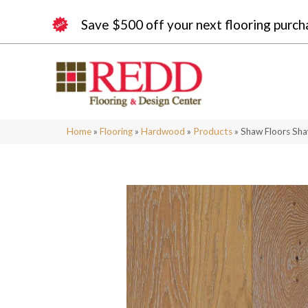
Save $500 off your next flooring purch
Home
»
Flooring
»
Hardwood
»
Products
»
Shaw Floors S