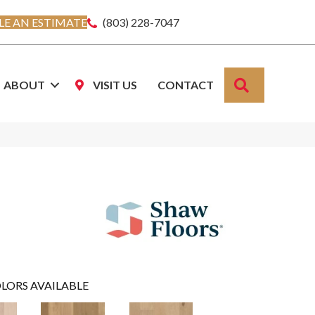
E AN ESTIMATE
(803) 228-7047
SEARCH
ABOUT
VISIT US
CONTACT
LORS AVAILABLE