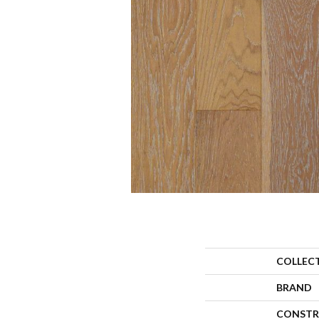
COLLEC
BRAND
CONSTR