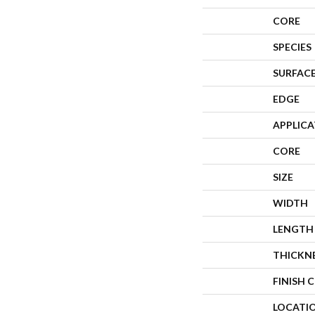
CORE
SPECIES
SURFACE
EDGE
APPLIC
CORE
SIZE
WIDTH
LENGTH
THICKN
FINISH 
LOCATI