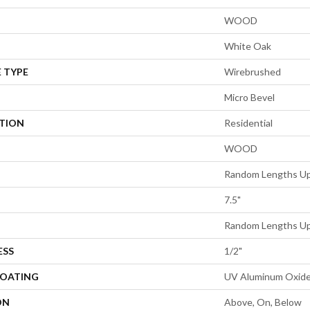
WOOD
White Oak
 TYPE
Wirebrushed
Micro Bevel
ATION
Residential
WOOD
Random Lengths Up
7.5"
Random Lengths Up
ESS
1/2"
COATING
UV Aluminum Oxid
ON
Above, On, Below