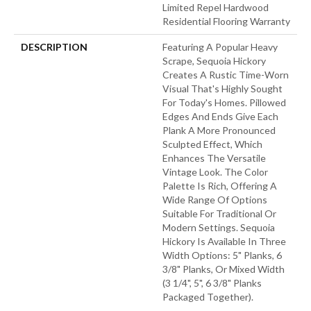
Limited Repel Hardwood
Residential Flooring Warranty
DESCRIPTION
Featuring A Popular Heavy
Scrape, Sequoia Hickory
Creates A Rustic Time-Worn
Visual That's Highly Sought
For Today's Homes. Pillowed
Edges And Ends Give Each
Plank A More Pronounced
Sculpted Effect, Which
Enhances The Versatile
Vintage Look. The Color
Palette Is Rich, Offering A
Wide Range Of Options
Suitable For Traditional Or
Modern Settings. Sequoia
Hickory Is Available In Three
Width Options: 5" Planks, 6
3/8" Planks, Or Mixed Width
(3 1/4", 5", 6 3/8" Planks
Packaged Together).