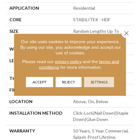
APPLICATION
Residential
CORE
STABILITEK - HDF
SIZE
Random Lengths Up To
Close 
58.56"
Our site uses cookies to improve your experience.
By using our site, you acknowledge and accept our
WIDTH
Multiple
use of cookies.
LENGTH
Random Lengths Up To
Please read our
privacy policy
and the
terms and
58.56"
conditions
for more information.
THICKNESS
3/8"
ACCEPT
REJECT
SETTINGS
FINISH COATING
Repel - Water Resist
LOCATION
Above, On, Below
INSTALLATION METHOD
Click-Lock|Nail Down|Staple
Down|Glue Down
WARRANTY
50 Years, 5 Year Commercial,
Splash-Proof Lifetime,