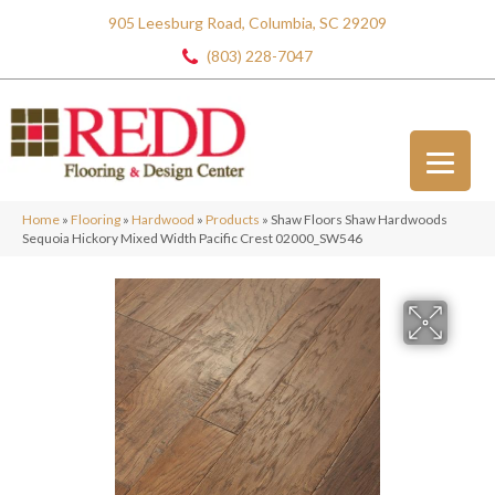
905 Leesburg Road, Columbia, SC 29209
(803) 228-7047
Home
»
Flooring
»
Hardwood
»
Products
»
Shaw Floors Shaw Hardwoods
Sequoia Hickory Mixed Width Pacific Crest 02000_SW546