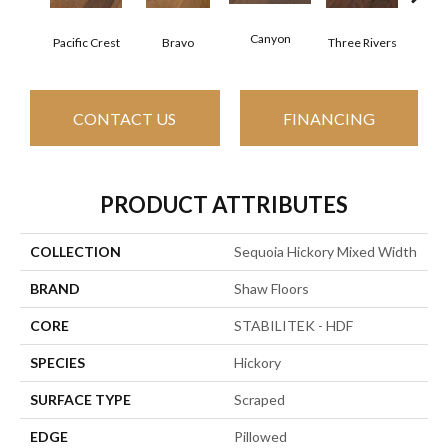
Canyon
Pacific Crest
Bravo
Three Rivers
Woo
CONTACT US
FINANCING
PRODUCT ATTRIBUTES
COLLECTION
Sequoia Hickory Mixed Width
BRAND
Shaw Floors
CORE
STABILITEK - HDF
SPECIES
Hickory
SURFACE TYPE
Scraped
EDGE
Pillowed