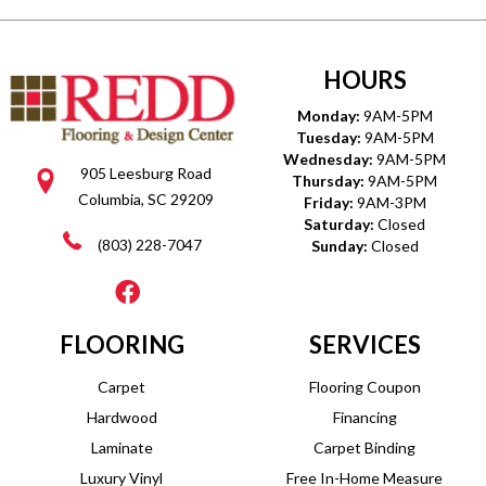
HOURS
Monday:
9AM-5PM
Tuesday:
9AM-5PM
Wednesday:
9AM-5PM
905 Leesburg Road
Thursday:
9AM-5PM
Columbia, SC 29209
Friday:
9AM-3PM
Saturday:
Closed
(803) 228-7047
Sunday:
Closed
FLOORING
SERVICES
Carpet
Flooring Coupon
Hardwood
Financing
Laminate
Carpet Binding
Luxury Vinyl
Free In-Home Measure