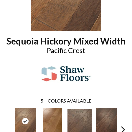
Sequoia Hickory Mixed Width
Pacific Crest
5
COLORS AVAILABLE