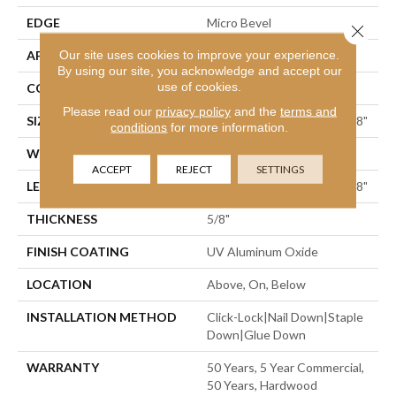
EDGE
Micro Bevel
Close 
Our site uses cookies to improve your experience.
APPLICATION
Residential
By using our site, you acknowledge and accept our
use of cookies.
CORE
WOOD
Please read our
privacy policy
and the
terms and
SIZE
Random Lengths Up To 74.8"
conditions
for more information.
WIDTH
7.5"
ACCEPT
REJECT
SETTINGS
LENGTH
Random Lengths Up To 74.8"
THICKNESS
5/8"
FINISH COATING
UV Aluminum Oxide
LOCATION
Above, On, Below
INSTALLATION METHOD
Click-Lock|Nail Down|Staple
Down|Glue Down
WARRANTY
50 Years, 5 Year Commercial,
50 Years, Hardwood