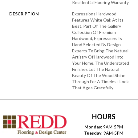
Residential Flooring Warranty
DESCRIPTION
Expressions Hardwood
Features White Oak At Its
Best. Part Of The Gallery
Collection Of Premium
Hardwood, Expressions Is
Hand Selected By Design
Experts To Bring The Natural
Artistry Of Hardwood Into
Your Home. The Understated
Finishes Let The Natural
Beauty Of The Wood Shine
Through For A Timeless Look
That Ages Gracefully.
HOURS
Monday:
9AM-5PM
Tuesday:
9AM-5PM