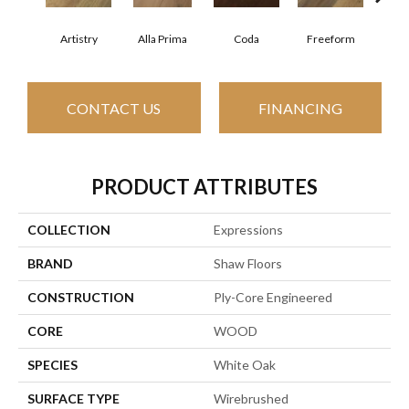
Fr
Artistry
Alla Prima
Coda
Freeform
CONTACT US
FINANCING
PRODUCT ATTRIBUTES
COLLECTION
Expressions
BRAND
Shaw Floors
CONSTRUCTION
Ply-Core Engineered
CORE
WOOD
SPECIES
White Oak
SURFACE TYPE
Wirebrushed