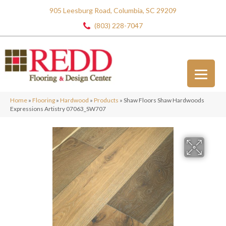
905 Leesburg Road, Columbia, SC 29209
(803) 228-7047
Home
»
Flooring
»
Hardwood
»
Products
»
Shaw Floors Shaw Hardwoods
Expressions Artistry 07063_SW707