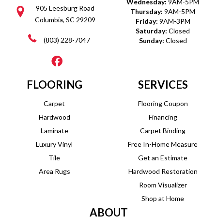
Wednesday:
9AM-5PM
905 Leesburg Road
Thursday:
9AM-5PM
Columbia, SC 29209
Friday:
9AM-3PM
Saturday:
Closed
(803) 228-7047
Sunday:
Closed
FLOORING
SERVICES
Carpet
Flooring Coupon
Hardwood
Financing
Laminate
Carpet Binding
Luxury Vinyl
Free In-Home Measure
Tile
Get an Estimate
Area Rugs
Hardwood Restoration
Room Visualizer
Shop at Home
ABOUT