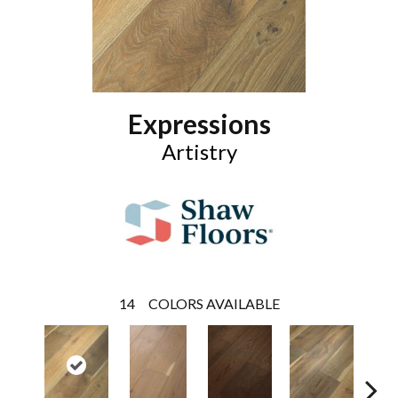
Expressions
Artistry
14
COLORS AVAILABLE