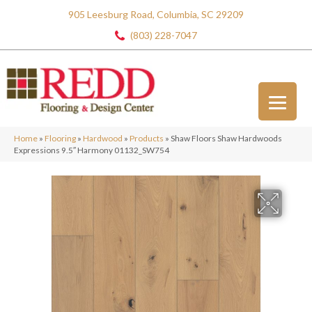
905 Leesburg Road, Columbia, SC 29209
(803) 228-7047
Home
»
Flooring
»
Hardwood
»
Products
»
Shaw Floors Shaw Hardwoods
Expressions 9.5″ Harmony 01132_SW754