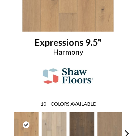
Expressions 9.5"
Harmony
10
COLORS AVAILABLE