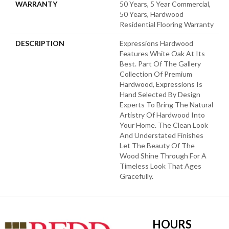
WARRANTY
50 Years, 5 Year Commercial,
50 Years, Hardwood
Residential Flooring Warranty
DESCRIPTION
Expressions Hardwood
Features White Oak At Its
Best. Part Of The Gallery
Collection Of Premium
Hardwood, Expressions Is
Hand Selected By Design
Experts To Bring The Natural
Artistry Of Hardwood Into
Your Home. The Clean Look
And Understated Finishes
Let The Beauty Of The
Wood Shine Through For A
Timeless Look That Ages
Gracefully.
HOURS