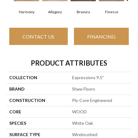
Harmony
Allegory
Bravura
Finesse
Fr
CONTACT US
FINANCING
PRODUCT ATTRIBUTES
COLLECTION
Expressions 9.5"
BRAND
Shaw Floors
CONSTRUCTION
Ply-Core Engineered
CORE
WOOD
SPECIES
White Oak
SURFACE TYPE
Wirebrushed