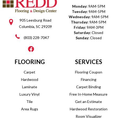
Monday:
9AM-5PM
Tuesday:
9AM-5PM
Wednesday:
9AM-5PM
905 Leesburg Road
Thursday:
9AM-5PM
Columbia, SC 29209
Friday:
9AM-3PM
Saturday:
Closed
(803) 228-7047
Sunday:
Closed
FLOORING
SERVICES
Carpet
Flooring Coupon
Hardwood
Financing
Laminate
Carpet Binding
Luxury Vinyl
Free In-Home Measure
Tile
Get an Estimate
Area Rugs
Hardwood Restoration
Room Visualizer