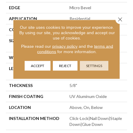
EDGE
Micro Bevel
Close 
APPLICATION
Residential
Our site uses cookies to improve your experience.
CORE
WOOD
By using our site, you acknowledge and accept our
use of cookies.
SIZE
Random Lengths Up To
Please read our
privacy policy
and the
terms and
86.61"
conditions
for more information.
WIDTH
9.45"
ACCEPT
REJECT
SETTINGS
LENGTH
Random Lengths Up To
86.61"
THICKNESS
5/8"
FINISH COATING
UV Aluminum Oxide
LOCATION
Above, On, Below
INSTALLATION METHOD
Click-Lock|Nail Down|Staple
Down|Glue Down