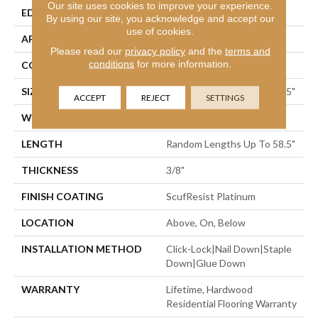
Our site uses cookies to improve your experience.
EDGE
Micro Bevel
By using our site, you acknowledge and accept our
use of cookies.
APPLICATION
Residential
Please read our
privacy policy
and the
terms and
conditions
for more information.
CORE
STABILITEK - HDF
SIZE
Random Lengths Up To 58.5"
ACCEPT
REJECT
SETTINGS
WIDTH
5"
LENGTH
Random Lengths Up To 58.5"
THICKNESS
3/8"
FINISH COATING
ScufResist Platinum
LOCATION
Above, On, Below
INSTALLATION METHOD
Click-Lock|Nail Down|Staple
Down|Glue Down
WARRANTY
Lifetime, Hardwood
Residential Flooring Warranty