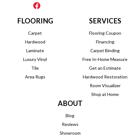
FLOORING
SERVICES
Carpet
Flooring Coupon
Hardwood
Financing
Laminate
Carpet Binding
Luxury Vinyl
Free In-Home Measure
Tile
Get an Estimate
Area Rugs
Hardwood Restoration
Room Visualizer
Shop at Home
ABOUT
Blog
Reviews
Showroom