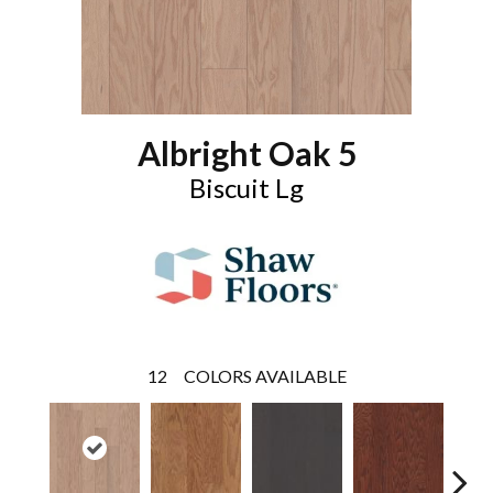
Albright Oak 5
Biscuit Lg
12
COLORS AVAILABLE