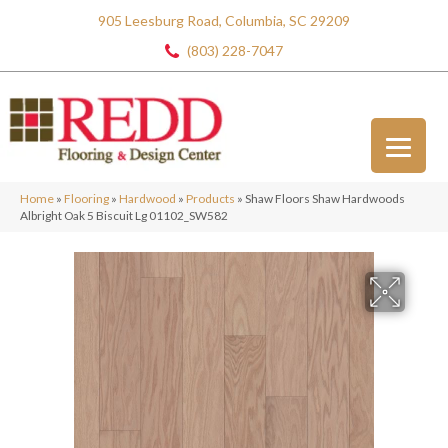
905 Leesburg Road, Columbia, SC 29209
(803) 228-7047
Home
»
Flooring
»
Hardwood
»
Products
»
Shaw Floors Shaw Hardwoods
Albright Oak 5 Biscuit Lg 01102_SW582