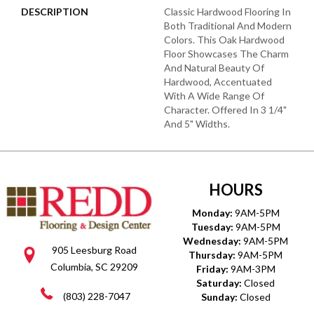
DESCRIPTION
Classic Hardwood Flooring In
Both Traditional And Modern
Colors. This Oak Hardwood
Floor Showcases The Charm
And Natural Beauty Of
Hardwood, Accentuated
With A Wide Range Of
Character. Offered In 3 1/4"
And 5" Widths.
HOURS
Monday:
9AM-5PM
Tuesday:
9AM-5PM
Wednesday:
9AM-5PM
905 Leesburg Road
Thursday:
9AM-5PM
Columbia, SC 29209
Friday:
9AM-3PM
Saturday:
Closed
(803) 228-7047
Sunday:
Closed