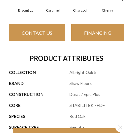
Biscuit Lg
Caramel
Charcoal
Cherry
Cho
CONTACT US
FINANCING
PRODUCT ATTRIBUTES
COLLECTION
Albright Oak 5
BRAND
Shaw Floors
CONSTRUCTION
Duras / Epic Plus
CORE
STABILITEK - HDF
SPECIES
Red Oak
Close 
SURFACE TYPE
Smooth